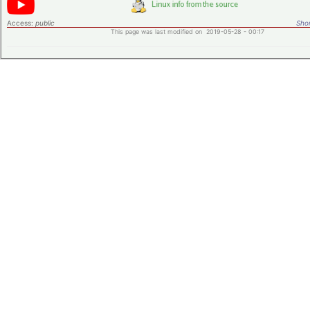
Access:
public
Shor
This page was last modified on 2019-05-28 - 00:17