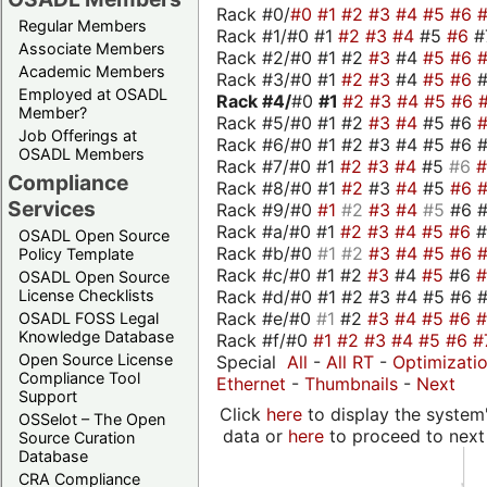
Rack #0/
#0
#1
#2
#3
#4
#5
#6
Regular Members
Rack #1/#0 #1
#2
#3
#4
#5
#6
#
Associate Members
Rack #2/#0 #1 #2
#3
#4
#5
#6
Academic Members
Rack #3/#0 #1
#2
#3
#4
#5
#6
Employed at OSADL
Rack #4/
#0
#1
#2
#3
#4
#5
#6
Member?
Rack #5/#0 #1 #2
#3
#4
#5 #6
Job Offerings at
Rack #6/#0 #1 #2 #3 #4 #5 #6 #
OSADL Members
Rack #7/#0 #1
#2
#3
#4
#5
#6
Compliance
Rack #8/#0 #1
#2
#3
#4
#5
#6
Services
Rack #9/#0
#1
#2
#3
#4
#5
#6 
Rack #a/#0 #1
#2
#3
#4
#5
#6
OSADL Open Source
Rack #b/#0
#1
#2
#3
#4
#5
#6
Policy Template
Rack #c/#0 #1 #2
#3
#4
#5
#6
OSADL Open Source
Rack #d/#0 #1 #2 #3 #4 #5 #6 #
License Checklists
Rack #e/#0
#1
#2
#3
#4
#5
#6
OSADL FOSS Legal
Knowledge Database
Rack #f/#0
#1
#2
#3
#4
#5
#6
#
Open Source License
Special
All
-
All RT
-
Optimizati
Compliance Tool
Ethernet
-
Thumbnails
-
Next
Support
Click
here
to display the system'
OSSelot – The Open
data or
here
to proceed to next
Source Curation
Database
CRA Compliance