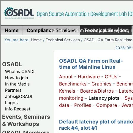
Home
Compliance Services
Home
|
Imprint/Privacy policy
Technical Services
|
Login
You are here:
Home
/
Technical Services
/
OSADL QA Farm Real-time
2026-08-
OSADL QA Farm on Real-
OSADL
time of Mainline Linux
What is OSADL
About
-
Hardware
-
CPUs
-
How to join
Benchmarks
-
Graphics
-
Benchm
In the Media
Partners
Kernels
-
Boards/Distros
-
Laten
Jobs@OSADL
monitoring
-
Latency plots
-
Sys
Logos
data
-
Profiles
-
Compare
-
Awa
Info Request
Events, Seminars
Default latency plot of shad
& Workshops
rack #4, slot #1
OSADL Members