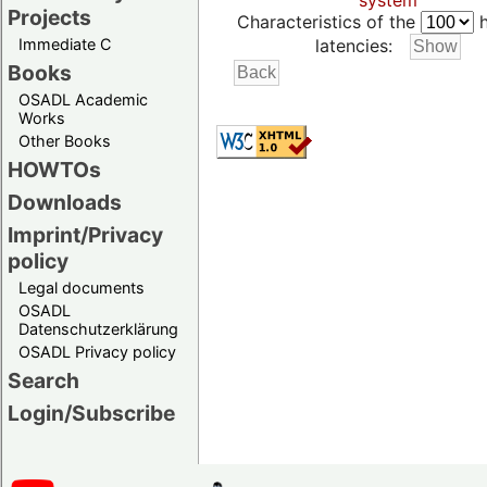
system
Projects
Characteristics of the
h
Immediate C
latencies:
Books
OSADL Academic
Works
Other Books
HOWTOs
Downloads
Imprint/Privacy
policy
Legal documents
OSADL
Datenschutzerklärung
OSADL Privacy policy
Search
Login/Subscribe