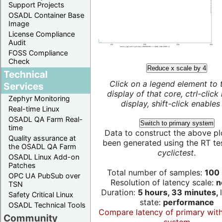
Support Projects
OSADL Container Base
Image
License Compliance
Audit
FOSS Compliance
Check
Reduce x scale by 4
Technical
Click on a legend element to 
Services
display of that core, ctrl-click
Zephyr Monitoring
display, shift-click enables 
Real-time Linux
OSADL QA Farm Real-
Switch to primary system
time
Data to construct the above pl
Quality assurance at
been generated using the RT test
the OSADL QA Farm
cyclictest
.
OSADL Linux Add-on
Patches
Total number of samples:
100 
OPC UA PubSub over
Resolution of latency scale:
n
TSN
Duration:
5 hours, 33 minutes,
Safety Critical Linux
state:
performance
OSADL Technical Tools
Compare latency of primary wit
Community