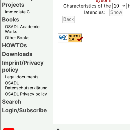
system
Projects
Characteristics of the
h
Immediate C
latencies:
Books
OSADL Academic
Works
Other Books
HOWTOs
Downloads
Imprint/Privacy
policy
Legal documents
OSADL
Datenschutzerklärung
OSADL Privacy policy
Search
Login/Subscribe