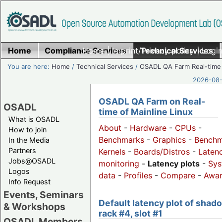
Home
Compliance Services
Home
|
Imprint/Privacy policy
Technical Services
|
Login
You are here:
Home
/
Technical Services
/
OSADL QA Farm Real-time
2026-08-
OSADL QA Farm on Real-
OSADL
time of Mainline Linux
What is OSADL
About
-
Hardware
-
CPUs
-
How to join
Benchmarks
-
Graphics
-
Benchm
In the Media
Partners
Kernels
-
Boards/Distros
-
Laten
Jobs@OSADL
monitoring
-
Latency plots
-
Sys
Logos
data
-
Profiles
-
Compare
-
Awa
Info Request
Events, Seminars
Default latency plot of shad
& Workshops
rack #4, slot #1
OSADL Members