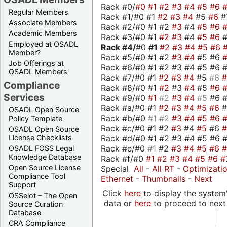
Rack #0/
#0
#1
#2
#3
#4
#5
#6
Regular Members
Rack #1/#0 #1
#2
#3
#4
#5
#6
#
Associate Members
Rack #2/#0 #1 #2
#3
#4
#5
#6
Academic Members
Rack #3/#0 #1
#2
#3
#4
#5
#6
Employed at OSADL
Rack #4/
#0
#1
#2
#3
#4
#5
#6
Member?
Rack #5/#0 #1 #2
#3
#4
#5 #6
Job Offerings at
Rack #6/#0 #1 #2 #3 #4 #5 #6 #
OSADL Members
Rack #7/#0 #1
#2
#3
#4
#5
#6
Compliance
Rack #8/#0 #1
#2
#3
#4
#5
#6
Services
Rack #9/#0
#1
#2
#3
#4
#5
#6 
Rack #a/#0 #1
#2
#3
#4
#5
#6
OSADL Open Source
Rack #b/#0
#1
#2
#3
#4
#5
#6
Policy Template
Rack #c/#0 #1 #2
#3
#4
#5
#6
OSADL Open Source
Rack #d/#0 #1 #2 #3 #4 #5 #6 #
License Checklists
Rack #e/#0
#1
#2
#3
#4
#5
#6
OSADL FOSS Legal
Knowledge Database
Rack #f/#0
#1
#2
#3
#4
#5
#6
#
Open Source License
Special
All
-
All RT
-
Optimizati
Compliance Tool
Ethernet
-
Thumbnails
-
Next
Support
Click
here
to display the system'
OSSelot – The Open
data or
here
to proceed to next
Source Curation
Database
CRA Compliance