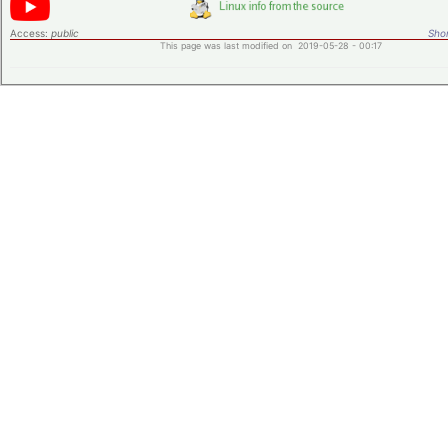
Access:
public
Shor
This page was last modified on 2019-05-28 - 00:17