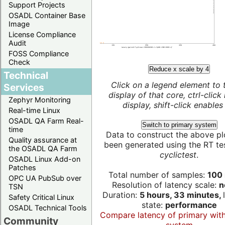
Support Projects
OSADL Container Base
Image
License Compliance
Audit
FOSS Compliance
Check
Reduce x scale by 4
Technical
Click on a legend element to 
Services
display of that core, ctrl-click
Zephyr Monitoring
display, shift-click enables 
Real-time Linux
OSADL QA Farm Real-
Switch to primary system
time
Data to construct the above pl
Quality assurance at
been generated using the RT test
the OSADL QA Farm
cyclictest
.
OSADL Linux Add-on
Patches
Total number of samples:
100 
OPC UA PubSub over
Resolution of latency scale:
n
TSN
Duration:
5 hours, 33 minutes,
Safety Critical Linux
state:
performance
OSADL Technical Tools
Compare latency of primary wit
Community