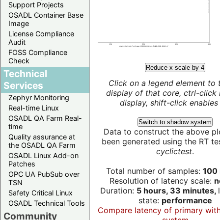
Support Projects
OSADL Container Base
Image
License Compliance
Audit
FOSS Compliance
Check
Reduce x scale by 4
Technical
Click on a legend element to 
Services
display of that core, ctrl-click
Zephyr Monitoring
display, shift-click enables 
Real-time Linux
OSADL QA Farm Real-
Switch to shadow system
time
Data to construct the above pl
Quality assurance at
been generated using the RT test
the OSADL QA Farm
cyclictest
.
OSADL Linux Add-on
Patches
Total number of samples:
100 
OPC UA PubSub over
Resolution of latency scale:
n
TSN
Duration:
5 hours, 33 minutes,
Safety Critical Linux
state:
performance
OSADL Technical Tools
Compare latency of primary wit
Community