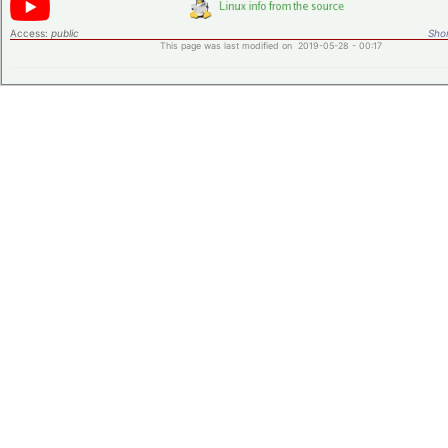
Access:
public
Shor
This page was last modified on 2019-05-28 - 00:17