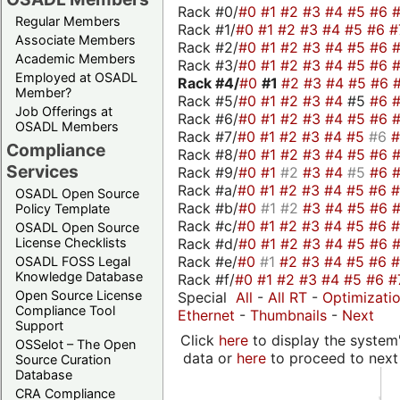
Rack #0/
#0
#1
#2
#3
#4
#5
#6
Regular Members
Rack #1/
#0
#1
#2
#3
#4
#5
#6
#
Associate Members
Rack #2/
#0
#1
#2
#3
#4
#5
#6
Academic Members
Rack #3/
#0
#1
#2
#3
#4
#5
#6
Employed at OSADL
Rack #4/
#0
#1
#2
#3
#4
#5
#6
Member?
Rack #5/
#0
#1
#2
#3
#4
#5
#6
Job Offerings at
Rack #6/
#0
#1
#2
#3
#4
#5
#6
OSADL Members
Rack #7/
#0
#1
#2
#3
#4
#5
#6
Compliance
Rack #8/
#0
#1
#2
#3
#4
#5
#6
Services
Rack #9/
#0
#1
#2
#3
#4
#5
#6
Rack #a/
#0
#1
#2
#3
#4
#5
#6
OSADL Open Source
Rack #b/
#0
#1
#2
#3
#4
#5
#6
Policy Template
Rack #c/
#0
#1
#2
#3
#4
#5
#6
OSADL Open Source
Rack #d/
#0
#1
#2
#3
#4
#5
#6
License Checklists
Rack #e/
#0
#1
#2
#3
#4
#5
#6
OSADL FOSS Legal
Knowledge Database
Rack #f/
#0
#1
#2
#3
#4
#5
#6
#
Open Source License
Special
All
-
All RT
-
Optimizati
Compliance Tool
Ethernet
-
Thumbnails
-
Next
Support
Click
here
to display the system'
OSSelot – The Open
data or
here
to proceed to next
Source Curation
Database
CRA Compliance