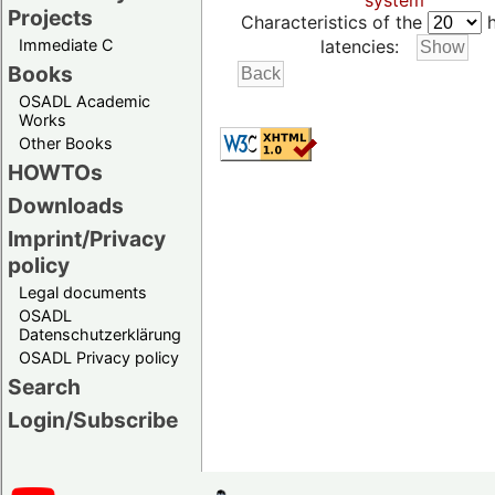
system
Projects
Characteristics of the
h
Immediate C
latencies:
Books
OSADL Academic
Works
Other Books
HOWTOs
Downloads
Imprint/Privacy
policy
Legal documents
OSADL
Datenschutzerklärung
OSADL Privacy policy
Search
Login/Subscribe