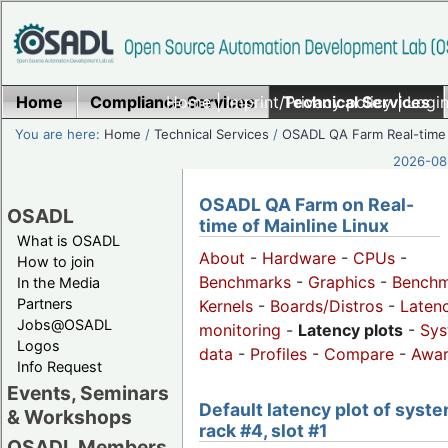
Home
Compliance Services
Home
|
Imprint/Privacy policy
Technical Services
|
Login
You are here:
Home
/
Technical Services
/
OSADL QA Farm Real-time
2026-08-
OSADL QA Farm on Real-
OSADL
time of Mainline Linux
What is OSADL
About
-
Hardware
-
CPUs
-
How to join
Benchmarks
-
Graphics
-
Benchm
In the Media
Partners
Kernels
-
Boards/Distros
-
Laten
Jobs@OSADL
monitoring
-
Latency plots
-
Sys
Logos
data
-
Profiles
-
Compare
-
Awa
Info Request
Events, Seminars
Default latency plot of syste
& Workshops
rack #4, slot #1
OSADL Members