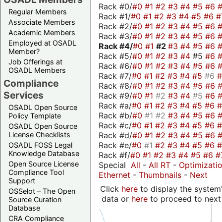
Rack #0/
#0
#1
#2
#3
#4
#5
#6
Regular Members
Rack #1/
#0
#1
#2
#3
#4
#5
#6
#
Associate Members
Rack #2/
#0
#1
#2
#3
#4
#5
#6
Academic Members
Rack #3/
#0
#1
#2
#3
#4
#5
#6
Employed at OSADL
Rack #4/
#0
#1
#2
#3
#4
#5
#6
Member?
Rack #5/
#0
#1
#2
#3
#4
#5
#6
Job Offerings at
Rack #6/
#0
#1
#2
#3
#4
#5
#6
OSADL Members
Rack #7/
#0
#1
#2
#3
#4
#5
#6
Compliance
Rack #8/
#0
#1
#2
#3
#4
#5
#6
Services
Rack #9/
#0
#1
#2
#3
#4
#5
#6
Rack #a/
#0
#1
#2
#3
#4
#5
#6
OSADL Open Source
Rack #b/
#0
#1
#2
#3
#4
#5
#6
Policy Template
Rack #c/
#0
#1
#2
#3
#4
#5
#6
OSADL Open Source
Rack #d/
#0
#1
#2
#3
#4
#5
#6
License Checklists
Rack #e/
#0
#1
#2
#3
#4
#5
#6
OSADL FOSS Legal
Knowledge Database
Rack #f/
#0
#1
#2
#3
#4
#5
#6
#
Open Source License
Special
All
-
All RT
-
Optimizati
Compliance Tool
Ethernet
-
Thumbnails
-
Next
Support
Click
here
to display the system'
OSSelot – The Open
data or
here
to proceed to next
Source Curation
Database
CRA Compliance