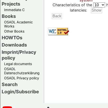
system
Projects
Characteristics of the
h
Immediate C
latencies:
Books
OSADL Academic
Works
Other Books
HOWTOs
Downloads
Imprint/Privacy
policy
Legal documents
OSADL
Datenschutzerklärung
OSADL Privacy policy
Search
Login/Subscribe