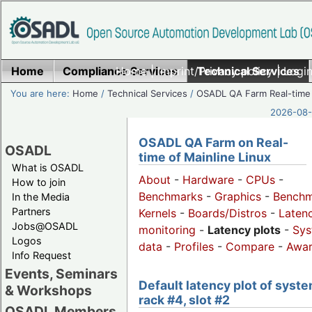
Home
Compliance Services
Home
|
Imprint/Privacy policy
Technical Services
|
Login
You are here:
Home
/
Technical Services
/
OSADL QA Farm Real-time
2026-08-
OSADL QA Farm on Real-
OSADL
time of Mainline Linux
What is OSADL
About
-
Hardware
-
CPUs
-
How to join
Benchmarks
-
Graphics
-
Benchm
In the Media
Partners
Kernels
-
Boards/Distros
-
Laten
Jobs@OSADL
monitoring
-
Latency plots
-
Sys
Logos
data
-
Profiles
-
Compare
-
Awa
Info Request
Events, Seminars
Default latency plot of syste
& Workshops
rack #4, slot #2
OSADL Members