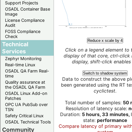
Support Projects
OSADL Container Base
Image
License Compliance
Audit
FOSS Compliance
Check
Reduce x scale by 4
Technical
Click on a legend element to 
Services
display of that core, ctrl-click
Zephyr Monitoring
display, shift-click enables 
Real-time Linux
OSADL QA Farm Real-
Switch to shadow system
time
Data to construct the above pl
Quality assurance at
been generated using the RT test
the OSADL QA Farm
cyclictest
.
OSADL Linux Add-on
Patches
Total number of samples:
50 m
OPC UA PubSub over
Resolution of latency scale:
n
TSN
Duration:
5 hours, 33 minutes,
Safety Critical Linux
state:
performance
OSADL Technical Tools
Compare latency of primary wit
Community