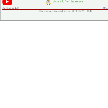
Access:
public
Shor
This page was last modified on 2019-05-28 - 00:17