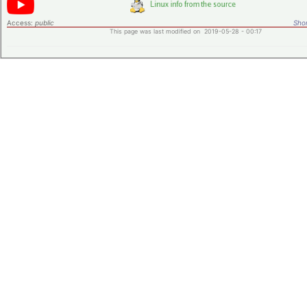
Access:
public
Shor
This page was last modified on 2019-05-28 - 00:17