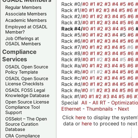
Rack #0/
#0
#1
#2
#3
#4
#5
#6
Regular Members
Rack #1/
#0
#1
#2
#3
#4
#5
#6
#
Associate Members
Rack #2/
#0
#1
#2
#3
#4
#5
#6
Academic Members
Rack #3/
#0
#1
#2
#3
#4
#5
#6
Employed at OSADL
Rack #4/
#0
#1
#2
#3
#4
#5
#6
Member?
Rack #5/
#0
#1
#2
#3
#4
#5
#6
Job Offerings at
Rack #6/
#0
#1
#2
#3
#4
#5
#6
OSADL Members
Rack #7/
#0
#1
#2
#3
#4
#5
#6
Compliance
Rack #8/
#0
#1
#2
#3
#4
#5
#6
Services
Rack #9/
#0
#1
#2
#3
#4
#5
#6
Rack #a/
#0
#1
#2
#3
#4
#5
#6
OSADL Open Source
Rack #b/
#0
#1
#2
#3
#4
#5
#6
Policy Template
Rack #c/
#0
#1
#2
#3
#4
#5
#6
OSADL Open Source
Rack #d/
#0
#1
#2
#3
#4
#5
#6
License Checklists
Rack #e/
#0
#1
#2
#3
#4
#5
#6
OSADL FOSS Legal
Knowledge Database
Rack #f/
#0
#1
#2
#3
#4
#5
#6
#
Open Source License
Special
All
-
All RT
-
Optimizati
Compliance Tool
Ethernet
-
Thumbnails
-
Next
Support
Click
here
to display the system'
OSSelot – The Open
data or
here
to proceed to next
Source Curation
Database
CRA Compliance