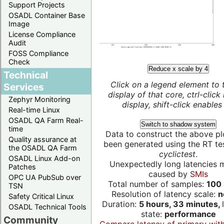
Support Projects
OSADL Container Base
Image
License Compliance
Audit
FOSS Compliance
Check
Reduce x scale by 4
Technical
Click on a legend element to 
Services
display of that core, ctrl-click
Zephyr Monitoring
display, shift-click enables 
Real-time Linux
OSADL QA Farm Real-
Switch to shadow system
time
Data to construct the above pl
Quality assurance at
been generated using the RT test
the OSADL QA Farm
cyclictest
.
OSADL Linux Add-on
Unexpectedly long latencies 
Patches
caused by
SMIs
OPC UA PubSub over
Total number of samples:
100 
TSN
Resolution of latency scale:
n
Safety Critical Linux
Duration:
5 hours, 33 minutes,
OSADL Technical Tools
state:
performance
Community