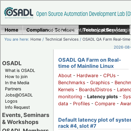
Home
Compliance Services
Home
|
Imprint/Privacy policy
Technical Services
|
Login
You are here:
Home
/
Technical Services
/
OSADL QA Farm Real-time
2026-08-
OSADL QA Farm on Real-
OSADL
time of Mainline Linux
What is OSADL
About
-
Hardware
-
CPUs
-
How to join
Benchmarks
-
Graphics
-
Benchm
In the Media
Partners
Kernels
-
Boards/Distros
-
Laten
Jobs@OSADL
monitoring
-
Latency plots
-
Sys
Logos
data
-
Profiles
-
Compare
-
Awa
Info Request
Events, Seminars
Default latency plot of syste
& Workshops
rack #4, slot #7
OSADL Members