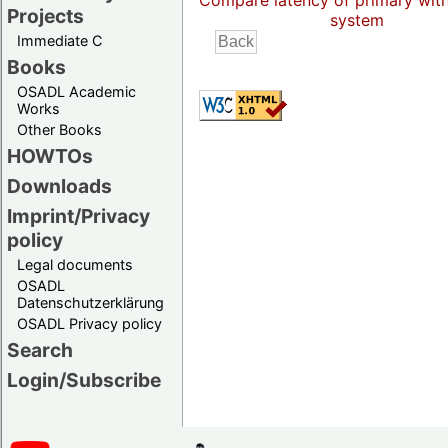
Compare latency of primary wit
Projects
system
Immediate C
Books
OSADL Academic
Works
Other Books
HOWTOs
Downloads
Imprint/Privacy
policy
Legal documents
OSADL
Datenschutzerklärung
OSADL Privacy policy
Search
Login/Subscribe