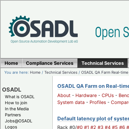
Home
Compliance Services
Technical Services
You are here:
Home
/
Technical Services
/
OSADL QA Farm Real-time
OSADL QA Farm on Real-time 
OSADL
About
-
Hardware
-
CPUs
-
Ben
What is OSADL
System data
-
Profiles
-
Compar
How to join
In the Media
Partners
Default latency plot of system
Jobs@OSADL
Rack #0/
#0
#1
#2
#3
#4
#5
#6
Logos