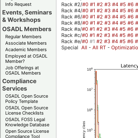
Rack #2/
#0
#1
#2
#3
#4
#5
#6
Info Request
Rack #4/
#0
#1
#2
#3
#4
#5
#6
Events, Seminars
Rack #6/
#0
#1
#2
#3
#4
#5
#6
& Workshops
Rack #8/
#0
#1
#2
#3
#4
#5
#6
OSADL Members
Rack #a/
#0
#1
#2
#3
#4
#5
#6
Rack #c/
#0
#1
#2
#3
#4
#5
#6
Regular Members
Rack #e/
#0
#1
#2
#3
#4
#5
#6
Associate Members
Special
All
-
All RT
-
Optimizati
Academic Members
Employed at OSADL
Member?
Job Offerings at
OSADL Members
Compliance
Services
OSADL Open Source
Policy Template
OSADL Open Source
License Checklists
OSADL FOSS Legal
Knowledge Database
Open Source License
Compliance Tool