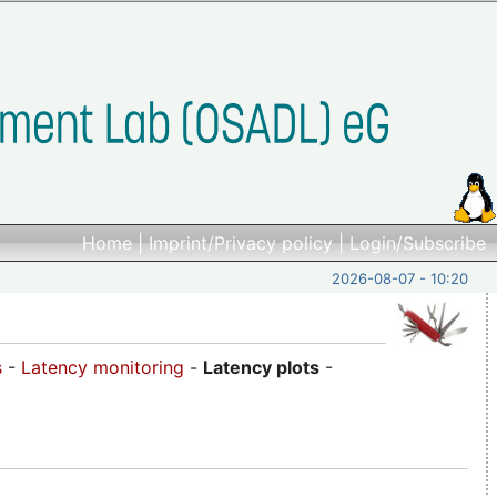
Home
|
Imprint/Privacy policy
|
Login/Subscribe
2026-08-07 - 10:20
s
-
Latency monitoring
-
Latency plots
-