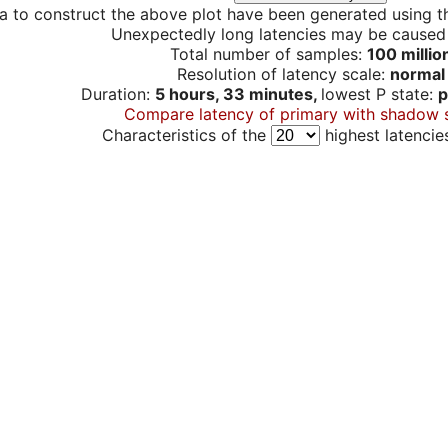
a to construct the above plot have been generated using th
Unexpectedly long latencies may be cause
Total number of samples:
100 millio
Resolution of latency scale:
normal
Duration:
5 hours, 33 minutes,
lowest P state:
p
Compare latency of primary with shadow 
Characteristics of the
highest latencie