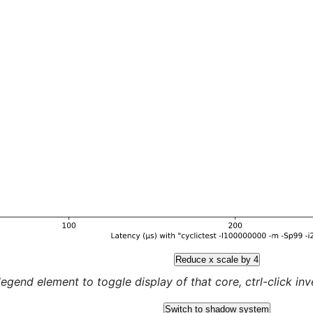
Reduce x scale by 4
legend element to toggle display of that core, ctrl-click inver
Switch to shadow system