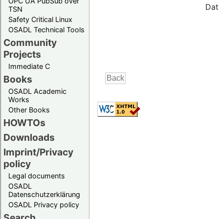
OPC UA PubSub over
Dat
TSN
Safety Critical Linux
OSADL Technical Tools
Community
Projects
Immediate C
Books
OSADL Academic
Works
Other Books
HOWTOs
Downloads
Imprint/Privacy
policy
Legal documents
OSADL
Datenschutzerklärung
OSADL Privacy policy
Search