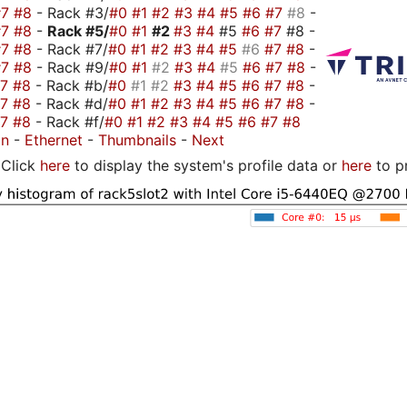
#7
#8
- Rack #3/
#0
#1
#2
#3
#4
#5
#6
#7
#8
-
#7
#8
-
Rack #5/
#0
#1
#2
#3
#4
#5
#6
#7
#8 -
#7
#8
- Rack #7/
#0
#1
#2
#3
#4
#5
#6
#7
#8
-
#7
#8
- Rack #9/
#0
#1
#2
#3
#4
#5
#6
#7
#8
-
#7
#8
- Rack #b/
#0
#1
#2
#3
#4
#5
#6
#7
#8
-
#7
#8
- Rack #d/
#0
#1
#2
#3
#4
#5
#6
#7
#8
-
#7
#8
- Rack #f/
#0
#1
#2
#3
#4
#5
#6
#7
#8
on
-
Ethernet
-
Thumbnails
-
Next
Click
here
to display the system's profile data or
here
to p