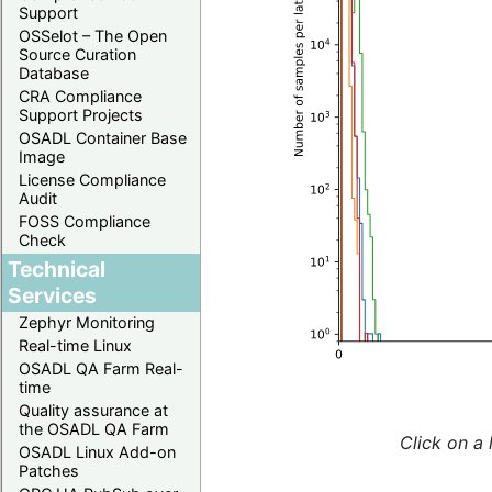
Support
OSSelot – The Open
Source Curation
Database
CRA Compliance
Support Projects
OSADL Container Base
Image
License Compliance
Audit
FOSS Compliance
Check
Technical
Services
Zephyr Monitoring
Real-time Linux
OSADL QA Farm Real-
time
Quality assurance at
the OSADL QA Farm
Click on a 
OSADL Linux Add-on
Patches