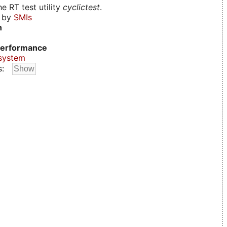
e RT test utility
cyclictest
.
d by
SMIs
n
erformance
system
s: