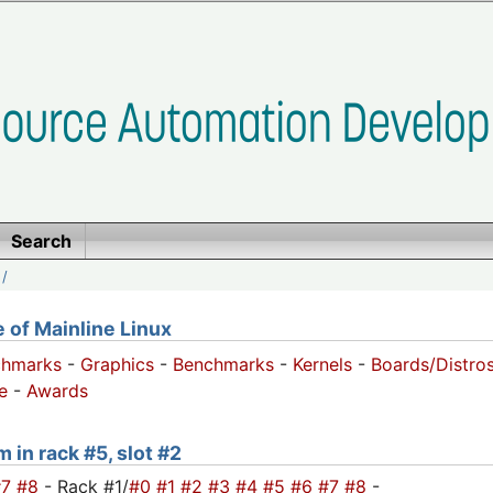
Search
/
of Mainline Linux
chmarks
-
Graphics
-
Benchmarks
-
Kernels
-
Boards/Distro
e
-
Awards
 in rack #5, slot #2
#7
#8
- Rack #1/
#0
#1
#2
#3
#4
#5
#6
#7
#8
-