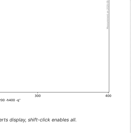
ts display, shift-click enables all.