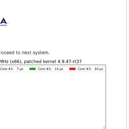
roceed to next system.