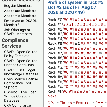
Profile of system in rack #5,
Regular Members
slot #2 (as of Fri Aug 07,
Associate Members
2026 at 02:07:49)
Academic Members
Rack #0/
#0
#1
#2
#3
#4
#5
#6
Employed at OSADL
Rack #1/
#0
#1
#2
#3
#4
#5
#6
#
Member?
Rack #2/
#0
#1
#2
#3
#4
#5
#6
Job Offerings at
Rack #3/
#0
#1
#2
#3
#4
#5
#6
OSADL Members
Rack #4/
#0
#1
#2
#3
#4
#5
#6
Compliance
Rack #5/
#0
#1
#2
#3
#4
#5
#6
Services
Rack #6/
#0
#1
#2
#3
#4
#5
#6
OSADL Open Source
Rack #7/
#0
#1
#2
#3
#4
#5
#6
Policy Template
Rack #8/
#0
#1
#2
#3
#4
#5
#6
OSADL Open Source
Rack #9/
#0
#1
#2
#3
#4
#5
#6
License Checklists
Rack #a/
#0
#1
#2
#3
#4
#5
#6
OSADL FOSS Legal
Rack #b/
#0
#1
#2
#3
#4
#5
#6
Knowledge Database
Rack #c/
#0
#1
#2
#3
#4
#5
#6
Open Source License
Rack #d/
#0
#1
#2
#3
#4
#5
#6
Compliance Tool
Rack #e/
#0
#1
#2
#3
#4
#5
#6
Support
Rack #f/
#0
#1
#2
#3
#4
#5
#6
#
OSSelot – The Open
Next
Source Curation
Database
CPU
-
Timers
-
Features
-
RAM
-
CRA Compliance