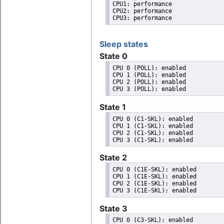
CPU1: performance

CPU2: performance

CPU3: performance
Sleep states
State 0
CPU 0 (POLL): enabled

CPU 1 (POLL): enabled

CPU 2 (POLL): enabled

State 1
CPU 0 (C1-SKL): enabled

CPU 1 (C1-SKL): enabled

CPU 2 (C1-SKL): enabled

State 2
CPU 0 (C1E-SKL): enabled

CPU 1 (C1E-SKL): enabled

CPU 2 (C1E-SKL): enabled

State 3
CPU 0 (C3-SKL): enabled
