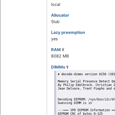
local
Allocator
Slub
Lazy preemption
yes
RAM
8082 MB
DIMMs
# decode-dimms version 6250 (201
Memory Serial Presence Detect De
By Philip Edelbrock, Christian Z
Jean Delvare, Trent Piepho and o
Decoding EEPROM: /sys/bus/i2c/dr
Guessing DIMM is in             
---=== SPD EEPROM Information ==
EEPROM CRC of bytes 0-125       