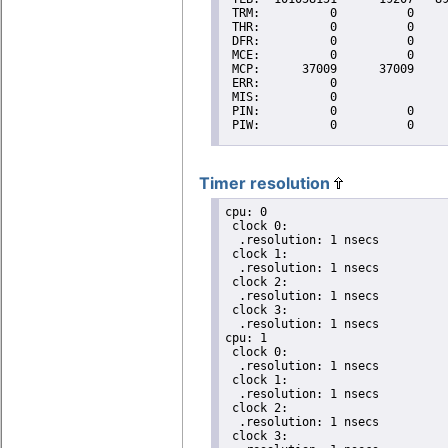
Timer resolution
cpu: 0

 clock 0:

  .resolution: 1 nsecs

 clock 1:

  .resolution: 1 nsecs

 clock 2:

  .resolution: 1 nsecs

 clock 3:

  .resolution: 1 nsecs

cpu: 1

 clock 0:

  .resolution: 1 nsecs

 clock 1:

  .resolution: 1 nsecs

 clock 2:

  .resolution: 1 nsecs

 clock 3:
