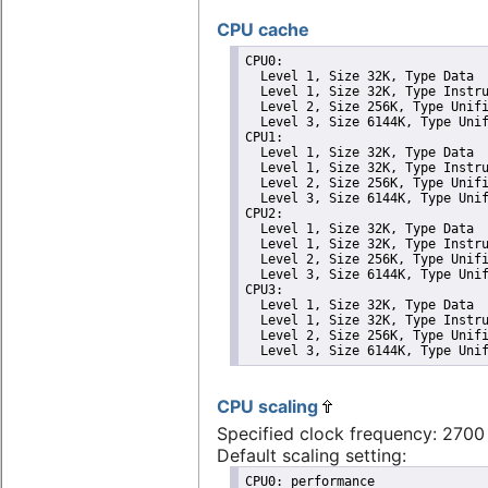
CPU cache
CPU0: 

  Level 1, Size 32K, Type Data

  Level 1, Size 32K, Type Instru
  Level 2, Size 256K, Type Unifi
  Level 3, Size 6144K, Type Unif
CPU1: 

  Level 1, Size 32K, Type Data

  Level 1, Size 32K, Type Instru
  Level 2, Size 256K, Type Unifi
  Level 3, Size 6144K, Type Unif
CPU2: 

  Level 1, Size 32K, Type Data

  Level 1, Size 32K, Type Instru
  Level 2, Size 256K, Type Unifi
  Level 3, Size 6144K, Type Unif
CPU3: 

  Level 1, Size 32K, Type Data

  Level 1, Size 32K, Type Instru
  Level 2, Size 256K, Type Unifi
  Level 3, Size 6144K, Type Uni
CPU scaling
Specified clock frequency: 270
Default scaling setting:
CPU0: performance
