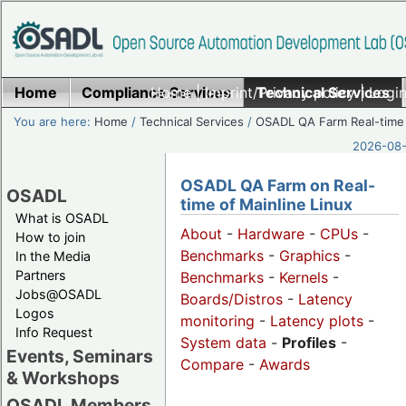
Home
Compliance Services
Home
|
Imprint/Privacy policy
Technical Services
|
Login
You are here:
Home
/
Technical Services
/
OSADL QA Farm Real-time
2026-08-
OSADL QA Farm on Real-
OSADL
time of Mainline Linux
What is OSADL
About
-
Hardware
-
CPUs
-
How to join
Benchmarks
-
Graphics
-
In the Media
Partners
Benchmarks
-
Kernels
-
Jobs@OSADL
Boards/Distros
-
Latency
Logos
monitoring
-
Latency plots
-
Info Request
System data
-
Profiles
-
Events, Seminars
Compare
-
Awards
& Workshops
OSADL Members