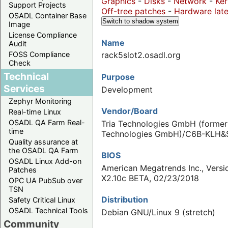
Graphics
-
Disks
-
Network
-
Ker
Support Projects
Off-tree patches
-
Hardware late
OSADL Container Base
Switch to shadow system
Image
License Compliance
Name
Audit
FOSS Compliance
rack5slot2.osadl.org
Check
Technical
Purpose
Services
Development
Zephyr Monitoring
Vendor/Board
Real-time Linux
OSADL QA Farm Real-
Tria Technologies GmbH (forme
time
Technologies GmbH)/C6B-KLH&
Quality assurance at
the OSADL QA Farm
BIOS
OSADL Linux Add-on
American Megatrends Inc., Versi
Patches
X2.10c BETA, 02/23/2018
OPC UA PubSub over
TSN
Distribution
Safety Critical Linux
OSADL Technical Tools
Debian GNU/Linux 9 (stretch)
Community