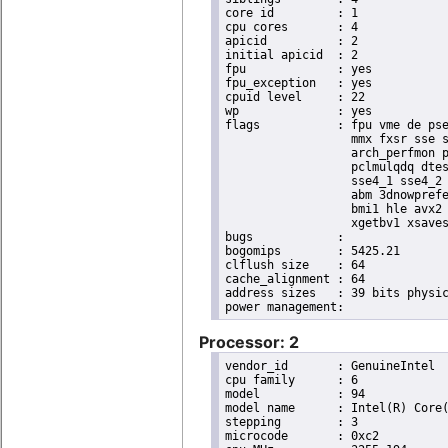
core id		: 1

cpu cores	: 4

apicid		: 2

initial apicid	: 2

fpu		: yes

fpu_exception	: yes

cpuid level	: 22

wp		: yes

flags		: fpu vme de pse tsc msr pae mce cx8 apic sep mtrr pge mca cmov pat pse36 clflush dts acpi

                  mmx fxsr sse s
                  arch_perfmon p
                  pclmulqdq dtes
                  sse4_1 sse4_2 
                  abm 3dnowprefe
                  bmi1 hle avx2 
                  xgetbv1 xsaves
bugs		:

bogomips	: 5425.21

clflush size	: 64

cache_alignment	: 64

address sizes	: 39 bits physical, 48 bits virtual

Processor: 2
vendor_id	: GenuineIntel

cpu family	: 6

model		: 94

model name	: Intel(R) Core(TM) i5-6440EQ CPU @ 2.70GHz

stepping	: 3

microcode	: 0xc2
