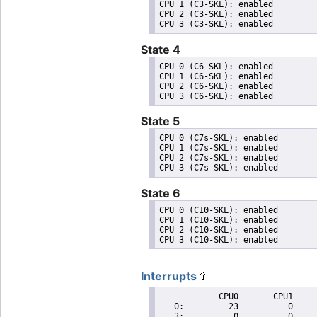
CPU 1 (C3-SKL): enabled

CPU 2 (C3-SKL): enabled

State 4
CPU 0 (C6-SKL): enabled

CPU 1 (C6-SKL): enabled

CPU 2 (C6-SKL): enabled

State 5
CPU 0 (C7s-SKL): enabled

CPU 1 (C7s-SKL): enabled

CPU 2 (C7s-SKL): enabled

State 6
CPU 0 (C10-SKL): enabled

CPU 1 (C10-SKL): enabled

CPU 2 (C10-SKL): enabled

Interrupts