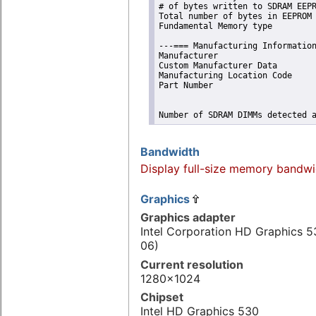
# of bytes written to SDRAM EEPR
Total number of bytes in EEPROM 
Fundamental Memory type         
---=== Manufacturing Information
Manufacturer                    
Custom Manufacturer Data        
Manufacturing Location Code     
Part Number                     
Number of SDRAM DIMMs detected 
Bandwidth
Display full-size memory bandwi
Graphics
Graphics adapter
Intel Corporation HD Graphics 5
06)
Current resolution
1280x1024
Chipset
Intel HD Graphics 530