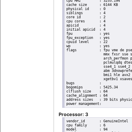
cpu MHz		: 3255.194

cache size	: 6144 KB

physical id	: 0

siblings	: 4

core id		: 2

cpu cores	: 4

apicid		: 4

initial apicid	: 4

fpu		: yes

fpu_exception	: yes

cpuid level	: 22

wp		: yes

flags		: fpu vme de pse tsc msr pae mce cx8 apic sep mtrr pge mca cmov pat pse36 clflush dts acpi

                  mmx fxsr sse s
                  arch_perfmon p
                  pclmulqdq dtes
                  sse4_1 sse4_2 
                  abm 3dnowprefe
                  bmi1 hle avx2 
                  xgetbv1 xsaves
bugs		:

bogomips	: 5425.34

clflush size	: 64

cache_alignment	: 64

address sizes	: 39 bits physical, 48 bits virtual

Processor: 3
vendor_id	: GenuineIntel

cpu family	: 6

model		: 94
