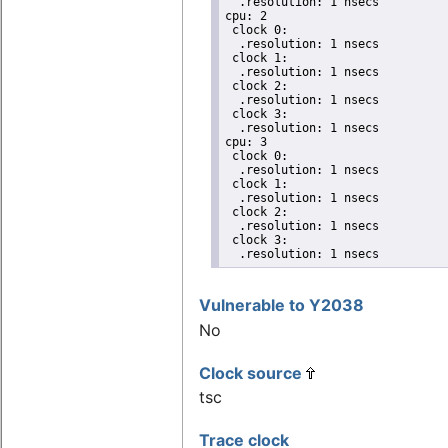
  .resolution: 1 nsecs

cpu: 2

 clock 0:

  .resolution: 1 nsecs

 clock 1:

  .resolution: 1 nsecs

 clock 2:

  .resolution: 1 nsecs

 clock 3:

  .resolution: 1 nsecs

cpu: 3

 clock 0:

  .resolution: 1 nsecs

 clock 1:

  .resolution: 1 nsecs

 clock 2:

  .resolution: 1 nsecs

 clock 3:

  .resolution: 1 nsecs
Vulnerable to Y2038
No
Clock source
tsc
Trace clock