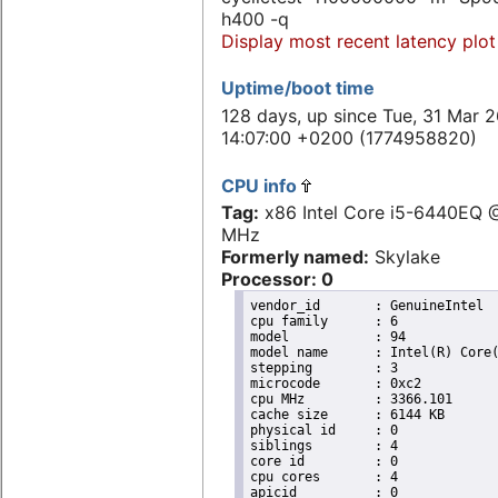
h400 -q
Display most recent latency plot
Uptime/boot time
128 days, up since Tue, 31 Mar 
14:07:00 +0200 (1774958820)
CPU info
Tag:
x86 Intel Core i5-6440EQ
MHz
Formerly named:
Skylake
Processor: 0
vendor_id	: GenuineIntel

cpu family	: 6

model		: 94

model name	: Intel(R) Core(TM) i5-6440EQ CPU @ 2.70GHz

stepping	: 3

microcode	: 0xc2

cpu MHz		: 3366.101

cache size	: 6144 KB

physical id	: 0

siblings	: 4

core id		: 0

cpu cores	: 4

apicid		: 0
