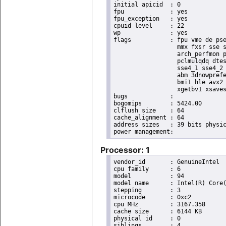
initial apicid	: 0

fpu		: yes

fpu_exception	: yes

cpuid level	: 22

wp		: yes

flags		: fpu vme de pse tsc msr pae mce cx8 apic sep mtrr pge mca cmov pat pse36 clflush dts acpi

                  mmx fxsr sse s
                  arch_perfmon p
                  pclmulqdq dtes
                  sse4_1 sse4_2 
                  abm 3dnowprefe
                  bmi1 hle avx2 
                  xgetbv1 xsaves
bugs		:

bogomips	: 5424.00

clflush size	: 64

cache_alignment	: 64

address sizes	: 39 bits physical, 48 bits virtual

Processor: 1
vendor_id	: GenuineIntel

cpu family	: 6

model		: 94

model name	: Intel(R) Core(TM) i5-6440EQ CPU @ 2.70GHz

stepping	: 3

microcode	: 0xc2

cpu MHz		: 3167.358

cache size	: 6144 KB

physical id	: 0

siblings	: 4
