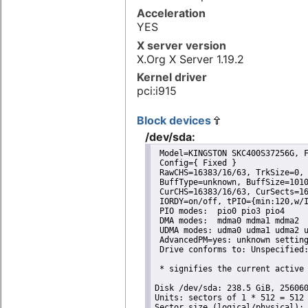
Acceleration
YES
X server version
X.Org X Server 1.19.2
Kernel driver
pci:i915
Block devices
/dev/sda:
 Model=KINGSTON SKC400S37256G, F
 Config={ Fixed }

 RawCHS=16383/16/63, TrkSize=0, 
 BuffType=unknown, BuffSize=1010
 CurCHS=16383/16/63, CurSects=16
 IORDY=on/off, tPIO={min:120,w/I
 PIO modes:  pio0 pio3 pio4 

 DMA modes:  mdma0 mdma1 mdma2 

 UDMA modes: udma0 udma1 udma2 u
 AdvancedPM=yes: unknown setting
 Drive conforms to: Unspecified:
 * signifies the current active 
Disk /dev/sda: 238.5 GiB, 256060
Units: sectors of 1 * 512 = 512 
Sector size (logical/physical): 