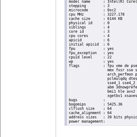
model name	: Intel(R) Core(TM) i5-6440EQ CPU @ 2.70GHz

stepping	: 3

microcode	: 0xc2

cpu MHz		: 3227.178

cache size	: 6144 KB

physical id	: 0

siblings	: 4

core id		: 3

cpu cores	: 4

apicid		: 6

initial apicid	: 6

fpu		: yes

fpu_exception	: yes

cpuid level	: 22

wp		: yes

flags		: fpu vme de pse tsc msr pae mce cx8 apic sep mtrr pge mca cmov pat pse36 clflush dts acpi

                  mmx fxsr sse s
                  arch_perfmon p
                  pclmulqdq dtes
                  sse4_1 sse4_2 
                  abm 3dnowprefe
                  bmi1 hle avx2 
                  xgetbv1 xsaves
bugs		:

bogomips	: 5425.36

clflush size	: 64

cache_alignment	: 64

address sizes	: 39 bits physical, 48 bits virtual
