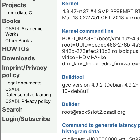
Kernel
Projects
4.9.47-rt37 #4 SMP PREEMPT R
Immediate C
Mar 18 02:27:51 CET 2018 unkn
Books
OSADL Academic
Kernel command line
Works
BOOT_IMAGE=/boot/vmlinuz-4.9.
Other Books
root=UUID=bedeb468-276b-4a
HOWTOs
943d-273efec210b3 ro isolcpus
video=HDMI-A-1:e
Downloads
drm_kms_helper.edid_firmware=
Imprint/Privacy
policy
Buildtool
Legal documents
gcc version 4.9.2 (Debian 4.9.2-
OSADL
10+deb8u1)
Datenschutzerklärung
OSADL Privacy policy
Builder
Search
root@rack5slot2.osadl.org
Login/Subscribe
Command to generate latency p
histogram data
cyclictest -l100000000 -m -Sp99