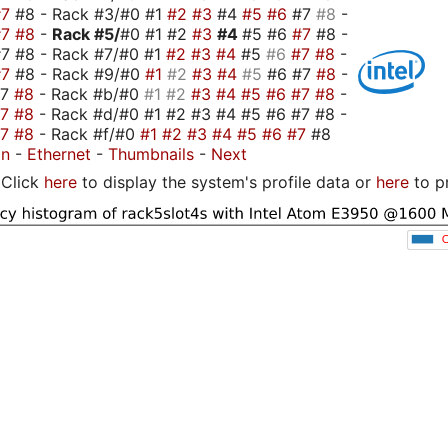
#7
#8 - Rack #3/#0 #1
#2
#3
#4
#5
#6
#7
#8
-
#7
#8
-
Rack #5/
#0 #1 #2
#3
#4
#5 #6
#7
#8 -
7 #8 - Rack #7/#0 #1
#2
#3
#4
#5
#6
#7
#8
-
#7
#8 - Rack #9/#0
#1
#2
#3
#4
#5
#6 #7
#8
-
#7
#8
- Rack #b/#0
#1
#2
#3
#4
#5
#6
#7
#8
-
#7
#8
- Rack #d/#0 #1 #2 #3 #4 #5 #6 #7 #8 -
#7
#8
- Rack #f/#0
#1
#2
#3
#4
#5
#6
#7
#8
on
-
Ethernet
-
Thumbnails
-
Next
Click
here
to display the system's profile data or
here
to p