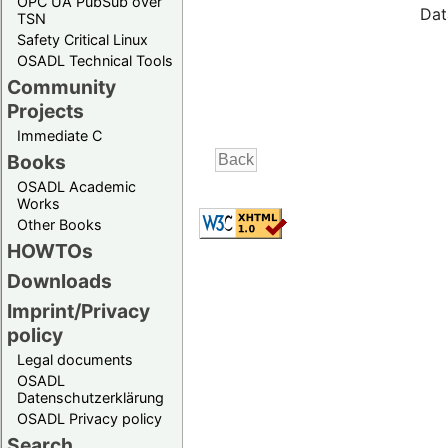
OPC UA PubSub over
Dat
TSN
Safety Critical Linux
OSADL Technical Tools
Community
Projects
Immediate C
Books
OSADL Academic
Works
Other Books
HOWTOs
Downloads
Imprint/Privacy
policy
Legal documents
OSADL
Datenschutzerklärung
OSADL Privacy policy
Search