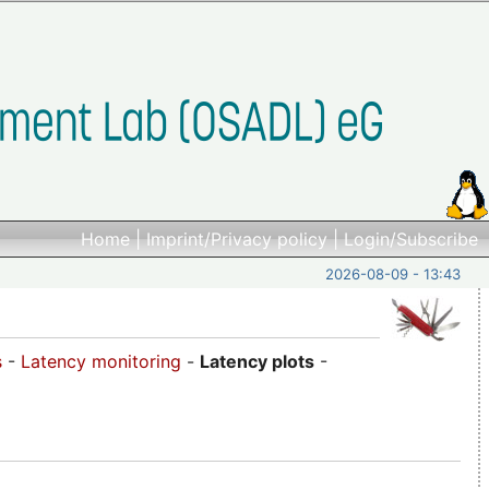
Home
|
Imprint/Privacy policy
|
Login/Subscribe
2026-08-09 - 13:43
s
-
Latency monitoring
-
Latency plots
-