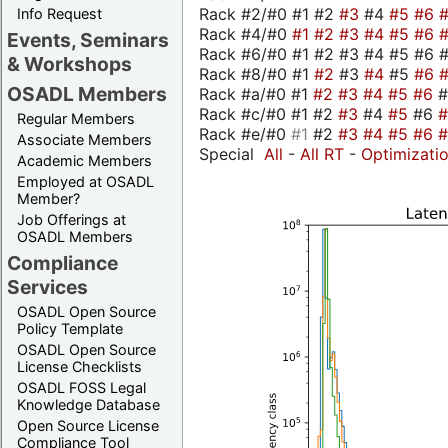
Rack #2/#0 #1 #2
#3
#4
#5
#6
Info Request
Rack #4/#0
#1
#2
#3
#4
#5
#6
Events, Seminars
Rack #6/#0 #1 #2 #3 #4 #5 #6 #
& Workshops
Rack #8/#0 #1
#2
#3
#4
#5
#6
OSADL Members
Rack #a/#0 #1
#2
#3
#4
#5
#6
Rack #c/#0 #1 #2
#3
#4
#5
#6
Regular Members
Rack #e/#0
#1
#2
#3
#4
#5
#6
Associate Members
Special
All
-
All RT
-
Optimizati
Academic Members
Employed at OSADL
Member?
Job Offerings at
OSADL Members
Compliance
Services
OSADL Open Source
Policy Template
OSADL Open Source
License Checklists
OSADL FOSS Legal
Knowledge Database
Open Source License
Compliance Tool