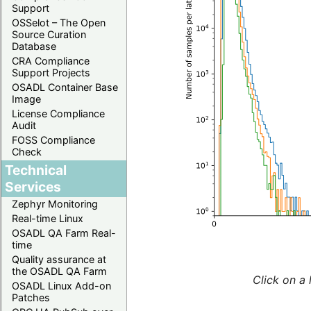
Support
OSSelot – The Open
Source Curation
Database
CRA Compliance
Support Projects
OSADL Container Base
Image
License Compliance
Audit
FOSS Compliance
Check
Technical
Services
Zephyr Monitoring
Real-time Linux
OSADL QA Farm Real-
time
Quality assurance at
the OSADL QA Farm
Click on a 
OSADL Linux Add-on
Patches