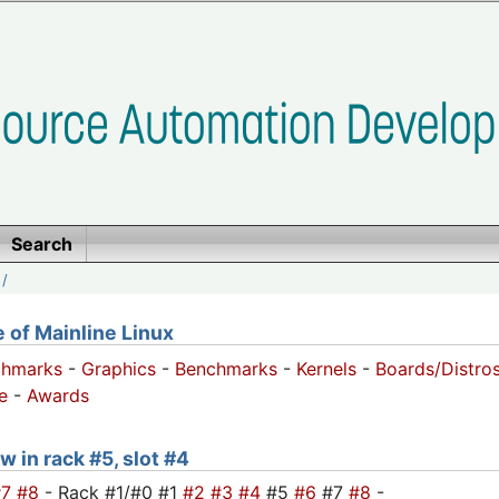
Search
/
of Mainline Linux
chmarks
-
Graphics
-
Benchmarks
-
Kernels
-
Boards/Distro
e
-
Awards
w in rack #5, slot #4
#7
#8
- Rack #1/#0 #1
#2
#3
#4
#5
#6
#7
#8
-