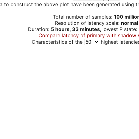
a to construct the above plot have been generated using th
Total number of samples:
100 millio
Resolution of latency scale:
normal
Duration:
5 hours, 33 minutes,
lowest P state:
Compare latency of primary with shadow 
Characteristics of the
highest latencie