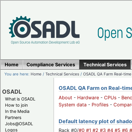
Home
Compliance Services
Technical Services
You are here:
Home
/
Technical Services
/
OSADL QA Farm Real-time
OSADL QA Farm on Real-time 
OSADL
About
-
Hardware
-
CPUs
-
Ben
What is OSADL
System data
-
Profiles
-
Compar
How to join
In the Media
Partners
Default latency plot of shado
Jobs@OSADL
Rack #0/
#0
#1
#2
#3
#4
#5
#6
Logos