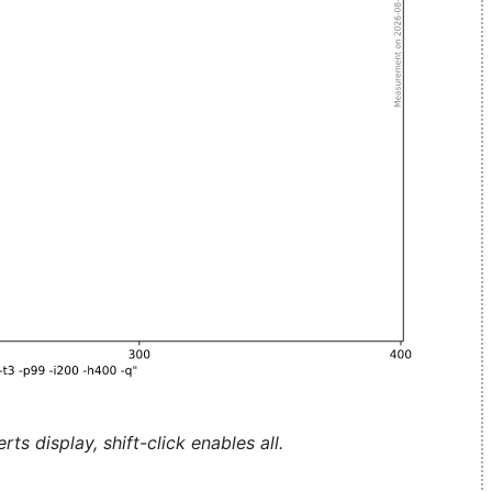
ts display, shift-click enables all.