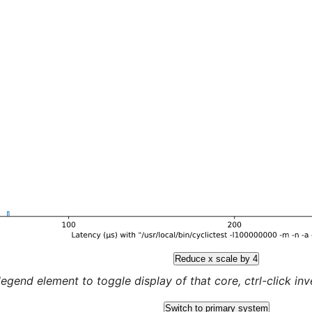
Reduce x scale by 4
legend element to toggle display of that core, ctrl-click inver
Switch to primary system