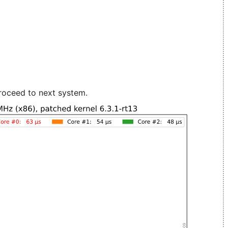
roceed to next system.