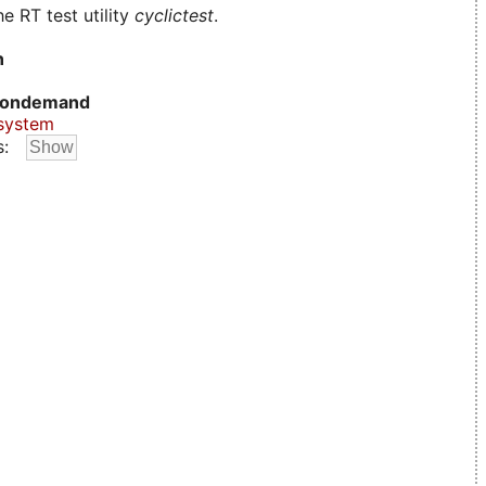
e RT test utility
cyclictest
.
n
ondemand
system
s: