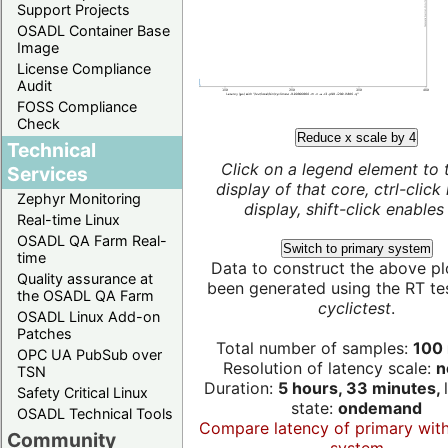
Support Projects
OSADL Container Base
Image
License Compliance
Audit
FOSS Compliance
Check
Reduce x scale by 4
Technical
Click on a legend element to 
Services
display of that core, ctrl-click
Zephyr Monitoring
display, shift-click enables 
Real-time Linux
OSADL QA Farm Real-
Switch to primary system
time
Data to construct the above pl
Quality assurance at
been generated using the RT test
the OSADL QA Farm
cyclictest
.
OSADL Linux Add-on
Patches
Total number of samples:
100 
OPC UA PubSub over
Resolution of latency scale:
n
TSN
Duration:
5 hours, 33 minutes,
Safety Critical Linux
state:
ondemand
OSADL Technical Tools
Compare latency of primary wit
Community