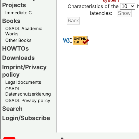
system
Projects
Characteristics of the
h
Immediate C
latencies:
Books
OSADL Academic
Works
Other Books
HOWTOs
Downloads
Imprint/Privacy
policy
Legal documents
OSADL
Datenschutzerklärung
OSADL Privacy policy
Search
Login/Subscribe