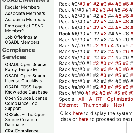
Rack #0/
#0
#1
#2
#3
#4
#5
#6
Regular Members
Rack #1/#0 #1
#2
#3
#4
#5
#6
#
Associate Members
Rack #2/#0 #1 #2
#3
#4
#5
#6
Academic Members
Rack #3/#0 #1
#2
#3
#4
#5
#6
Employed at OSADL
Rack #4/#0
#1
#2
#3
#4
#5
#6
Member?
Rack #5/
#0 #1 #2
#3
#4
#5 #6
Job Offerings at
Rack #6/#0 #1 #2 #3 #4 #5 #6 #
OSADL Members
Rack #7/#0 #1
#2
#3
#4
#5
#6
Compliance
Rack #8/#0 #1
#2
#3
#4
#5
#6
Services
Rack #9/#0
#1
#2
#3
#4
#5
#6 
Rack #a/#0 #1
#2
#3
#4
#5
#6
OSADL Open Source
Rack #b/#0
#1
#2
#3
#4
#5
#6
Policy Template
Rack #c/#0 #1 #2
#3
#4
#5
#6
OSADL Open Source
Rack #d/#0 #1 #2 #3 #4 #5 #6 #
License Checklists
Rack #e/#0
#1
#2
#3
#4
#5
#6
OSADL FOSS Legal
Knowledge Database
Rack #f/#0
#1
#2
#3
#4
#5
#6
#
Open Source License
Special
All
-
All RT
-
Optimizati
Compliance Tool
Ethernet
-
Thumbnails
-
Next
Support
Click
here
to display the system'
OSSelot – The Open
data or
here
to proceed to next
Source Curation
Database
CRA Compliance