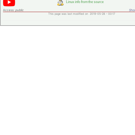
Access:
public
Shor
This page was last modified on 2019-05-28 - 00:17