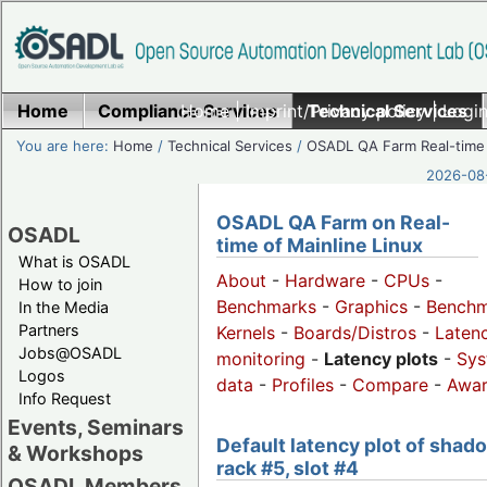
Home
Compliance Services
Home
|
Imprint/Privacy policy
Technical Services
|
Login
You are here:
Home
/
Technical Services
/
OSADL QA Farm Real-time
2026-08-
OSADL QA Farm on Real-
OSADL
time of Mainline Linux
What is OSADL
About
-
Hardware
-
CPUs
-
How to join
Benchmarks
-
Graphics
-
Benchm
In the Media
Partners
Kernels
-
Boards/Distros
-
Laten
Jobs@OSADL
monitoring
-
Latency plots
-
Sys
Logos
data
-
Profiles
-
Compare
-
Awa
Info Request
Events, Seminars
Default latency plot of shad
& Workshops
rack #5, slot #4
OSADL Members