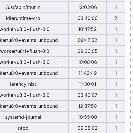
/usr/sbin/munin
12:03:06
1
idleruntime-cro
08:40:00
2
worker/u8:0+flush-8:0
10:47:52
1
ker/u8:0+events_unbound
09:47:52
1
worker/u8:1+flush-8:0
09:33:05
1
worker/u8:0+flush-8:0
10:08:06
1
ker/u8:0+events_unbound
11:42:49
1
latency_hist
11:30:01
1
worker/u8:3+flush-8:0
08:43:07
1
ker/u8:0+events_unbound
12:37:50
1
systemd-journal
10:55:00
1
ntpq
09:38:02
1