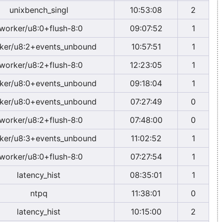
unixbench_singl
10:53:08
2
worker/u8:0+flush-8:0
09:07:52
1
ker/u8:2+events_unbound
10:57:51
1
worker/u8:2+flush-8:0
12:23:05
1
ker/u8:0+events_unbound
09:18:04
1
ker/u8:0+events_unbound
07:27:49
0
worker/u8:2+flush-8:0
07:48:00
0
ker/u8:3+events_unbound
11:02:52
1
worker/u8:0+flush-8:0
07:27:54
1
latency_hist
08:35:01
1
ntpq
11:38:01
0
latency_hist
10:15:00
2