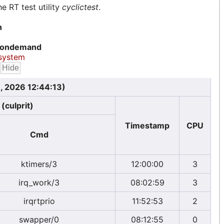
e RT test utility
cyclictest
.
n
ondemand
system
, 2026 12:44:13)
(culprit)
Timestamp
CPU
Cmd
ktimers/3
12:00:00
3
irq_work/3
08:02:59
3
irqrtprio
11:52:53
2
swapper/0
08:12:55
0