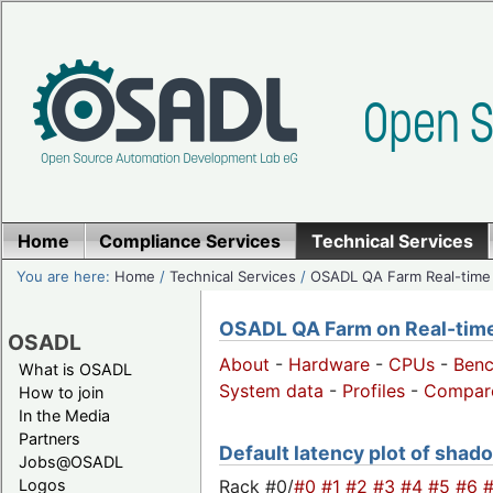
Home
Compliance Services
Technical Services
You are here:
Home
/
Technical Services
/
OSADL QA Farm Real-time
OSADL QA Farm on Real-time 
OSADL
About
-
Hardware
-
CPUs
-
Ben
What is OSADL
System data
-
Profiles
-
Compar
How to join
In the Media
Partners
Default latency plot of shado
Jobs@OSADL
Rack #0/
#0
#1
#2
#3
#4
#5
#6
Logos