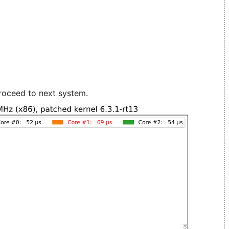
roceed to next system.