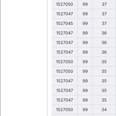
1527050
99
37
1527047
99
37
1527045
99
37
1527047
99
36
1527047
99
36
1527047
99
36
1527050
99
35
1527050
99
35
1527047
99
35
1527047
99
35
1527047
99
35
1527050
99
34