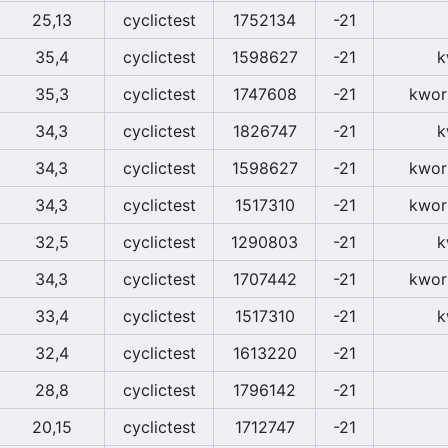
25,13
cyclictest
1752134
-21
35,4
cyclictest
1598627
-21
k
35,3
cyclictest
1747608
-21
kwor
34,3
cyclictest
1826747
-21
k
34,3
cyclictest
1598627
-21
kwor
34,3
cyclictest
1517310
-21
kwor
32,5
cyclictest
1290803
-21
k
34,3
cyclictest
1707442
-21
kwor
33,4
cyclictest
1517310
-21
k
32,4
cyclictest
1613220
-21
28,8
cyclictest
1796142
-21
20,15
cyclictest
1712747
-21