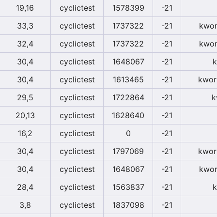
19,16
cyclictest
1578399
-21
33,3
cyclictest
1737322
-21
kwor
32,4
cyclictest
1737322
-21
kwor
30,4
cyclictest
1648067
-21
k
30,4
cyclictest
1613465
-21
kwor
29,5
cyclictest
1722864
-21
k
20,13
cyclictest
1628640
-21
16,2
cyclictest
0
-21
30,4
cyclictest
1797069
-21
kwor
30,4
cyclictest
1648067
-21
kwor
28,4
cyclictest
1563837
-21
k
3,8
cyclictest
1837098
-21