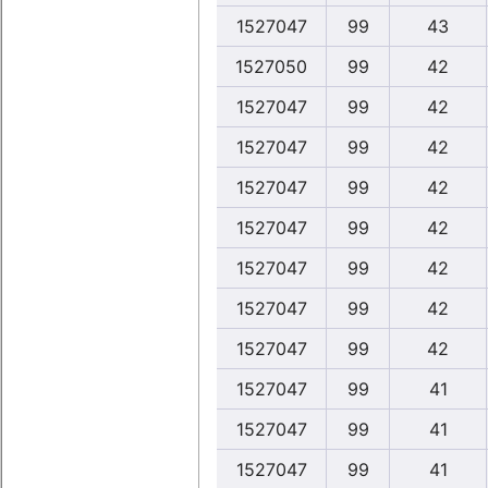
1527047
99
43
1527050
99
42
1527047
99
42
1527047
99
42
1527047
99
42
1527047
99
42
1527047
99
42
1527047
99
42
1527047
99
42
1527047
99
41
1527047
99
41
1527047
99
41