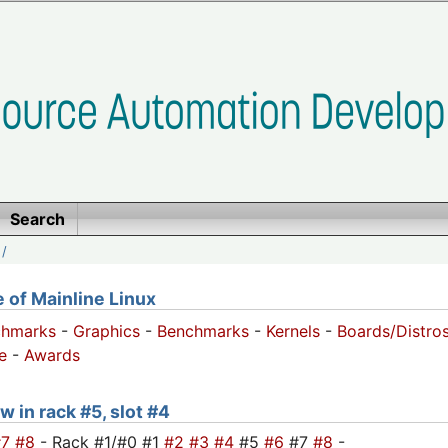
Search
/
of Mainline Linux
chmarks
-
Graphics
-
Benchmarks
-
Kernels
-
Boards/Distro
e
-
Awards
w in rack #5, slot #4
#7
#8
- Rack #1/#0 #1
#2
#3
#4
#5
#6
#7
#8
-