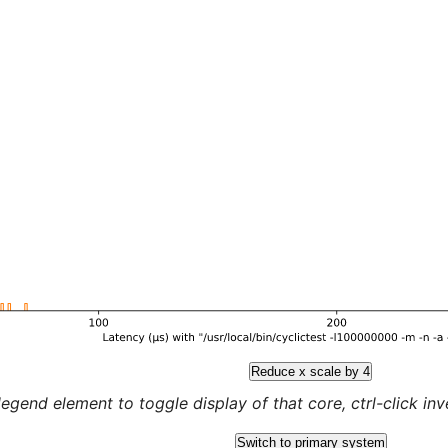
Reduce x scale by 4
legend element to toggle display of that core, ctrl-click inver
Switch to primary system