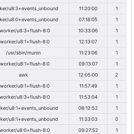
ker/u8:3+events_unbound
11:20:00
1
ker/u8:0+events_unbound
07:18:05
1
worker/u8:3+flush-8:0
10:33:06
1
worker/u8:1+flush-8:0
12:13:07
1
/usr/sbin/munin
11:23:06
1
worker/u8:1+flush-8:0
09:13:07
1
awk
12:05:00
2
worker/u8:1+flush-8:0
11:57:49
1
worker/u8:3+flush-8:0
11:53:04
1
ker/u8:1+events_unbound
08:12:52
1
ker/u8:1+events_unbound
11:33:03
0
worker/u8:0+flush-8:0
09:27:52
1