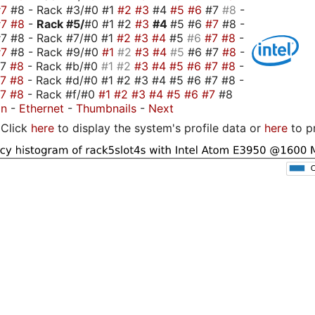
#7
#8 - Rack #3/#0 #1
#2
#3
#4
#5
#6
#7
#8
-
#7
#8
-
Rack #5/
#0 #1 #2
#3
#4
#5 #6
#7
#8 -
7 #8 - Rack #7/#0 #1
#2
#3
#4
#5
#6
#7
#8
-
#7
#8 - Rack #9/#0
#1
#2
#3
#4
#5
#6 #7
#8
-
#7
#8
- Rack #b/#0
#1
#2
#3
#4
#5
#6
#7
#8
-
#7
#8
- Rack #d/#0 #1 #2 #3 #4 #5 #6 #7 #8 -
#7
#8
- Rack #f/#0
#1
#2
#3
#4
#5
#6
#7
#8
on
-
Ethernet
-
Thumbnails
-
Next
Click
here
to display the system's profile data or
here
to p