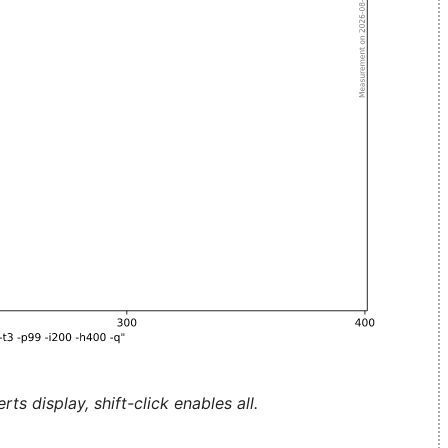
ts display, shift-click enables all.