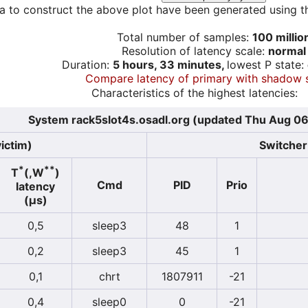
a to construct the above plot have been generated using th
Total number of samples:
100 millio
Resolution of latency scale:
normal
Duration:
5 hours, 33 minutes,
lowest P state:
Compare latency of primary with shadow 
Characteristics of the highest latencies:
System rack5slot4s.osadl.org (updated Thu Aug 06
ictim)
Switcher 
*
**
T
(,W
)
Cmd
PID
Prio
latency
(µs)
0,5
sleep3
48
1
0,2
sleep3
45
1
0,1
chrt
1807911
-21
0,4
sleep0
0
-21