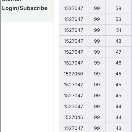
Login/Subscribe
1527047
99
58
1527047
99
53
1527047
99
51
1527047
99
48
1527047
99
47
1527047
99
46
1527050
99
45
1527047
99
45
1527047
99
45
1527047
99
44
1527045
99
44
1527047
99
43