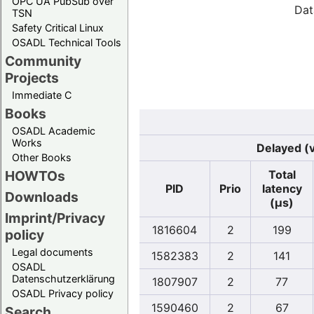
OPC UA PubSub over
Dat
TSN
Safety Critical Linux
OSADL Technical Tools
Community
Projects
Immediate C
Books
OSADL Academic
Works
Delayed (v
Other Books
Total
HOWTOs
PID
Prio
latency
Downloads
(µs)
Imprint/Privacy
1816604
2
199
policy
Legal documents
1582383
2
141
OSADL
Datenschutzerklärung
1807907
2
77
OSADL Privacy policy
1590460
2
67
Search