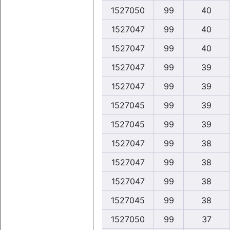
1527050
99
40
1527047
99
40
1527047
99
40
1527047
99
39
1527047
99
39
1527045
99
39
1527045
99
39
1527047
99
38
1527047
99
38
1527047
99
38
1527045
99
38
1527050
99
37