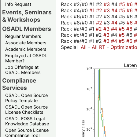
Rack #2/#0 #1 #2
#3
#4
#5
#6
Info Request
Rack #4/#0
#1
#2
#3
#4
#5
#6
Events, Seminars
Rack #6/#0 #1 #2 #3 #4 #5 #6 #
& Workshops
Rack #8/#0 #1
#2
#3
#4
#5
#6
OSADL Members
Rack #a/#0 #1
#2
#3
#4
#5
#6
Rack #c/#0 #1 #2
#3
#4
#5
#6
Regular Members
Rack #e/#0
#1
#2
#3
#4
#5
#6
Associate Members
Special
All
-
All RT
-
Optimizati
Academic Members
Employed at OSADL
Member?
Job Offerings at
OSADL Members
Compliance
Services
OSADL Open Source
Policy Template
OSADL Open Source
License Checklists
OSADL FOSS Legal
Knowledge Database
Open Source License
Compliance Tool