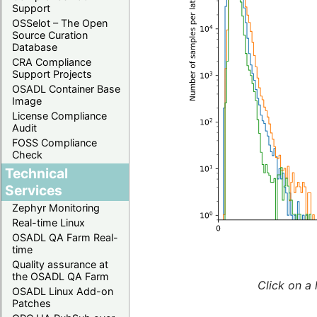
Support
OSSelot – The Open
Source Curation
Database
CRA Compliance
Support Projects
OSADL Container Base
Image
License Compliance
Audit
FOSS Compliance
Check
Technical
Services
Zephyr Monitoring
Real-time Linux
OSADL QA Farm Real-
time
Quality assurance at
the OSADL QA Farm
Click on a 
OSADL Linux Add-on
Patches