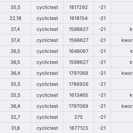
35,5
cyclictest
1817292
-21
22,18
cyclictest
1618154
-21
37,4
cyclictest
1598627
-21
k
37,4
cyclictest
1598627
-21
kwor
36,5
cyclictest
1648067
-21
k
36,5
cyclictest
1598627
-21
k
36,4
cyclictest
1797069
-21
kwor
35,5
cyclictest
1786926
-21
35,5
cyclictest
1613465
-21
k
36,4
cyclictest
1797069
-21
kwor
32,7
cyclictest
275
-21
31,8
cyclictest
1677123
-21