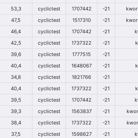
53,3
cyclictest
1707442
-21
kwor
47,5
cyclictest
1517310
-21
kwor
46,4
cyclictest
1707442
-21
k
42,5
cyclictest
1737322
-21
k
39,6
cyclictest
1777515
-21
40,4
cyclictest
1648067
-21
k
34,8
cyclictest
1821766
-21
40,4
cyclictest
1737322
-21
k
39,5
cyclictest
1707442
-21
k
39,3
cyclictest
1563837
-21
kwor
38,4
cyclictest
1737322
-21
kwor
37,5
cyclictest
1598627
-21
k