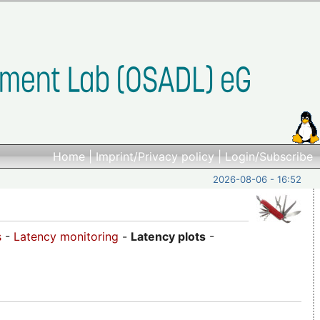
Home
|
Imprint/Privacy policy
|
Login/Subscribe
2026-08-06 - 16:52
s
-
Latency monitoring
-
Latency plots
-