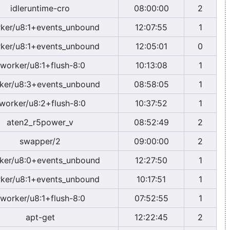
idleruntime-cro
08:00:00
2
ker/u8:1+events_unbound
12:07:55
1
ker/u8:1+events_unbound
12:05:01
0
worker/u8:1+flush-8:0
10:13:08
1
ker/u8:3+events_unbound
08:58:05
1
worker/u8:2+flush-8:0
10:37:52
1
aten2_r5power_v
08:52:49
2
swapper/2
09:00:00
2
ker/u8:0+events_unbound
12:27:50
1
ker/u8:1+events_unbound
10:17:51
1
worker/u8:1+flush-8:0
07:52:55
1
apt-get
12:22:45
2