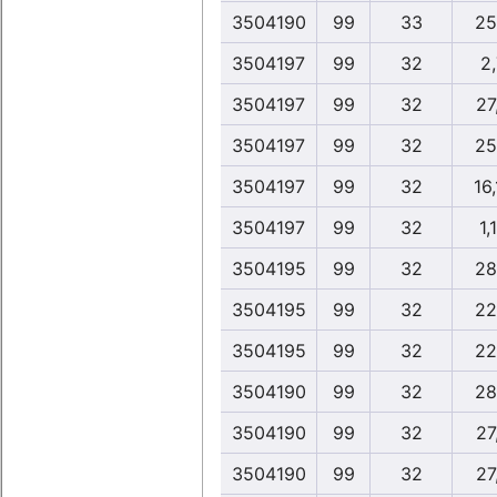
3504190
99
33
25
3504197
99
32
2
3504197
99
32
27
3504197
99
32
25
3504197
99
32
16
3504197
99
32
1,
3504195
99
32
28
3504195
99
32
22
3504195
99
32
22
3504190
99
32
28
3504190
99
32
27
3504190
99
32
27