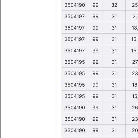
3504190
99
32
25
3504197
99
31
2,
3504197
99
31
18,
3504197
99
31
15
3504197
99
31
15
3504195
99
31
27
3504195
99
31
23
3504195
99
31
18
3504195
99
31
15
3504190
99
31
26
3504190
99
31
23
3504190
99
31
20