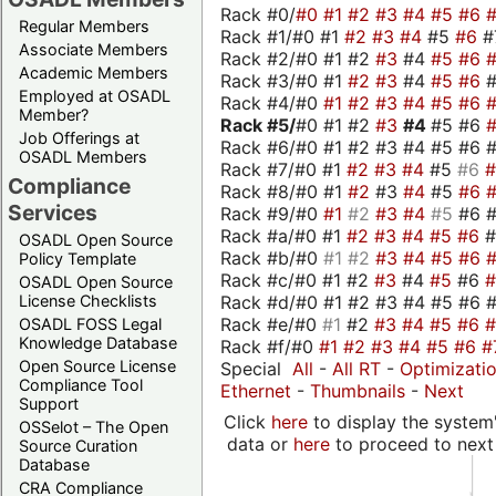
Rack #0/
#0
#1
#2
#3
#4
#5
#6
Regular Members
Rack #1/#0 #1
#2
#3
#4
#5
#6
#
Associate Members
Rack #2/#0 #1 #2
#3
#4
#5
#6
Academic Members
Rack #3/#0 #1
#2
#3
#4
#5
#6
Employed at OSADL
Rack #4/#0
#1
#2
#3
#4
#5
#6
Member?
Rack #5/
#0 #1 #2
#3
#4
#5 #6
Job Offerings at
Rack #6/#0 #1 #2 #3 #4 #5 #6 #
OSADL Members
Rack #7/#0 #1
#2
#3
#4
#5
#6
Compliance
Rack #8/#0 #1
#2
#3
#4
#5
#6
Services
Rack #9/#0
#1
#2
#3
#4
#5
#6 
Rack #a/#0 #1
#2
#3
#4
#5
#6
OSADL Open Source
Rack #b/#0
#1
#2
#3
#4
#5
#6
Policy Template
Rack #c/#0 #1 #2
#3
#4
#5
#6
OSADL Open Source
Rack #d/#0 #1 #2 #3 #4 #5 #6 #
License Checklists
Rack #e/#0
#1
#2
#3
#4
#5
#6
OSADL FOSS Legal
Knowledge Database
Rack #f/#0
#1
#2
#3
#4
#5
#6
#
Open Source License
Special
All
-
All RT
-
Optimizati
Compliance Tool
Ethernet
-
Thumbnails
-
Next
Support
Click
here
to display the system'
OSSelot – The Open
data or
here
to proceed to next
Source Curation
Database
CRA Compliance