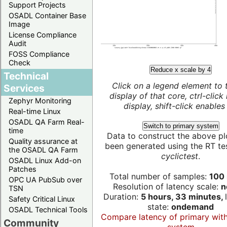
Support Projects
OSADL Container Base
Image
License Compliance
Audit
FOSS Compliance
Check
Reduce x scale by 4
Technical
Click on a legend element to 
Services
display of that core, ctrl-click
Zephyr Monitoring
display, shift-click enables 
Real-time Linux
OSADL QA Farm Real-
Switch to primary system
time
Data to construct the above pl
Quality assurance at
been generated using the RT test
the OSADL QA Farm
cyclictest
.
OSADL Linux Add-on
Patches
Total number of samples:
100 
OPC UA PubSub over
Resolution of latency scale:
n
TSN
Duration:
5 hours, 33 minutes,
Safety Critical Linux
state:
ondemand
OSADL Technical Tools
Compare latency of primary wit
Community