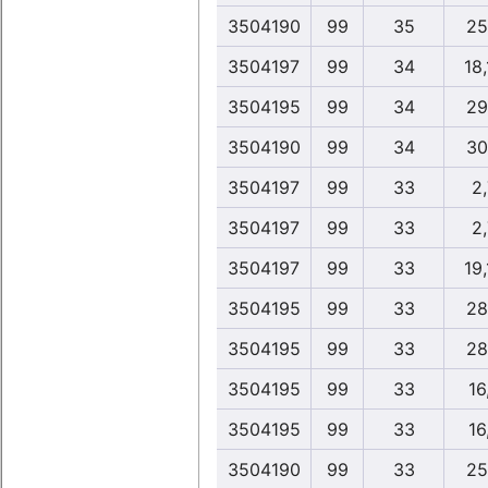
3504190
99
35
25
3504197
99
34
18
3504195
99
34
29
3504190
99
34
30
3504197
99
33
2
3504197
99
33
2
3504197
99
33
19
3504195
99
33
28
3504195
99
33
28
3504195
99
33
16
3504195
99
33
16
3504190
99
33
25