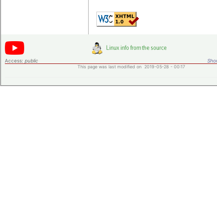
Access:
public
Shor
This page was last modified on 2019-05-28 - 00:17