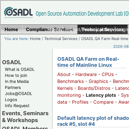
Home
Compliance Services
Home
|
Imprint/Privacy policy
Technical Services
|
Login
You are here:
Home
/
Technical Services
/
OSADL QA Farm Real-time
2026-08-
OSADL QA Farm on Real-
OSADL
time of Mainline Linux
What is OSADL
About
-
Hardware
-
CPUs
-
How to join
Benchmarks
-
Graphics
-
Benchm
In the Media
Partners
Kernels
-
Boards/Distros
-
Laten
Jobs@OSADL
monitoring
-
Latency plots
-
Sys
Logos
data
-
Profiles
-
Compare
-
Awa
Info Request
Events, Seminars
Default latency plot of shad
& Workshops
rack #5, slot #4
OSADL Members