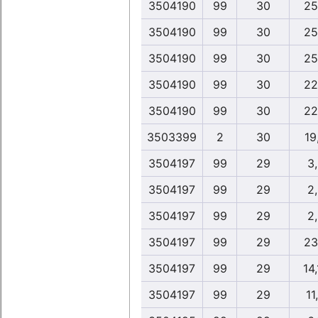
3504190
99
30
25
3504190
99
30
25
3504190
99
30
25
3504190
99
30
22
3504190
99
30
22
3503399
2
30
19
3504197
99
29
3
3504197
99
29
2
3504197
99
29
2
3504197
99
29
23
3504197
99
29
14
3504197
99
29
11