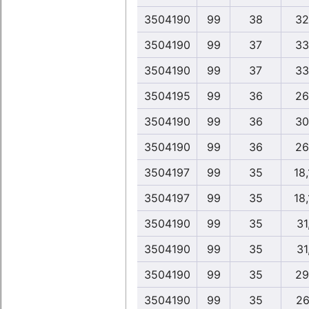
3504190
99
38
32
3504190
99
37
33
3504190
99
37
33
3504195
99
36
26
3504190
99
36
30
3504190
99
36
26
3504197
99
35
18
3504197
99
35
18
3504190
99
35
31
3504190
99
35
31
3504190
99
35
29
3504190
99
35
26