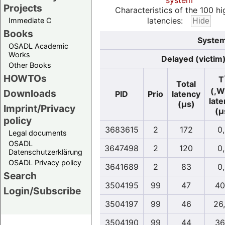
system
Projects
Characteristics of the 100 hi
latencies:
Immediate C
Books
System
OSADL Academic
Works
Delayed (victim
Other Books
HOWTOs
T
Total
(,W
Downloads
PID
Prio
latency
lat
(µs)
Imprint/Privacy
(µ
policy
3683615
2
172
0
Legal documents
OSADL
3647498
2
120
0
Datenschutzerklärung
OSADL Privacy policy
3641689
2
83
0
Search
3504195
99
47
40
Login/Subscribe
3504197
99
46
26
3504190
99
44
36