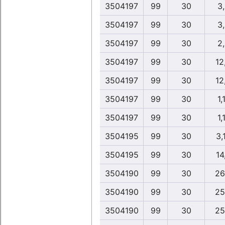
3504197
99
30
3
3504197
99
30
3
3504197
99
30
2
3504197
99
30
12
3504197
99
30
12
3504197
99
30
1,
3504197
99
30
1,
3504195
99
30
3,
3504195
99
30
14
3504190
99
30
26
3504190
99
30
25
3504190
99
30
25