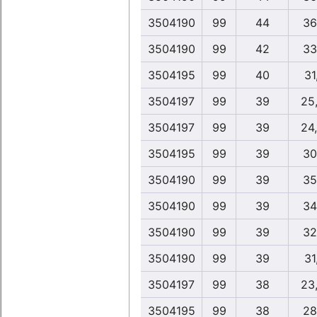
3504190
99
44
36
3504190
99
42
33
3504195
99
40
31
3504197
99
39
25
3504197
99
39
24
3504195
99
39
30
3504190
99
39
35
3504190
99
39
34
3504190
99
39
32
3504190
99
39
31
3504197
99
38
23
3504195
99
38
28