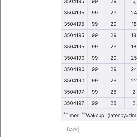
3504195
99
29
6
3504195
99
29
24
3504195
99
29
18
3504195
99
29
18
3504195
99
29
18
3504190
99
29
25
3504190
99
29
24
3504190
99
29
22
3504197
99
28
2
3504197
99
28
2
*
**
Timer
Wakeup (latency=tim