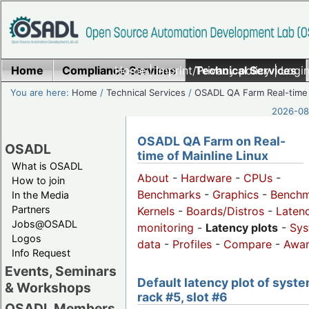
Home
Compliance Services
Home
|
Imprint/Privacy policy
Technical Services
|
Login
You are here:
Home
/
Technical Services
/
OSADL QA Farm Real-time
2026-08-
OSADL QA Farm on Real-
OSADL
time of Mainline Linux
What is OSADL
About
-
Hardware
-
CPUs
-
How to join
Benchmarks
-
Graphics
-
Benchm
In the Media
Partners
Kernels
-
Boards/Distros
-
Laten
Jobs@OSADL
monitoring
-
Latency plots
-
Sys
Logos
data
-
Profiles
-
Compare
-
Awa
Info Request
Events, Seminars
Default latency plot of syste
& Workshops
rack #5, slot #6
OSADL Members