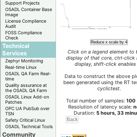
Support Projects
OSADL Container Base
Image
License Compliance
Audit
FOSS Compliance
Check
Reduce x scale by 4
Technical
Click on a legend element to 
Services
display of that core, ctrl-click
Zephyr Monitoring
display, shift-click enables 
Real-time Linux
OSADL QA Farm Real-
Data to construct the above pl
time
been generated using the RT test
Quality assurance at
cyclictest
.
the OSADL QA Farm
OSADL Linux Add-on
Total number of samples:
100 
Patches
Resolution of latency scale:
n
OPC UA PubSub over
Duration:
5 hours, 33 minu
TSN
Safety Critical Linux
OSADL Technical Tools
Community