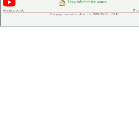
Access:
public
Shor
This page was last modified on 2019-05-28 - 00:17