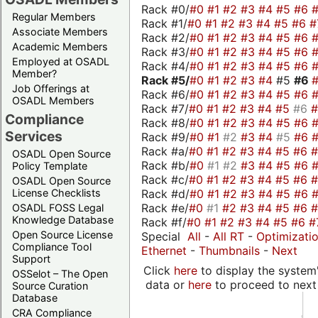
Rack #0/
#0
#1
#2
#3
#4
#5
#6
Regular Members
Rack #1/
#0
#1
#2
#3
#4
#5
#6
#
Associate Members
Rack #2/
#0
#1
#2
#3
#4
#5
#6
Academic Members
Rack #3/
#0
#1
#2
#3
#4
#5
#6
Employed at OSADL
Rack #4/
#0
#1
#2
#3
#4
#5
#6
Member?
Rack #5/
#0
#1
#2
#3
#4
#5
#6
Job Offerings at
Rack #6/
#0
#1
#2
#3
#4
#5
#6
OSADL Members
Rack #7/
#0
#1
#2
#3
#4
#5
#6
Compliance
Rack #8/
#0
#1
#2
#3
#4
#5
#6
Services
Rack #9/
#0
#1
#2
#3
#4
#5
#6
Rack #a/
#0
#1
#2
#3
#4
#5
#6
OSADL Open Source
Rack #b/
#0
#1
#2
#3
#4
#5
#6
Policy Template
Rack #c/
#0
#1
#2
#3
#4
#5
#6
OSADL Open Source
Rack #d/
#0
#1
#2
#3
#4
#5
#6
License Checklists
Rack #e/
#0
#1
#2
#3
#4
#5
#6
OSADL FOSS Legal
Knowledge Database
Rack #f/
#0
#1
#2
#3
#4
#5
#6
#
Open Source License
Special
All
-
All RT
-
Optimizati
Compliance Tool
Ethernet
-
Thumbnails
-
Next
Support
Click
here
to display the system'
OSSelot – The Open
data or
here
to proceed to next
Source Curation
Database
CRA Compliance