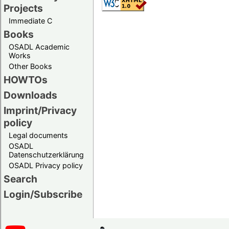
Projects
Immediate C
Books
OSADL Academic
Works
Other Books
HOWTOs
Downloads
Imprint/Privacy
policy
Legal documents
OSADL
Datenschutzerklärung
OSADL Privacy policy
Search
Login/Subscribe