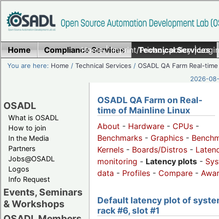
Home
Compliance Services
Home
|
Imprint/Privacy policy
Technical Services
|
Login
You are here:
Home
/
Technical Services
/
OSADL QA Farm Real-time
2026-08-
OSADL QA Farm on Real-
OSADL
time of Mainline Linux
What is OSADL
About
-
Hardware
-
CPUs
-
How to join
Benchmarks
-
Graphics
-
Benchm
In the Media
Partners
Kernels
-
Boards/Distros
-
Laten
Jobs@OSADL
monitoring
-
Latency plots
-
Sys
Logos
data
-
Profiles
-
Compare
-
Awa
Info Request
Events, Seminars
Default latency plot of syste
& Workshops
rack #6, slot #1
OSADL Members