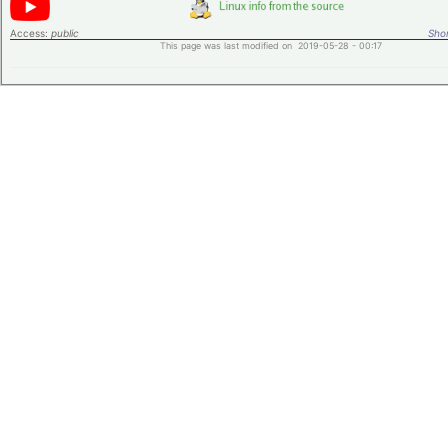
Access:
public
Shor
This page was last modified on 2019-05-28 - 00:17