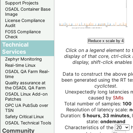
Support Projects
OSADL Container Base
Image
License Compliance
Audit
FOSS Compliance
Check
Reduce x scale by 4
Technical
Click on a legend element to 
Services
display of that core, ctrl-click
Zephyr Monitoring
display, shift-click enables 
Real-time Linux
OSADL QA Farm Real-
Data to construct the above pl
time
been generated using the RT test
Quality assurance at
cyclictest
.
the OSADL QA Farm
Unexpectedly long latencies 
OSADL Linux Add-on
caused by
SMIs
Patches
Total number of samples:
100 
OPC UA PubSub over
Resolution of latency scale:
n
TSN
Duration:
5 hours, 33 minutes,
Safety Critical Linux
state:
ondemand
OSADL Technical Tools
Characteristics of the
h
Community