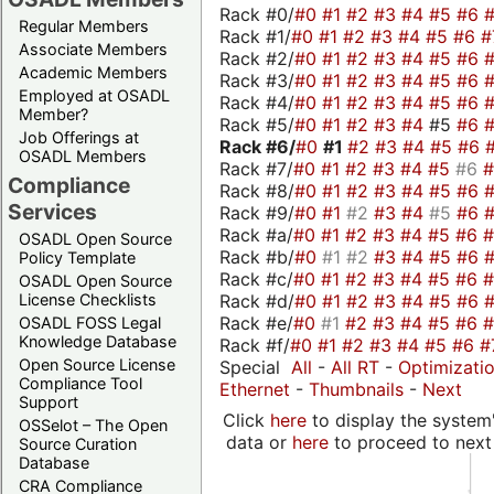
Rack #0/
#0
#1
#2
#3
#4
#5
#6
Regular Members
Rack #1/
#0
#1
#2
#3
#4
#5
#6
#
Associate Members
Rack #2/
#0
#1
#2
#3
#4
#5
#6
Academic Members
Rack #3/
#0
#1
#2
#3
#4
#5
#6
Employed at OSADL
Rack #4/
#0
#1
#2
#3
#4
#5
#6
Member?
Rack #5/
#0
#1
#2
#3
#4
#5
#6
Job Offerings at
Rack #6/
#0
#1
#2
#3
#4
#5
#6
OSADL Members
Rack #7/
#0
#1
#2
#3
#4
#5
#6
Compliance
Rack #8/
#0
#1
#2
#3
#4
#5
#6
Services
Rack #9/
#0
#1
#2
#3
#4
#5
#6
Rack #a/
#0
#1
#2
#3
#4
#5
#6
OSADL Open Source
Rack #b/
#0
#1
#2
#3
#4
#5
#6
Policy Template
Rack #c/
#0
#1
#2
#3
#4
#5
#6
OSADL Open Source
Rack #d/
#0
#1
#2
#3
#4
#5
#6
License Checklists
Rack #e/
#0
#1
#2
#3
#4
#5
#6
OSADL FOSS Legal
Knowledge Database
Rack #f/
#0
#1
#2
#3
#4
#5
#6
#
Open Source License
Special
All
-
All RT
-
Optimizati
Compliance Tool
Ethernet
-
Thumbnails
-
Next
Support
Click
here
to display the system'
OSSelot – The Open
data or
here
to proceed to next
Source Curation
Database
CRA Compliance