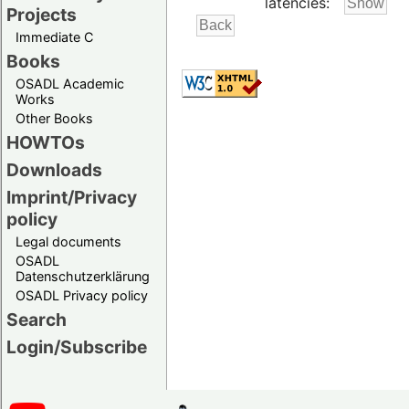
latencies:
Projects
Immediate C
Books
OSADL Academic
Works
Other Books
HOWTOs
Downloads
Imprint/Privacy
policy
Legal documents
OSADL
Datenschutzerklärung
OSADL Privacy policy
Search
Login/Subscribe