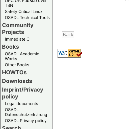
OPC UA PubSub over
TSN
Safety Critical Linux
OSADL Technical Tools
Community
Projects
Immediate C
Books
OSADL Academic
Works
Other Books
HOWTOs
Downloads
Imprint/Privacy
policy
Legal documents
OSADL
Datenschutzerklärung
OSADL Privacy policy
Search