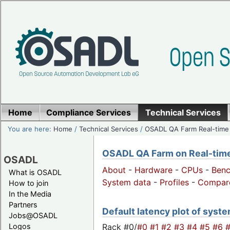
Home
Compliance Services
Technical Services
You are here:
Home
/
Technical Services
/
OSADL QA Farm Real-time
OSADL QA Farm on Real-time 
OSADL
About
-
Hardware
-
CPUs
-
Ben
What is OSADL
System data
-
Profiles
-
Compar
How to join
In the Media
Partners
Default latency plot of system
Jobs@OSADL
Rack #0/
#0
#1
#2
#3
#4
#5
#6
Logos