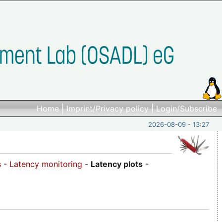
Home
|
Imprint/Privacy policy
|
Login/Subscribe
2026-08-09 - 13:27
s
-
Latency monitoring
-
Latency plots
-