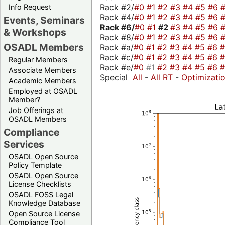
Rack #2/
#0
#1
#2
#3
#4
#5
#6
Info Request
Rack #4/
#0
#1
#2
#3
#4
#5
#6
Events, Seminars
Rack #6/
#0
#1
#2
#3
#4
#5
#6
& Workshops
Rack #8/
#0
#1
#2
#3
#4
#5
#6
OSADL Members
Rack #a/
#0
#1
#2
#3
#4
#5
#6
Rack #c/
#0
#1
#2
#3
#4
#5
#6
Regular Members
Rack #e/
#0
#1
#2
#3
#4
#5
#6
Associate Members
Special
All
-
All RT
-
Optimizati
Academic Members
Employed at OSADL
Member?
Job Offerings at
OSADL Members
Compliance
Services
OSADL Open Source
Policy Template
OSADL Open Source
License Checklists
OSADL FOSS Legal
Knowledge Database
Open Source License
Compliance Tool