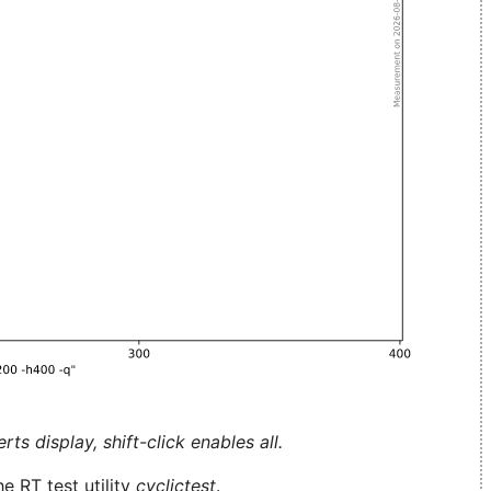
ts display, shift-click enables all.
e RT test utility
cyclictest
.