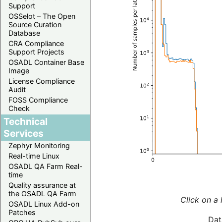
Support
OSSelot – The Open
Source Curation
Database
CRA Compliance
Support Projects
OSADL Container Base
Image
License Compliance
Audit
FOSS Compliance
Check
Technical
Services
Zephyr Monitoring
Real-time Linux
OSADL QA Farm Real-
time
Quality assurance at
the OSADL QA Farm
Click on a 
OSADL Linux Add-on
Patches
Dat