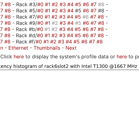
#7
#8
- Rack #3/
#0
#1
#2
#3
#4
#5
#6
#7
#8
-
#7
#8
- Rack #5/
#0
#1
#2
#3
#4
#5
#6
#7
#8 -
#7
#8
- Rack #7/
#0
#1
#2
#3
#4
#5
#6
#7
#8
-
#7
#8
- Rack #9/
#0
#1
#2
#3
#4
#5
#6
#7
#8
-
#7
#8
- Rack #b/
#0
#1
#2
#3
#4
#5
#6
#7
#8
-
#7
#8
- Rack #d/
#0
#1
#2
#3
#4
#5
#6
#7
#8
-
#7
#8
- Rack #f/
#0
#1
#2
#3
#4
#5
#6
#7
#8
on
-
Ethernet
-
Thumbnails
-
Next
Click
here
to display the system's profile data or
here
to p