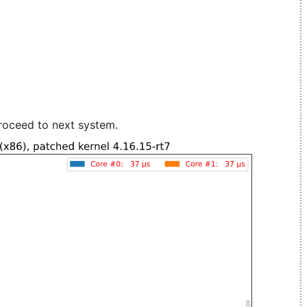
roceed to next system.