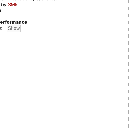
d by
SMIs
n
erformance
s: