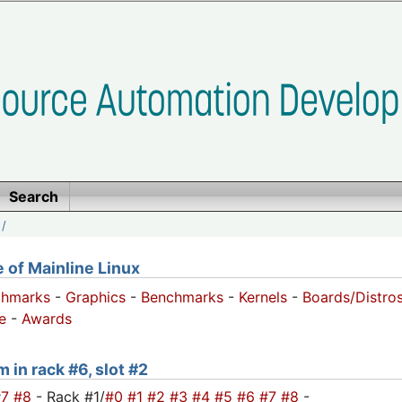
Search
/
of Mainline Linux
chmarks
-
Graphics
-
Benchmarks
-
Kernels
-
Boards/Distro
e
-
Awards
 in rack #6, slot #2
#7
#8
- Rack #1/
#0
#1
#2
#3
#4
#5
#6
#7
#8
-