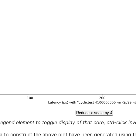
Reduce x scale by 4
legend element to toggle display of that core, ctrl-click inver
a to construct the above plot have been generated using th