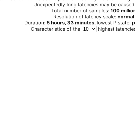
Unexpectedly long latencies may be cause
Total number of samples:
100 millio
Resolution of latency scale:
normal
Duration:
5 hours, 33 minutes,
lowest P state:
p
Characteristics of the
highest latencie