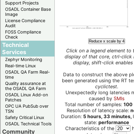
Support Projects
OSADL Container Base
Image
License Compliance
Audit
FOSS Compliance
Check
Reduce x scale by 4
Technical
Click on a legend element to 
Services
display of that core, ctrl-click
Zephyr Monitoring
display, shift-click enables 
Real-time Linux
OSADL QA Farm Real-
Data to construct the above pl
time
been generated using the RT test
Quality assurance at
cyclictest
.
the OSADL QA Farm
Unexpectedly long latencies 
OSADL Linux Add-on
caused by
SMIs
Patches
Total number of samples:
100 
OPC UA PubSub over
Resolution of latency scale:
n
TSN
Duration:
5 hours, 33 minutes,
Safety Critical Linux
state:
performance
OSADL Technical Tools
Characteristics of the
h
Community