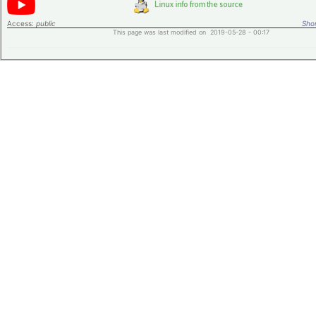
Access:
public
Shor
This page was last modified on 2019-05-28 - 00:17