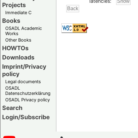
latencies:
Projects
Immediate C
Books
OSADL Academic
Works
Other Books
HOWTOs
Downloads
Imprint/Privacy
policy
Legal documents
OSADL
Datenschutzerklärung
OSADL Privacy policy
Search
Login/Subscribe