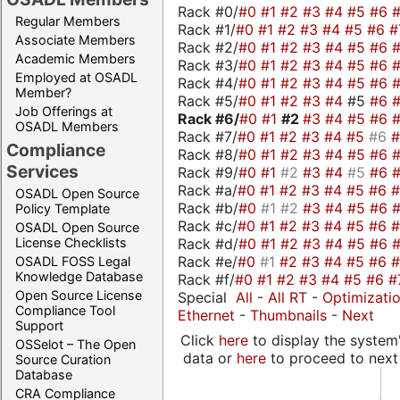
Rack #0/
#0
#1
#2
#3
#4
#5
#6
Regular Members
Rack #1/
#0
#1
#2
#3
#4
#5
#6
#
Associate Members
Rack #2/
#0
#1
#2
#3
#4
#5
#6
Academic Members
Rack #3/
#0
#1
#2
#3
#4
#5
#6
Employed at OSADL
Rack #4/
#0
#1
#2
#3
#4
#5
#6
Member?
Rack #5/
#0
#1
#2
#3
#4
#5
#6
Job Offerings at
Rack #6/
#0
#1
#2
#3
#4
#5
#6
OSADL Members
Rack #7/
#0
#1
#2
#3
#4
#5
#6
Compliance
Rack #8/
#0
#1
#2
#3
#4
#5
#6
Services
Rack #9/
#0
#1
#2
#3
#4
#5
#6
Rack #a/
#0
#1
#2
#3
#4
#5
#6
OSADL Open Source
Rack #b/
#0
#1
#2
#3
#4
#5
#6
Policy Template
Rack #c/
#0
#1
#2
#3
#4
#5
#6
OSADL Open Source
Rack #d/
#0
#1
#2
#3
#4
#5
#6
License Checklists
Rack #e/
#0
#1
#2
#3
#4
#5
#6
OSADL FOSS Legal
Knowledge Database
Rack #f/
#0
#1
#2
#3
#4
#5
#6
#
Open Source License
Special
All
-
All RT
-
Optimizati
Compliance Tool
Ethernet
-
Thumbnails
-
Next
Support
Click
here
to display the system'
OSSelot – The Open
data or
here
to proceed to next
Source Curation
Database
CRA Compliance