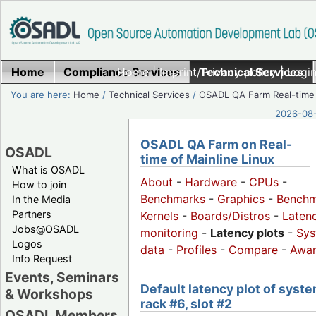
Home
Compliance Services
Home
|
Imprint/Privacy policy
Technical Services
|
Login
You are here:
Home
/
Technical Services
/
OSADL QA Farm Real-time
2026-08-
OSADL QA Farm on Real-
OSADL
time of Mainline Linux
What is OSADL
About
-
Hardware
-
CPUs
-
How to join
Benchmarks
-
Graphics
-
Benchm
In the Media
Partners
Kernels
-
Boards/Distros
-
Laten
Jobs@OSADL
monitoring
-
Latency plots
-
Sys
Logos
data
-
Profiles
-
Compare
-
Awa
Info Request
Events, Seminars
Default latency plot of syste
& Workshops
rack #6, slot #2
OSADL Members