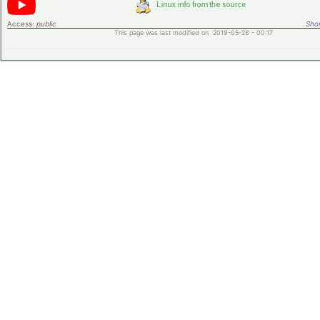
Access:
public
Shor
This page was last modified on 2019-05-28 - 00:17