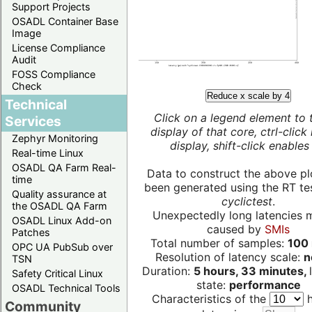
Support Projects
OSADL Container Base
Image
License Compliance
Audit
FOSS Compliance
Check
Reduce x scale by 4
Technical
Click on a legend element to 
Services
display of that core, ctrl-click
Zephyr Monitoring
display, shift-click enables 
Real-time Linux
OSADL QA Farm Real-
Data to construct the above pl
time
been generated using the RT test
Quality assurance at
cyclictest
.
the OSADL QA Farm
Unexpectedly long latencies 
OSADL Linux Add-on
caused by
SMIs
Patches
Total number of samples:
100 
OPC UA PubSub over
Resolution of latency scale:
n
TSN
Duration:
5 hours, 33 minutes,
Safety Critical Linux
state:
performance
OSADL Technical Tools
Characteristics of the
h
Community