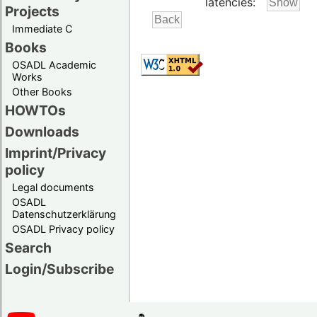
latencies:
Projects
Immediate C
Books
OSADL Academic
Works
Other Books
HOWTOs
Downloads
Imprint/Privacy
policy
Legal documents
OSADL
Datenschutzerklärung
OSADL Privacy policy
Search
Login/Subscribe