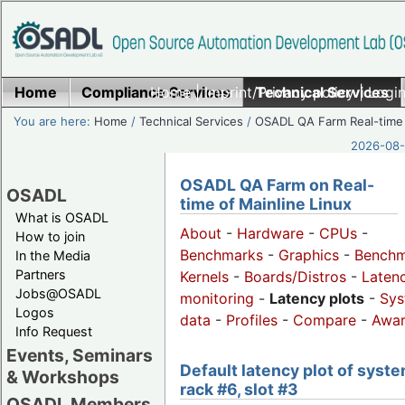
Home
Compliance Services
Home
|
Imprint/Privacy policy
Technical Services
|
Login
You are here:
Home
/
Technical Services
/
OSADL QA Farm Real-time
2026-08-
OSADL QA Farm on Real-
OSADL
time of Mainline Linux
What is OSADL
About
-
Hardware
-
CPUs
-
How to join
Benchmarks
-
Graphics
-
Benchm
In the Media
Partners
Kernels
-
Boards/Distros
-
Laten
Jobs@OSADL
monitoring
-
Latency plots
-
Sys
Logos
data
-
Profiles
-
Compare
-
Awa
Info Request
Events, Seminars
Default latency plot of syste
& Workshops
rack #6, slot #3
OSADL Members