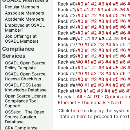
Rack #0/
#0
#1
#2
#3
#4
#5
#6
Regular Members
Rack #1/
#0
#1
#2
#3
#4
#5
#6
#
Associate Members
Rack #2/
#0
#1
#2
#3
#4
#5
#6
Academic Members
Rack #3/
#0
#1
#2
#3
#4
#5
#6
Employed at OSADL
Rack #4/
#0
#1
#2
#3
#4
#5
#6
Member?
Rack #5/
#0
#1
#2
#3
#4
#5
#6
Job Offerings at
Rack #6/
#0
#1
#2
#3
#4
#5
#6
OSADL Members
Rack #7/
#0
#1
#2
#3
#4
#5
#6
Compliance
Rack #8/
#0
#1
#2
#3
#4
#5
#6
Services
Rack #9/
#0
#1
#2
#3
#4
#5
#6
Rack #a/
#0
#1
#2
#3
#4
#5
#6
OSADL Open Source
Rack #b/
#0
#1
#2
#3
#4
#5
#6
Policy Template
Rack #c/
#0
#1
#2
#3
#4
#5
#6
OSADL Open Source
Rack #d/
#0
#1
#2
#3
#4
#5
#6
License Checklists
Rack #e/
#0
#1
#2
#3
#4
#5
#6
OSADL FOSS Legal
Knowledge Database
Rack #f/
#0
#1
#2
#3
#4
#5
#6
#
Open Source License
Special
All
-
All RT
-
Optimizati
Compliance Tool
Ethernet
-
Thumbnails
-
Next
Support
Click
here
to display the system'
OSSelot – The Open
data or
here
to proceed to next
Source Curation
Database
CRA Compliance