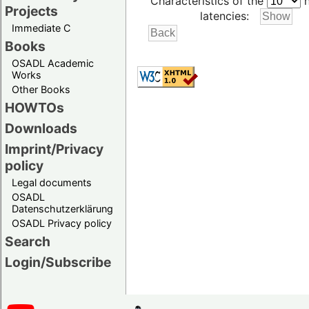
Characteristics of the
h
Projects
latencies:
Immediate C
Books
OSADL Academic
Works
Other Books
HOWTOs
Downloads
Imprint/Privacy
policy
Legal documents
OSADL
Datenschutzerklärung
OSADL Privacy policy
Search
Login/Subscribe