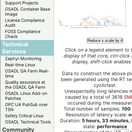
Support Projects
OSADL Container Base
Image
License Compliance
Audit
FOSS Compliance
Check
Reduce x scale by 4
Technical
Click on a legend element to 
Services
display of that core, ctrl-click
Zephyr Monitoring
display, shift-click enables 
Real-time Linux
OSADL QA Farm Real-
Data to construct the above pl
time
been generated using the RT test
Quality assurance at
cyclictest
.
the OSADL QA Farm
Unexpectedly long latencies 
OSADL Linux Add-on
caused by a total of 3618
SMI
Patches
occured during the measure
OPC UA PubSub over
Total number of samples:
100 
TSN
Resolution of latency scale:
n
Safety Critical Linux
Duration:
5 hours, 33 minutes,
OSADL Technical Tools
state:
performance
Community