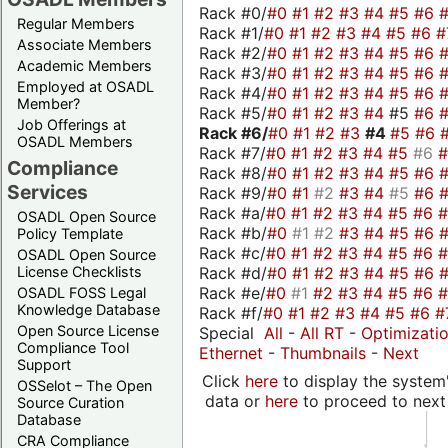
Rack #0/
#0
#1
#2
#3
#4
#5
#6
Regular Members
Rack #1/
#0
#1
#2
#3
#4
#5
#6
#
Associate Members
Rack #2/
#0
#1
#2
#3
#4
#5
#6
Academic Members
Rack #3/
#0
#1
#2
#3
#4
#5
#6
Employed at OSADL
Rack #4/
#0
#1
#2
#3
#4
#5
#6
Member?
Rack #5/
#0
#1
#2
#3
#4
#5
#6
Job Offerings at
Rack #6/
#0
#1
#2
#3
#4
#5
#6
OSADL Members
Rack #7/
#0
#1
#2
#3
#4
#5
#6
Compliance
Rack #8/
#0
#1
#2
#3
#4
#5
#6
Services
Rack #9/
#0
#1
#2
#3
#4
#5
#6
Rack #a/
#0
#1
#2
#3
#4
#5
#6
OSADL Open Source
Rack #b/
#0
#1
#2
#3
#4
#5
#6
Policy Template
Rack #c/
#0
#1
#2
#3
#4
#5
#6
OSADL Open Source
Rack #d/
#0
#1
#2
#3
#4
#5
#6
License Checklists
Rack #e/
#0
#1
#2
#3
#4
#5
#6
OSADL FOSS Legal
Knowledge Database
Rack #f/
#0
#1
#2
#3
#4
#5
#6
#
Open Source License
Special
All
-
All RT
-
Optimizati
Compliance Tool
Ethernet
-
Thumbnails
-
Next
Support
Click
here
to display the system'
OSSelot – The Open
data or
here
to proceed to next
Source Curation
Database
CRA Compliance