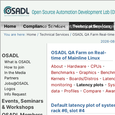
Home
Compliance Services
Home
|
Imprint/Privacy policy
Technical Services
|
Login
You are here:
Home
/
Technical Services
/
OSADL QA Farm Real-time
2026-08-
OSADL QA Farm on Real-
OSADL
time of Mainline Linux
What is OSADL
About
-
Hardware
-
CPUs
-
How to join
Benchmarks
-
Graphics
-
Benchm
In the Media
Partners
Kernels
-
Boards/Distros
-
Laten
Jobs@OSADL
monitoring
-
Latency plots
-
Sys
Logos
data
-
Profiles
-
Compare
-
Awa
Info Request
Events, Seminars
Default latency plot of syste
& Workshops
rack #6, slot #4
OSADL Members