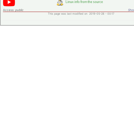
Access:
public
Shor
This page was last modified on 2019-05-28 - 00:17