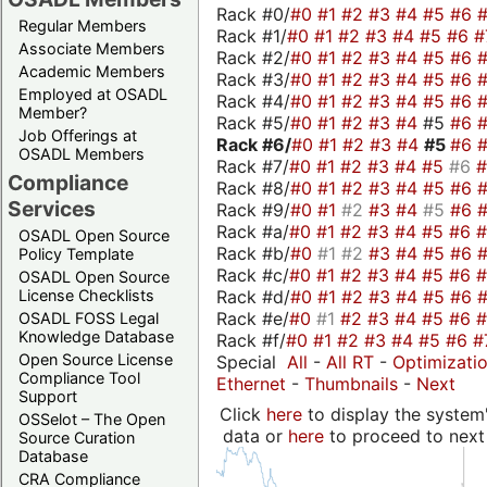
Rack #0/
#0
#1
#2
#3
#4
#5
#6
Regular Members
Rack #1/
#0
#1
#2
#3
#4
#5
#6
#
Associate Members
Rack #2/
#0
#1
#2
#3
#4
#5
#6
Academic Members
Rack #3/
#0
#1
#2
#3
#4
#5
#6
Employed at OSADL
Rack #4/
#0
#1
#2
#3
#4
#5
#6
Member?
Rack #5/
#0
#1
#2
#3
#4
#5
#6
Job Offerings at
Rack #6/
#0
#1
#2
#3
#4
#5
#6
OSADL Members
Rack #7/
#0
#1
#2
#3
#4
#5
#6
Compliance
Rack #8/
#0
#1
#2
#3
#4
#5
#6
Services
Rack #9/
#0
#1
#2
#3
#4
#5
#6
Rack #a/
#0
#1
#2
#3
#4
#5
#6
OSADL Open Source
Rack #b/
#0
#1
#2
#3
#4
#5
#6
Policy Template
Rack #c/
#0
#1
#2
#3
#4
#5
#6
OSADL Open Source
Rack #d/
#0
#1
#2
#3
#4
#5
#6
License Checklists
Rack #e/
#0
#1
#2
#3
#4
#5
#6
OSADL FOSS Legal
Knowledge Database
Rack #f/
#0
#1
#2
#3
#4
#5
#6
#
Open Source License
Special
All
-
All RT
-
Optimizati
Compliance Tool
Ethernet
-
Thumbnails
-
Next
Support
Click
here
to display the system'
OSSelot – The Open
data or
here
to proceed to next
Source Curation
Database
CRA Compliance