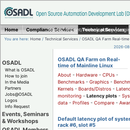
Home
Compliance Services
Home
|
Imprint/Privacy policy
Technical Services
|
Login
You are here:
Home
/
Technical Services
/
OSADL QA Farm Real-time
2026-08-
OSADL QA Farm on Real-
OSADL
time of Mainline Linux
What is OSADL
About
-
Hardware
-
CPUs
-
How to join
Benchmarks
-
Graphics
-
Benchm
In the Media
Partners
Kernels
-
Boards/Distros
-
Laten
Jobs@OSADL
monitoring
-
Latency plots
-
Sys
Logos
data
-
Profiles
-
Compare
-
Awa
Info Request
Events, Seminars
Default latency plot of syste
& Workshops
rack #6, slot #5
OSADL Members