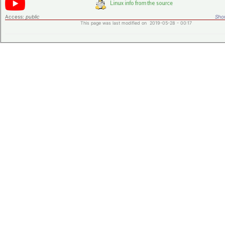
Access:
public
Shor
This page was last modified on 2019-05-28 - 00:17