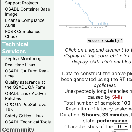
Support Projects
OSADL Container Base
Image
License Compliance
Audit
FOSS Compliance
Check
Reduce x scale by 4
Technical
Click on a legend element to 
Services
display of that core, ctrl-click
Zephyr Monitoring
display, shift-click enables 
Real-time Linux
OSADL QA Farm Real-
Data to construct the above pl
time
been generated using the RT test
Quality assurance at
cyclictest
.
the OSADL QA Farm
Unexpectedly long latencies 
OSADL Linux Add-on
caused by
SMIs
Patches
Total number of samples:
100 
OPC UA PubSub over
Resolution of latency scale:
n
TSN
Duration:
5 hours, 33 minutes,
Safety Critical Linux
state:
performance
OSADL Technical Tools
Characteristics of the
h
Community