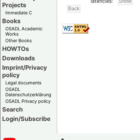
latencies:
Projects
Immediate C
Books
OSADL Academic
Works
Other Books
HOWTOs
Downloads
Imprint/Privacy
policy
Legal documents
OSADL
Datenschutzerklärung
OSADL Privacy policy
Search
Login/Subscribe