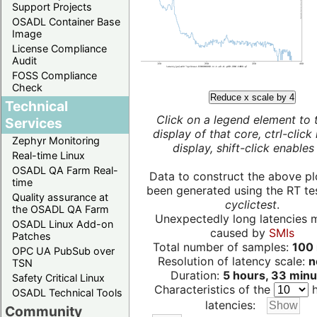
Support Projects
OSADL Container Base
Image
License Compliance
Audit
FOSS Compliance
Check
Reduce x scale by 4
Technical
Click on a legend element to 
Services
display of that core, ctrl-click
Zephyr Monitoring
display, shift-click enables 
Real-time Linux
OSADL QA Farm Real-
Data to construct the above pl
time
been generated using the RT test
Quality assurance at
cyclictest
.
the OSADL QA Farm
Unexpectedly long latencies 
OSADL Linux Add-on
caused by
SMIs
Patches
Total number of samples:
100 
OPC UA PubSub over
Resolution of latency scale:
n
TSN
Duration:
5 hours, 33 minu
Safety Critical Linux
Characteristics of the
h
OSADL Technical Tools
latencies:
Community