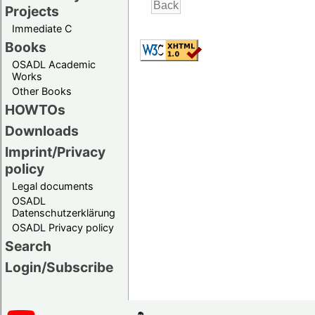
Projects
Immediate C
Books
OSADL Academic
Works
Other Books
HOWTOs
Downloads
Imprint/Privacy
policy
Legal documents
OSADL
Datenschutzerklärung
OSADL Privacy policy
Search
Login/Subscribe