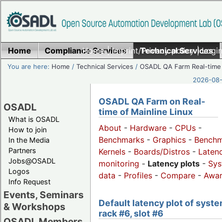
Home
Compliance Services
Home
|
Imprint/Privacy policy
Technical Services
|
Login
You are here:
Home
/
Technical Services
/
OSADL QA Farm Real-time
2026-08-
OSADL QA Farm on Real-
OSADL
time of Mainline Linux
What is OSADL
About
-
Hardware
-
CPUs
-
How to join
Benchmarks
-
Graphics
-
Benchm
In the Media
Partners
Kernels
-
Boards/Distros
-
Laten
Jobs@OSADL
monitoring
-
Latency plots
-
Sys
Logos
data
-
Profiles
-
Compare
-
Awa
Info Request
Events, Seminars
Default latency plot of syste
& Workshops
rack #6, slot #6
OSADL Members