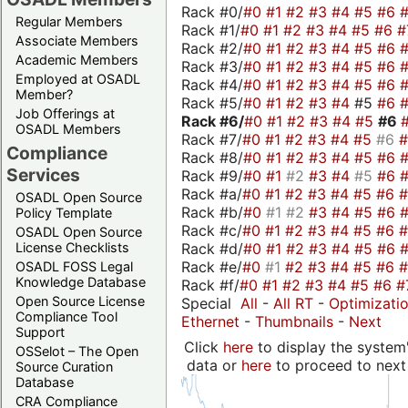
Rack #0/
#0
#1
#2
#3
#4
#5
#6
Regular Members
Rack #1/
#0
#1
#2
#3
#4
#5
#6
#
Associate Members
Rack #2/
#0
#1
#2
#3
#4
#5
#6
Academic Members
Rack #3/
#0
#1
#2
#3
#4
#5
#6
Employed at OSADL
Rack #4/
#0
#1
#2
#3
#4
#5
#6
Member?
Rack #5/
#0
#1
#2
#3
#4
#5
#6
Job Offerings at
Rack #6/
#0
#1
#2
#3
#4
#5
#6
OSADL Members
Rack #7/
#0
#1
#2
#3
#4
#5
#6
Compliance
Rack #8/
#0
#1
#2
#3
#4
#5
#6
Services
Rack #9/
#0
#1
#2
#3
#4
#5
#6
Rack #a/
#0
#1
#2
#3
#4
#5
#6
OSADL Open Source
Rack #b/
#0
#1
#2
#3
#4
#5
#6
Policy Template
Rack #c/
#0
#1
#2
#3
#4
#5
#6
OSADL Open Source
Rack #d/
#0
#1
#2
#3
#4
#5
#6
License Checklists
Rack #e/
#0
#1
#2
#3
#4
#5
#6
OSADL FOSS Legal
Knowledge Database
Rack #f/
#0
#1
#2
#3
#4
#5
#6
#
Open Source License
Special
All
-
All RT
-
Optimizati
Compliance Tool
Ethernet
-
Thumbnails
-
Next
Support
Click
here
to display the system'
OSSelot – The Open
data or
here
to proceed to next
Source Curation
Database
CRA Compliance