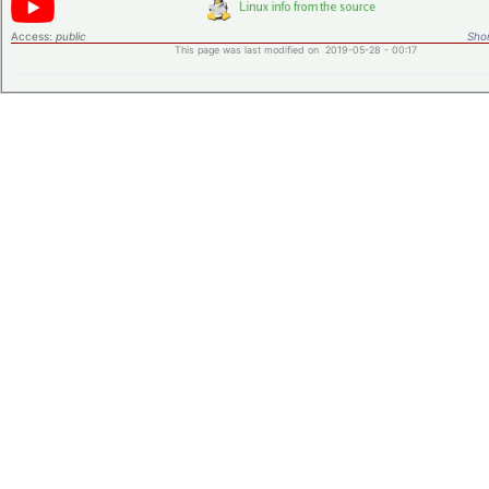
Access:
public
Shor
This page was last modified on 2019-05-28 - 00:17