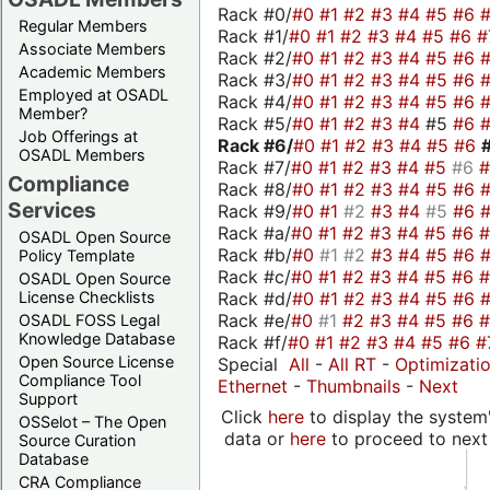
Rack #0/
#0
#1
#2
#3
#4
#5
#6
Regular Members
Rack #1/
#0
#1
#2
#3
#4
#5
#6
#
Associate Members
Rack #2/
#0
#1
#2
#3
#4
#5
#6
Academic Members
Rack #3/
#0
#1
#2
#3
#4
#5
#6
Employed at OSADL
Rack #4/
#0
#1
#2
#3
#4
#5
#6
Member?
Rack #5/
#0
#1
#2
#3
#4
#5
#6
Job Offerings at
Rack #6/
#0
#1
#2
#3
#4
#5
#6
OSADL Members
Rack #7/
#0
#1
#2
#3
#4
#5
#6
Compliance
Rack #8/
#0
#1
#2
#3
#4
#5
#6
Services
Rack #9/
#0
#1
#2
#3
#4
#5
#6
Rack #a/
#0
#1
#2
#3
#4
#5
#6
OSADL Open Source
Rack #b/
#0
#1
#2
#3
#4
#5
#6
Policy Template
Rack #c/
#0
#1
#2
#3
#4
#5
#6
OSADL Open Source
Rack #d/
#0
#1
#2
#3
#4
#5
#6
License Checklists
Rack #e/
#0
#1
#2
#3
#4
#5
#6
OSADL FOSS Legal
Knowledge Database
Rack #f/
#0
#1
#2
#3
#4
#5
#6
#
Open Source License
Special
All
-
All RT
-
Optimizati
Compliance Tool
Ethernet
-
Thumbnails
-
Next
Support
Click
here
to display the system'
OSSelot – The Open
data or
here
to proceed to next
Source Curation
Database
CRA Compliance