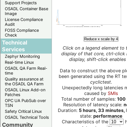
Support Projects
OSADL Container Base
Image
License Compliance
Audit
FOSS Compliance
Check
Reduce x scale by 4
Technical
Click on a legend element to 
Services
display of that core, ctrl-click
Zephyr Monitoring
display, shift-click enables 
Real-time Linux
OSADL QA Farm Real-
Data to construct the above pl
time
been generated using the RT test
Quality assurance at
cyclictest
.
the OSADL QA Farm
Unexpectedly long latencies 
OSADL Linux Add-on
caused by
SMIs
Patches
Total number of samples:
100 
OPC UA PubSub over
Resolution of latency scale:
n
TSN
Duration:
5 hours, 33 minutes,
Safety Critical Linux
state:
performance
OSADL Technical Tools
Characteristics of the
h
Community