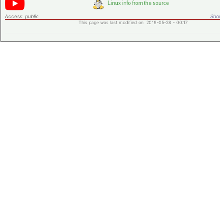
Access:
public
Shor
This page was last modified on 2019-05-28 - 00:17