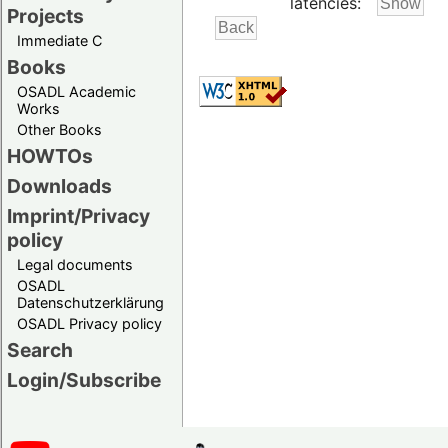
latencies:
Projects
Immediate C
Books
OSADL Academic
Works
Other Books
HOWTOs
Downloads
Imprint/Privacy
policy
Legal documents
OSADL
Datenschutzerklärung
OSADL Privacy policy
Search
Login/Subscribe