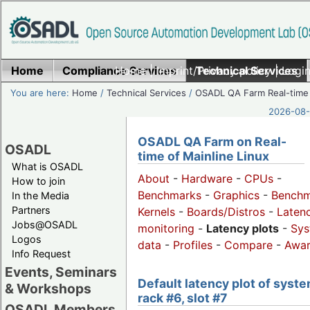
Home
Compliance Services
Home
|
Imprint/Privacy policy
Technical Services
|
Login
You are here:
Home
/
Technical Services
/
OSADL QA Farm Real-time
2026-08-
OSADL QA Farm on Real-
OSADL
time of Mainline Linux
What is OSADL
About
-
Hardware
-
CPUs
-
How to join
Benchmarks
-
Graphics
-
Benchm
In the Media
Partners
Kernels
-
Boards/Distros
-
Laten
Jobs@OSADL
monitoring
-
Latency plots
-
Sys
Logos
data
-
Profiles
-
Compare
-
Awa
Info Request
Events, Seminars
Default latency plot of syste
& Workshops
rack #6, slot #7
OSADL Members