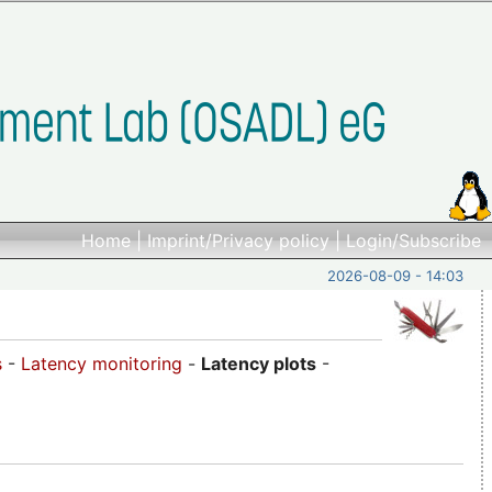
Home
|
Imprint/Privacy policy
|
Login/Subscribe
2026-08-09 - 14:03
s
-
Latency monitoring
-
Latency plots
-