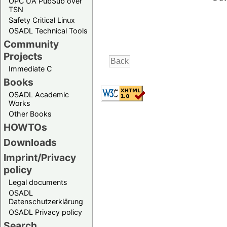
OPC UA PubSub over
TSN
Safety Critical Linux
OSADL Technical Tools
Community
Projects
Immediate C
Books
OSADL Academic
Works
Other Books
HOWTOs
Downloads
Imprint/Privacy
policy
Legal documents
OSADL
Datenschutzerklärung
OSADL Privacy policy
Search