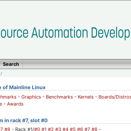
Search
/
of Mainline Linux
chmarks
-
Graphics
-
Benchmarks
-
Kernels
-
Boards/Distro
e
-
Awards
 in rack #7, slot #0
#7
#8
- Rack #1/
#0
#1
#2
#3
#4
#5
#6
#7
#8
-