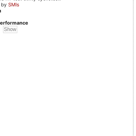
d by
SMIs
n
erformance