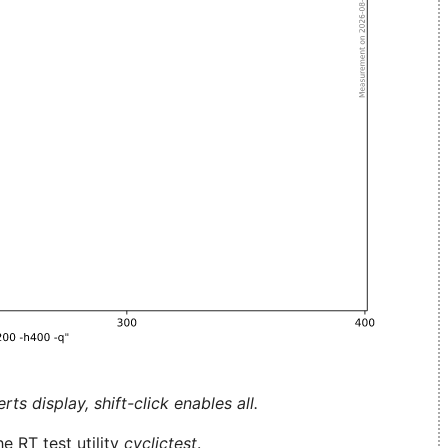
ts display, shift-click enables all.
e RT test utility
cyclictest
.