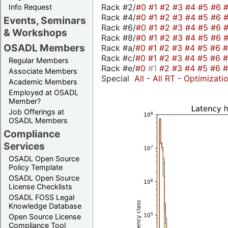
Rack #2/
#0
#1
#2
#3
#4
#5
#6
Info Request
Rack #4/
#0
#1
#2
#3
#4
#5
#6
Events, Seminars
Rack #6/
#0
#1
#2
#3
#4
#5
#6
& Workshops
Rack #8/
#0
#1
#2
#3
#4
#5
#6
OSADL Members
Rack #a/
#0
#1
#2
#3
#4
#5
#6
Rack #c/
#0
#1
#2
#3
#4
#5
#6
Regular Members
Rack #e/
#0
#1
#2
#3
#4
#5
#6
Associate Members
Special
All
-
All RT
-
Optimizati
Academic Members
Employed at OSADL
Member?
Job Offerings at
OSADL Members
Compliance
Services
OSADL Open Source
Policy Template
OSADL Open Source
License Checklists
OSADL FOSS Legal
Knowledge Database
Open Source License
Compliance Tool