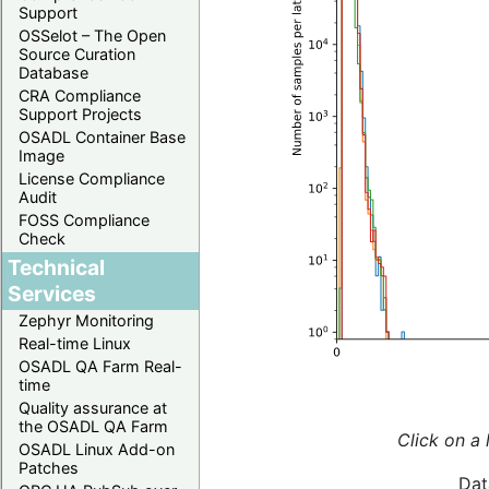
Support
OSSelot – The Open
Source Curation
Database
CRA Compliance
Support Projects
OSADL Container Base
Image
License Compliance
Audit
FOSS Compliance
Check
Technical
Services
Zephyr Monitoring
Real-time Linux
OSADL QA Farm Real-
time
Quality assurance at
the OSADL QA Farm
Click on a 
OSADL Linux Add-on
Patches
Dat