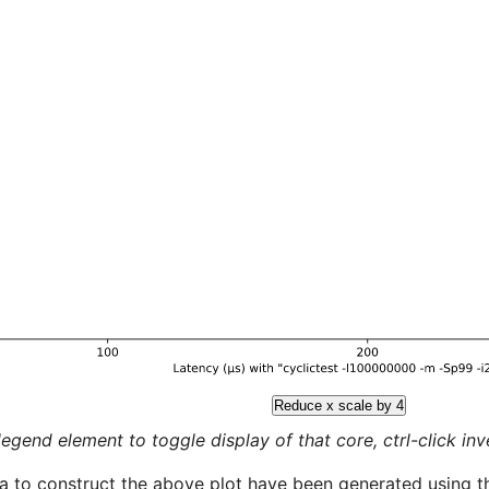
Reduce x scale by 4
legend element to toggle display of that core, ctrl-click inver
a to construct the above plot have been generated using th