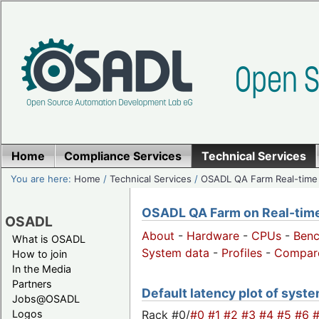
Home
Compliance Services
Technical Services
You are here:
Home
/
Technical Services
/
OSADL QA Farm Real-time
OSADL QA Farm on Real-time 
OSADL
About
-
Hardware
-
CPUs
-
Ben
What is OSADL
System data
-
Profiles
-
Compar
How to join
In the Media
Partners
Default latency plot of system
Jobs@OSADL
Rack #0/
#0
#1
#2
#3
#4
#5
#6
Logos