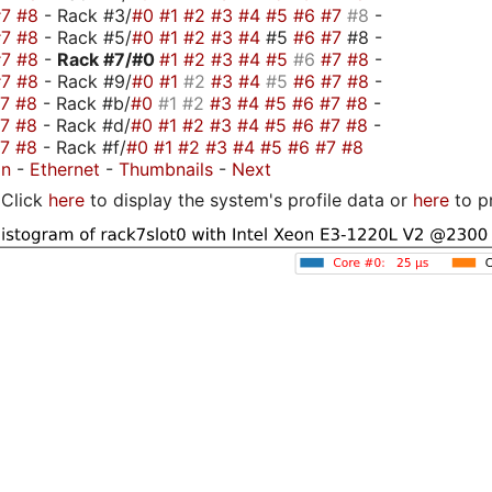
#7
#8
- Rack #3/
#0
#1
#2
#3
#4
#5
#6
#7
#8
-
#7
#8
- Rack #5/
#0
#1
#2
#3
#4
#5
#6
#7
#8 -
#7
#8
-
Rack #7/
#0
#1
#2
#3
#4
#5
#6
#7
#8
-
#7
#8
- Rack #9/
#0
#1
#2
#3
#4
#5
#6
#7
#8
-
#7
#8
- Rack #b/
#0
#1
#2
#3
#4
#5
#6
#7
#8
-
#7
#8
- Rack #d/
#0
#1
#2
#3
#4
#5
#6
#7
#8
-
#7
#8
- Rack #f/
#0
#1
#2
#3
#4
#5
#6
#7
#8
on
-
Ethernet
-
Thumbnails
-
Next
Click
here
to display the system's profile data or
here
to p