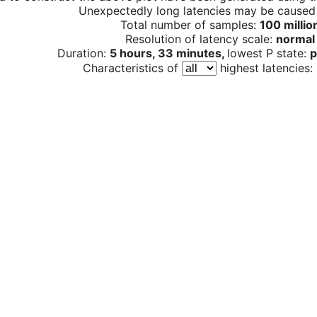
Unexpectedly long latencies may be cause
Total number of samples:
100 millio
Resolution of latency scale:
normal
Duration:
5 hours, 33 minutes,
lowest P state:
p
Characteristics of
highest latencies: