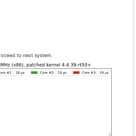
roceed to next system.