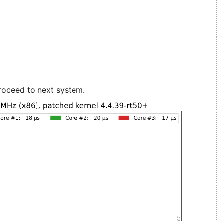
roceed to next system.