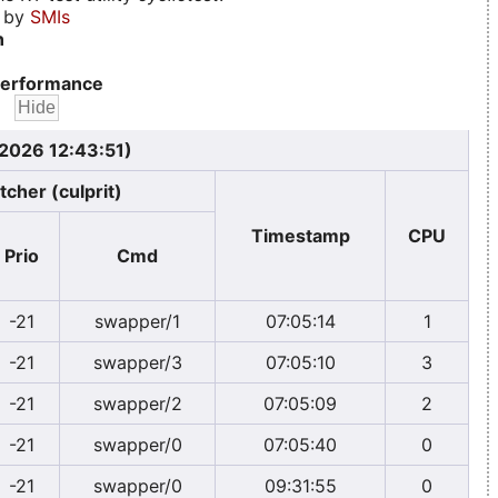
d by
SMIs
n
erformance
 2026 12:43:51)
tcher (culprit)
Timestamp
CPU
Prio
Cmd
-21
swapper/1
07:05:14
1
-21
swapper/3
07:05:10
3
-21
swapper/2
07:05:09
2
-21
swapper/0
07:05:40
0
-21
swapper/0
09:31:55
0