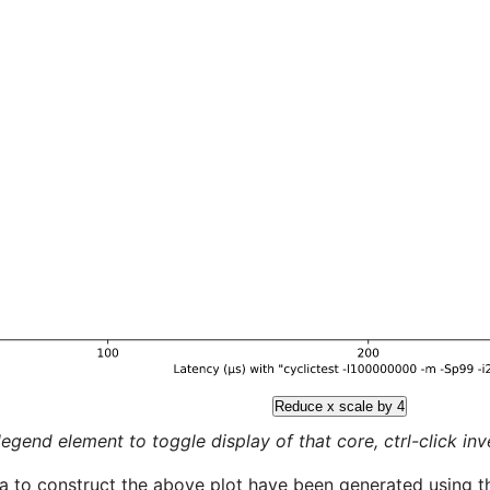
Reduce x scale by 4
legend element to toggle display of that core, ctrl-click inver
a to construct the above plot have been generated using th