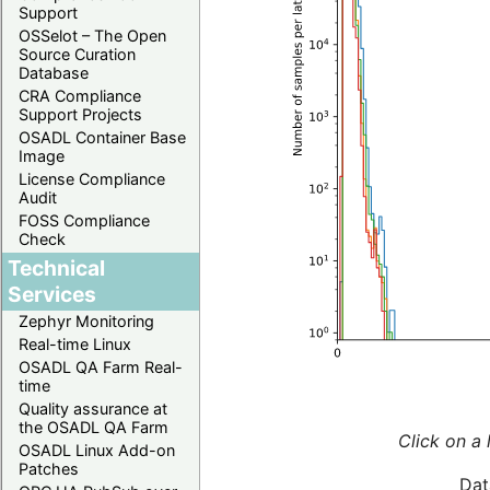
Support
OSSelot – The Open
Source Curation
Database
CRA Compliance
Support Projects
OSADL Container Base
Image
License Compliance
Audit
FOSS Compliance
Check
Technical
Services
Zephyr Monitoring
Real-time Linux
OSADL QA Farm Real-
time
Quality assurance at
the OSADL QA Farm
Click on a 
OSADL Linux Add-on
Patches
Dat