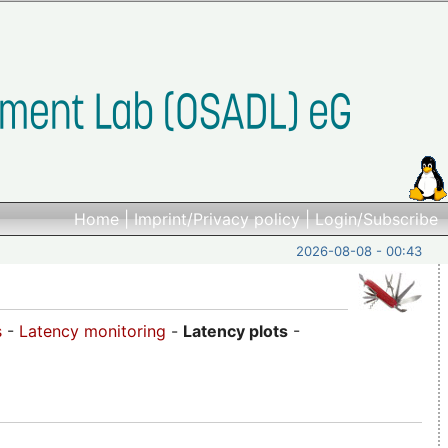
Home
|
Imprint/Privacy policy
|
Login/Subscribe
2026-08-08 - 00:43
s
-
Latency monitoring
-
Latency plots
-