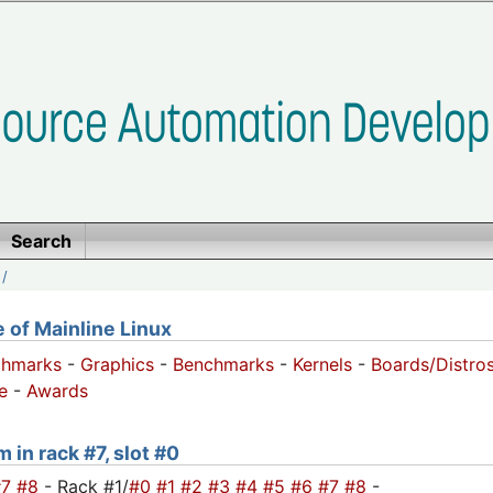
Search
/
of Mainline Linux
chmarks
-
Graphics
-
Benchmarks
-
Kernels
-
Boards/Distro
e
-
Awards
 in rack #7, slot #0
#7
#8
- Rack #1/
#0
#1
#2
#3
#4
#5
#6
#7
#8
-