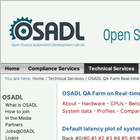
Home
Compliance Services
Technical Services
You are here:
Home
/
Technical Services
/
OSADL QA Farm Real-time
OSADL QA Farm on Real-time 
OSADL
About
-
Hardware
-
CPUs
-
Ben
What is OSADL
System data
-
Profiles
-
Compar
How to join
In the Media
Partners
Default latency plot of system
Jobs@OSADL
Rack #0/
#0
#1
#2
#3
#4
#5
#6
Logos