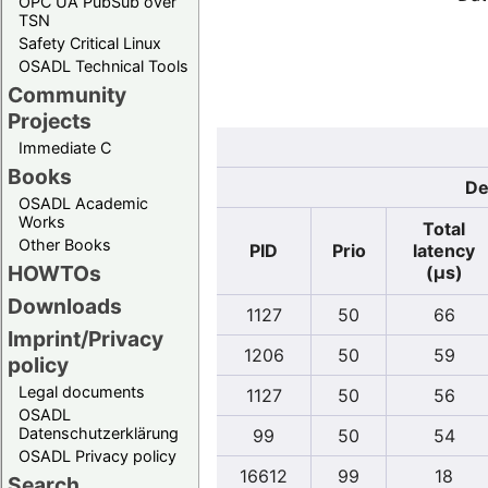
OPC UA PubSub over
TSN
Safety Critical Linux
OSADL Technical Tools
Community
Projects
Immediate C
Books
De
OSADL Academic
Works
Total
Other Books
PID
Prio
latency
HOWTOs
(µs)
Downloads
1127
50
66
Imprint/Privacy
1206
50
59
policy
Legal documents
1127
50
56
OSADL
Datenschutzerklärung
99
50
54
OSADL Privacy policy
16612
99
18
Search