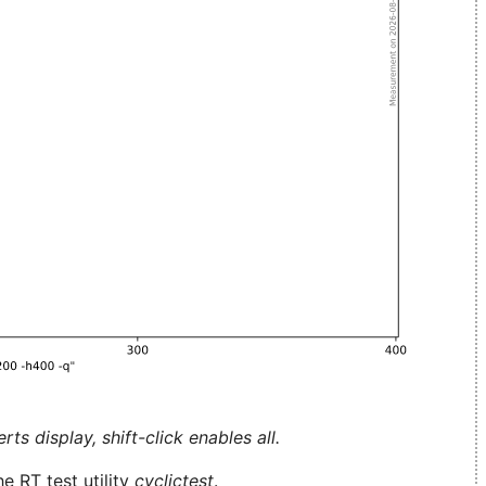
ts display, shift-click enables all.
e RT test utility
cyclictest
.