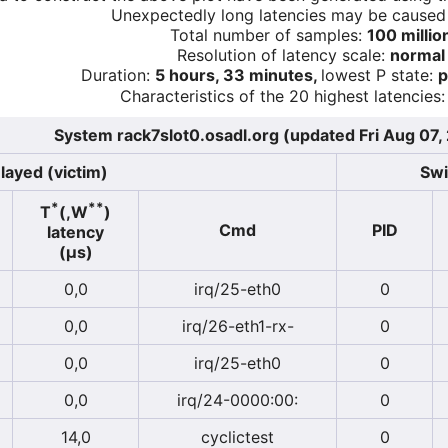
Unexpectedly long latencies may be cause
Total number of samples:
100 millio
Resolution of latency scale:
normal
Duration:
5 hours, 33 minutes,
lowest P state:
p
Characteristics of the 20 highest latencies:
System rack7slot0.osadl.org (updated Fri Aug 07,
layed (victim)
Swi
*
**
T
(,W
)
Cmd
PID
latency
(µs)
0,0
irq/25-eth0
0
0,0
irq/26-eth1-rx-
0
0,0
irq/25-eth0
0
0,0
irq/24-0000:00:
0
14,0
cyclictest
0