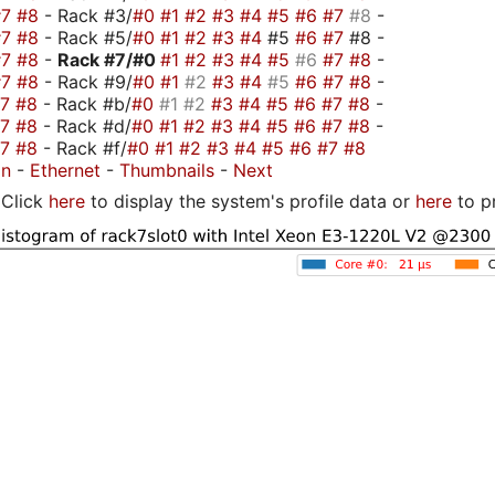
#7
#8
- Rack #3/
#0
#1
#2
#3
#4
#5
#6
#7
#8
-
#7
#8
- Rack #5/
#0
#1
#2
#3
#4
#5
#6
#7
#8 -
#7
#8
-
Rack #7/
#0
#1
#2
#3
#4
#5
#6
#7
#8
-
#7
#8
- Rack #9/
#0
#1
#2
#3
#4
#5
#6
#7
#8
-
#7
#8
- Rack #b/
#0
#1
#2
#3
#4
#5
#6
#7
#8
-
#7
#8
- Rack #d/
#0
#1
#2
#3
#4
#5
#6
#7
#8
-
#7
#8
- Rack #f/
#0
#1
#2
#3
#4
#5
#6
#7
#8
on
-
Ethernet
-
Thumbnails
-
Next
Click
here
to display the system's profile data or
here
to p