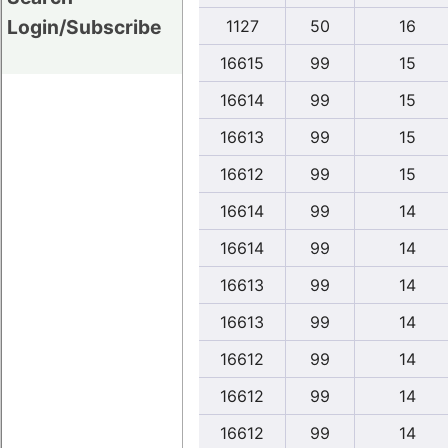
Login/Subscribe
1127
50
16
16615
99
15
16614
99
15
16613
99
15
16612
99
15
16614
99
14
16614
99
14
16613
99
14
16613
99
14
16612
99
14
16612
99
14
16612
99
14