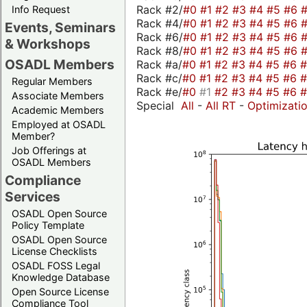
Rack #2/
#0
#1
#2
#3
#4
#5
#6
Info Request
Rack #4/
#0
#1
#2
#3
#4
#5
#6
Events, Seminars
Rack #6/
#0
#1
#2
#3
#4
#5
#6
& Workshops
Rack #8/
#0
#1
#2
#3
#4
#5
#6
OSADL Members
Rack #a/
#0
#1
#2
#3
#4
#5
#6
Rack #c/
#0
#1
#2
#3
#4
#5
#6
Regular Members
Rack #e/
#0
#1
#2
#3
#4
#5
#6
Associate Members
Special
All
-
All RT
-
Optimizati
Academic Members
Employed at OSADL
Member?
Job Offerings at
OSADL Members
Compliance
Services
OSADL Open Source
Policy Template
OSADL Open Source
License Checklists
OSADL FOSS Legal
Knowledge Database
Open Source License
Compliance Tool