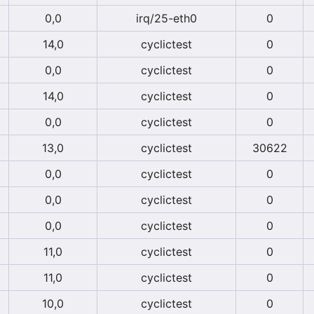
0,0
irq/25-eth0
0
14,0
cyclictest
0
0,0
cyclictest
0
14,0
cyclictest
0
0,0
cyclictest
0
13,0
cyclictest
30622
0,0
cyclictest
0
0,0
cyclictest
0
0,0
cyclictest
0
11,0
cyclictest
0
11,0
cyclictest
0
10,0
cyclictest
0