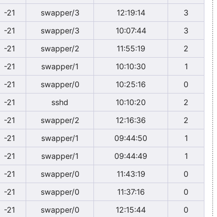
-21
swapper/3
12:19:14
3
-21
swapper/3
10:07:44
3
-21
swapper/2
11:55:19
2
-21
swapper/1
10:10:30
1
-21
swapper/0
10:25:16
0
-21
sshd
10:10:20
2
-21
swapper/2
12:16:36
2
-21
swapper/1
09:44:50
1
-21
swapper/1
09:44:49
1
-21
swapper/0
11:43:19
0
-21
swapper/0
11:37:16
0
-21
swapper/0
12:15:44
0