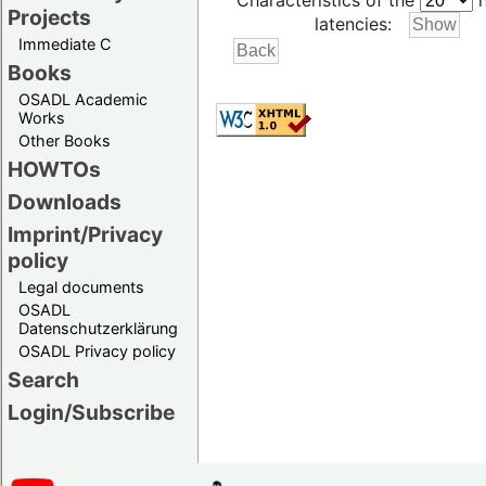
Characteristics of the
h
Projects
latencies:
Immediate C
Books
OSADL Academic
Works
Other Books
HOWTOs
Downloads
Imprint/Privacy
policy
Legal documents
OSADL
Datenschutzerklärung
OSADL Privacy policy
Search
Login/Subscribe