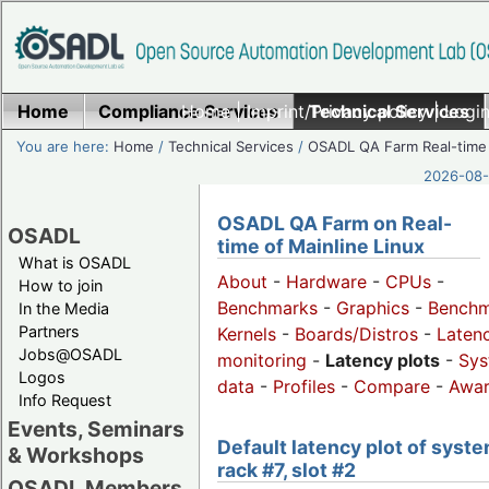
Home
Compliance Services
Home
|
Imprint/Privacy policy
Technical Services
|
Login
You are here:
Home
/
Technical Services
/
OSADL QA Farm Real-time
2026-08-
OSADL QA Farm on Real-
OSADL
time of Mainline Linux
What is OSADL
About
-
Hardware
-
CPUs
-
How to join
Benchmarks
-
Graphics
-
Benchm
In the Media
Partners
Kernels
-
Boards/Distros
-
Laten
Jobs@OSADL
monitoring
-
Latency plots
-
Sys
Logos
data
-
Profiles
-
Compare
-
Awa
Info Request
Events, Seminars
Default latency plot of syste
& Workshops
rack #7, slot #2
OSADL Members