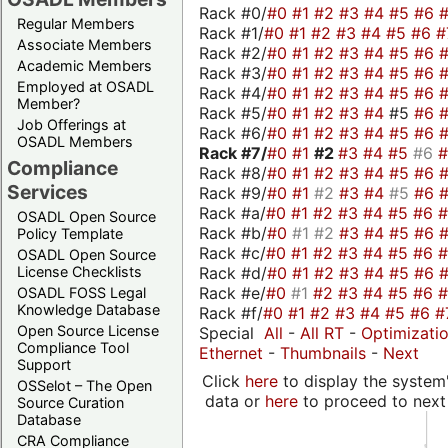
Rack #0/
#0
#1
#2
#3
#4
#5
#6
Regular Members
Rack #1/
#0
#1
#2
#3
#4
#5
#6
#
Associate Members
Rack #2/
#0
#1
#2
#3
#4
#5
#6
Academic Members
Rack #3/
#0
#1
#2
#3
#4
#5
#6
Employed at OSADL
Rack #4/
#0
#1
#2
#3
#4
#5
#6
Member?
Rack #5/
#0
#1
#2
#3
#4
#5
#6
Job Offerings at
Rack #6/
#0
#1
#2
#3
#4
#5
#6
OSADL Members
Rack #7/
#0
#1
#2
#3
#4
#5
#6
Compliance
Rack #8/
#0
#1
#2
#3
#4
#5
#6
Services
Rack #9/
#0
#1
#2
#3
#4
#5
#6
Rack #a/
#0
#1
#2
#3
#4
#5
#6
OSADL Open Source
Rack #b/
#0
#1
#2
#3
#4
#5
#6
Policy Template
Rack #c/
#0
#1
#2
#3
#4
#5
#6
OSADL Open Source
Rack #d/
#0
#1
#2
#3
#4
#5
#6
License Checklists
Rack #e/
#0
#1
#2
#3
#4
#5
#6
OSADL FOSS Legal
Knowledge Database
Rack #f/
#0
#1
#2
#3
#4
#5
#6
#
Open Source License
Special
All
-
All RT
-
Optimizati
Compliance Tool
Ethernet
-
Thumbnails
-
Next
Support
Click
here
to display the system'
OSSelot – The Open
data or
here
to proceed to next
Source Curation
Database
CRA Compliance