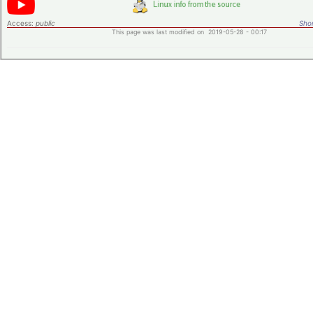
Access:
public
Shor
This page was last modified on 2019-05-28 - 00:17