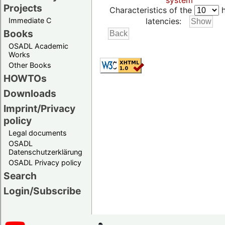
system
Projects
Characteristics of the
h
Immediate C
latencies:
Books
OSADL Academic
Works
Other Books
HOWTOs
Downloads
Imprint/Privacy
policy
Legal documents
OSADL
Datenschutzerklärung
OSADL Privacy policy
Search
Login/Subscribe