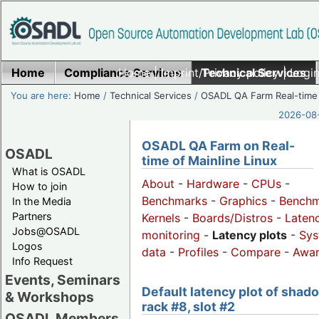
Home
Compliance Services
Home
|
Imprint/Privacy policy
Technical Services
|
Login
You are here:
Home
/
Technical Services
/
OSADL QA Farm Real-time
2026-08-
OSADL QA Farm on Real-
OSADL
time of Mainline Linux
What is OSADL
About
-
Hardware
-
CPUs
-
How to join
Benchmarks
-
Graphics
-
Benchm
In the Media
Partners
Kernels
-
Boards/Distros
-
Laten
Jobs@OSADL
monitoring
-
Latency plots
-
Sys
Logos
data
-
Profiles
-
Compare
-
Awa
Info Request
Events, Seminars
Default latency plot of shad
& Workshops
rack #8, slot #2
OSADL Members