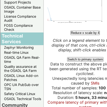
Support Projects
OSADL Container Base
Image
License Compliance
Audit
FOSS Compliance
Check
Reduce x scale by 4
Technical
Click on a legend element to 
Services
display of that core, ctrl-click
Zephyr Monitoring
display, shift-click enables 
Real-time Linux
OSADL QA Farm Real-
Switch to primary system
time
Data to construct the above pl
Quality assurance at
been generated using the RT test
the OSADL QA Farm
cyclictest
.
OSADL Linux Add-on
Unexpectedly long latencies 
Patches
caused by
SMIs
OPC UA PubSub over
Total number of samples:
100 
TSN
Resolution of latency scale:
n
Safety Critical Linux
Duration:
5 hours, 33 minu
OSADL Technical Tools
Compare latency of primary wit
Community