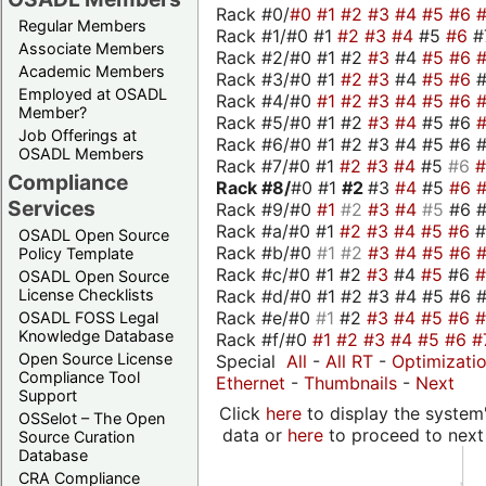
Rack #0/
#0
#1
#2
#3
#4
#5
#6
Regular Members
Rack #1/#0 #1
#2
#3
#4
#5
#6
#
Associate Members
Rack #2/#0 #1 #2
#3
#4
#5
#6
Academic Members
Rack #3/#0 #1
#2
#3
#4
#5
#6
Employed at OSADL
Rack #4/#0
#1
#2
#3
#4
#5
#6
Member?
Rack #5/#0 #1 #2
#3
#4
#5 #6
Job Offerings at
Rack #6/#0 #1 #2 #3 #4 #5 #6 #
OSADL Members
Rack #7/#0 #1
#2
#3
#4
#5
#6
Compliance
Rack #8/
#0 #1
#2
#3
#4
#5
#6
Services
Rack #9/#0
#1
#2
#3
#4
#5
#6 
Rack #a/#0 #1
#2
#3
#4
#5
#6
OSADL Open Source
Rack #b/#0
#1
#2
#3
#4
#5
#6
Policy Template
Rack #c/#0 #1 #2
#3
#4
#5
#6
OSADL Open Source
Rack #d/#0 #1 #2 #3 #4 #5 #6 #
License Checklists
Rack #e/#0
#1
#2
#3
#4
#5
#6
OSADL FOSS Legal
Knowledge Database
Rack #f/#0
#1
#2
#3
#4
#5
#6
#
Open Source License
Special
All
-
All RT
-
Optimizati
Compliance Tool
Ethernet
-
Thumbnails
-
Next
Support
Click
here
to display the system'
OSSelot – The Open
data or
here
to proceed to next
Source Curation
Database
CRA Compliance