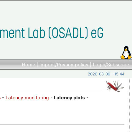
Home
|
Imprint/Privacy policy
|
Login/Subscribe
2026-08-09 - 15:44
s
-
Latency monitoring
-
Latency plots
-