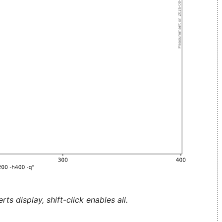
ts display, shift-click enables all.