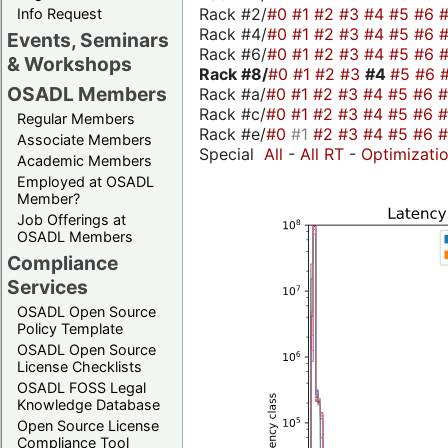
Rack #2/
#0
#1
#2
#3
#4
#5
#6
Info Request
Rack #4/
#0
#1
#2
#3
#4
#5
#6
Events, Seminars
Rack #6/
#0
#1
#2
#3
#4
#5
#6
& Workshops
Rack #8/
#0
#1
#2
#3
#4
#5
#6
OSADL Members
Rack #a/
#0
#1
#2
#3
#4
#5
#6
Rack #c/
#0
#1
#2
#3
#4
#5
#6
Regular Members
Rack #e/
#0
#1
#2
#3
#4
#5
#6
Associate Members
Special
All
-
All RT
-
Optimizati
Academic Members
Employed at OSADL
Member?
Job Offerings at
OSADL Members
Compliance
Services
OSADL Open Source
Policy Template
OSADL Open Source
License Checklists
OSADL FOSS Legal
Knowledge Database
Open Source License
Compliance Tool