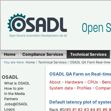
Home
Compliance Services
Technical Services
You are here:
Home
/
Technical Services
/
OSADL QA Farm Real-time
OSADL QA Farm on Real-time 
OSADL
About
-
Hardware
-
CPUs
-
Ben
What is OSADL
System data
-
Profiles
-
Compar
How to join
In the Media
Partners
Default latency plot of syste
Jobs@OSADL
Rack #0/
#0
#1
#2
#3
#4
#5
#6
Logos