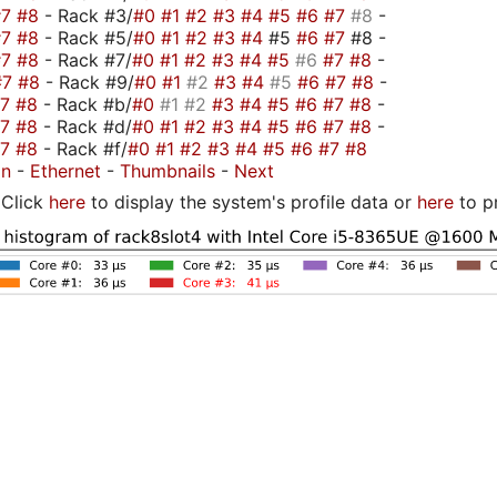
#7
#8
- Rack #3/
#0
#1
#2
#3
#4
#5
#6
#7
#8
-
#7
#8
- Rack #5/
#0
#1
#2
#3
#4
#5
#6
#7
#8 -
#7
#8
- Rack #7/
#0
#1
#2
#3
#4
#5
#6
#7
#8
-
#7
#8
- Rack #9/
#0
#1
#2
#3
#4
#5
#6
#7
#8
-
#7
#8
- Rack #b/
#0
#1
#2
#3
#4
#5
#6
#7
#8
-
#7
#8
- Rack #d/
#0
#1
#2
#3
#4
#5
#6
#7
#8
-
#7
#8
- Rack #f/
#0
#1
#2
#3
#4
#5
#6
#7
#8
on
-
Ethernet
-
Thumbnails
-
Next
Click
here
to display the system's profile data or
here
to p