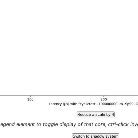
Reduce x scale by 4
legend element to toggle display of that core, ctrl-click inver
Switch to shadow system