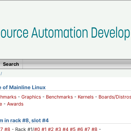
Search
/
of Mainline Linux
chmarks
-
Graphics
-
Benchmarks
-
Kernels
-
Boards/Distro
e
-
Awards
m in rack #8, slot #4
#7
#8
- Rack #1/
#0
#1
#2
#3
#4
#5
#6
#7
#8
-