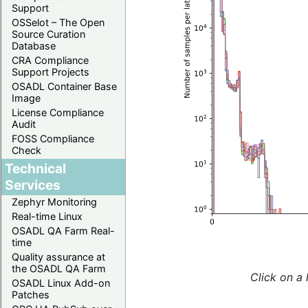
Support
OSSelot – The Open
Source Curation
Database
CRA Compliance
Support Projects
OSADL Container Base
Image
License Compliance
Audit
FOSS Compliance
Check
Technical
Services
Zephyr Monitoring
Real-time Linux
OSADL QA Farm Real-
time
Quality assurance at
the OSADL QA Farm
Click on a 
OSADL Linux Add-on
Patches