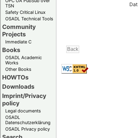
OPC UA PubSub over
Dat
TSN
Safety Critical Linux
OSADL Technical Tools
Community
Projects
Immediate C
Books
OSADL Academic
Works
Other Books
HOWTOs
Downloads
Imprint/Privacy
policy
Legal documents
OSADL
Datenschutzerklärung
OSADL Privacy policy
Search