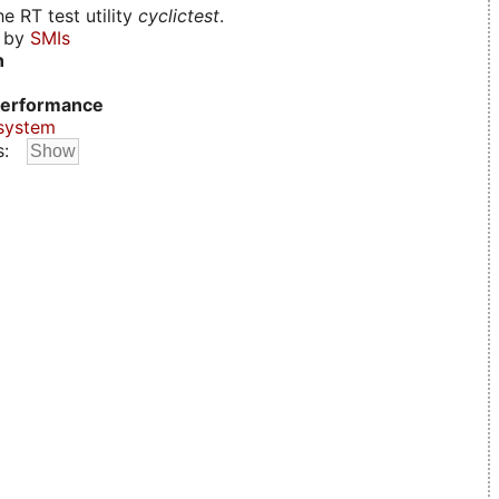
e RT test utility
cyclictest
.
d by
SMIs
n
erformance
system
s: