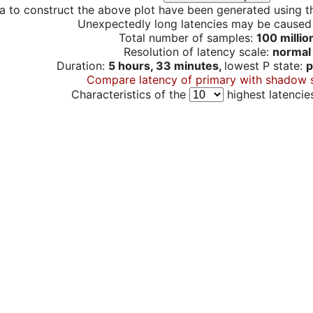
a to construct the above plot have been generated using th
Unexpectedly long latencies may be cause
Total number of samples:
100 millio
Resolution of latency scale:
normal
Duration:
5 hours, 33 minutes,
lowest P state:
p
Compare latency of primary with shadow 
Characteristics of the
highest latencie