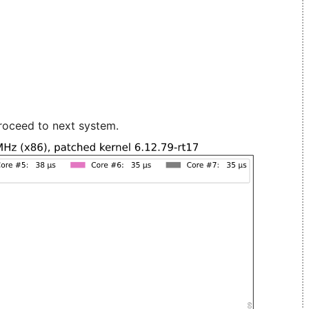
roceed to next system.