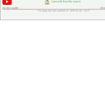
Access:
public
Shor
This page was last modified on 2019-05-28 - 00:17