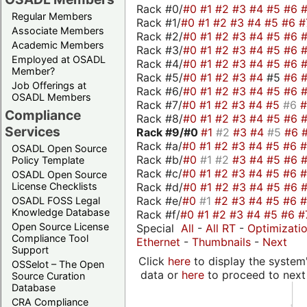
Rack #0/
#0
#1
#2
#3
#4
#5
#6
Regular Members
Rack #1/
#0
#1
#2
#3
#4
#5
#6
#
Associate Members
Rack #2/
#0
#1
#2
#3
#4
#5
#6
Academic Members
Rack #3/
#0
#1
#2
#3
#4
#5
#6
Employed at OSADL
Rack #4/
#0
#1
#2
#3
#4
#5
#6
Member?
Rack #5/
#0
#1
#2
#3
#4
#5
#6
Job Offerings at
Rack #6/
#0
#1
#2
#3
#4
#5
#6
OSADL Members
Rack #7/
#0
#1
#2
#3
#4
#5
#6
Compliance
Rack #8/
#0
#1
#2
#3
#4
#5
#6
Services
Rack #9/
#0
#1
#2
#3
#4
#5
#6
Rack #a/
#0
#1
#2
#3
#4
#5
#6
OSADL Open Source
Rack #b/
#0
#1
#2
#3
#4
#5
#6
Policy Template
Rack #c/
#0
#1
#2
#3
#4
#5
#6
OSADL Open Source
Rack #d/
#0
#1
#2
#3
#4
#5
#6
License Checklists
Rack #e/
#0
#1
#2
#3
#4
#5
#6
OSADL FOSS Legal
Knowledge Database
Rack #f/
#0
#1
#2
#3
#4
#5
#6
#
Open Source License
Special
All
-
All RT
-
Optimizati
Compliance Tool
Ethernet
-
Thumbnails
-
Next
Support
Click
here
to display the system'
OSSelot – The Open
data or
here
to proceed to next
Source Curation
Database
CRA Compliance