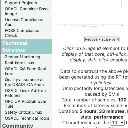
Support Projects
OSADL Container Base
Image
License Compliance
Audit
FOSS Compliance
Check
Reduce x scale by 4
Technical
Click on a legend element to 
Services
display of that core, ctrl-click
Zephyr Monitoring
display, shift-click enables 
Real-time Linux
OSADL QA Farm Real-
Data to construct the above pl
time
been generated using the RT test
Quality assurance at
cyclictest
.
the OSADL QA Farm
Unexpectedly long latencies 
OSADL Linux Add-on
caused by
SMIs
Patches
Total number of samples:
100 
OPC UA PubSub over
Resolution of latency scale:
n
TSN
Duration:
5 hours, 33 minutes,
Safety Critical Linux
state:
performance
OSADL Technical Tools
Characteristics of the
h
Community