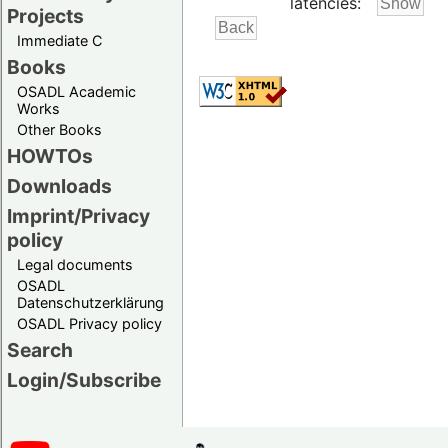
latencies:
Projects
Immediate C
Books
OSADL Academic
Works
Other Books
HOWTOs
Downloads
Imprint/Privacy
policy
Legal documents
OSADL
Datenschutzerklärung
OSADL Privacy policy
Search
Login/Subscribe