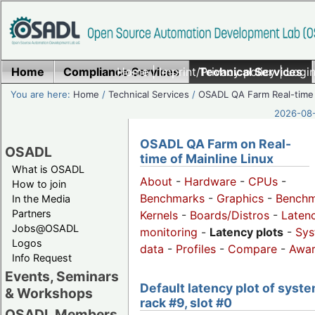
Home
Compliance Services
Home
|
Imprint/Privacy policy
Technical Services
|
Login
You are here:
Home
/
Technical Services
/
OSADL QA Farm Real-time
2026-08-
OSADL QA Farm on Real-
OSADL
time of Mainline Linux
What is OSADL
About
-
Hardware
-
CPUs
-
How to join
Benchmarks
-
Graphics
-
Benchm
In the Media
Partners
Kernels
-
Boards/Distros
-
Laten
Jobs@OSADL
monitoring
-
Latency plots
-
Sys
Logos
data
-
Profiles
-
Compare
-
Awa
Info Request
Events, Seminars
Default latency plot of syste
& Workshops
rack #9, slot #0
OSADL Members