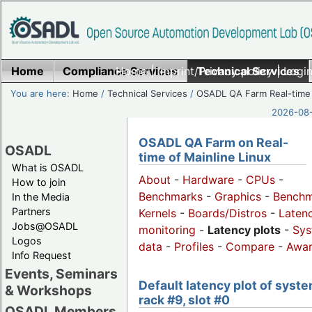
Home
Compliance Services
Home
|
Imprint/Privacy policy
Technical Services
|
Login
You are here:
Home
/
Technical Services
/
OSADL QA Farm Real-time
2026-08-
OSADL QA Farm on Real-
OSADL
time of Mainline Linux
What is OSADL
About
-
Hardware
-
CPUs
-
How to join
Benchmarks
-
Graphics
-
Benchm
In the Media
Partners
Kernels
-
Boards/Distros
-
Laten
Jobs@OSADL
monitoring
-
Latency plots
-
Sys
Logos
data
-
Profiles
-
Compare
-
Awa
Info Request
Events, Seminars
Default latency plot of syste
& Workshops
rack #9, slot #0
OSADL Members