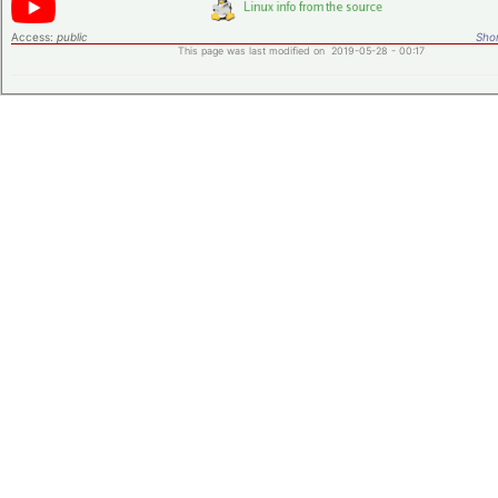
Access:
public
Shor
This page was last modified on 2019-05-28 - 00:17