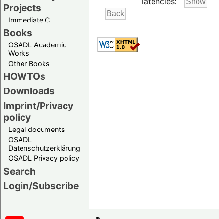
latencies:
Projects
Immediate C
Books
OSADL Academic
Works
Other Books
HOWTOs
Downloads
Imprint/Privacy
policy
Legal documents
OSADL
Datenschutzerklärung
OSADL Privacy policy
Search
Login/Subscribe