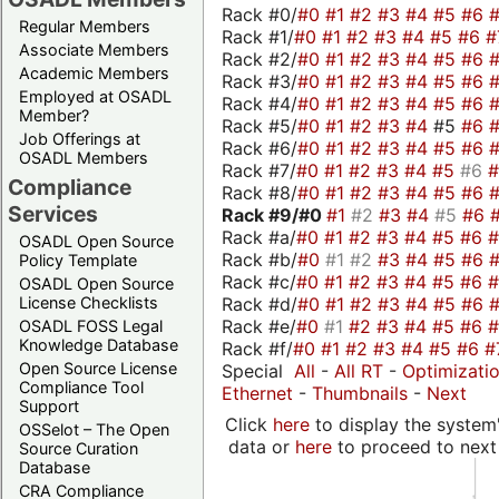
Rack #0/
#0
#1
#2
#3
#4
#5
#6
Regular Members
Rack #1/
#0
#1
#2
#3
#4
#5
#6
#
Associate Members
Rack #2/
#0
#1
#2
#3
#4
#5
#6
Academic Members
Rack #3/
#0
#1
#2
#3
#4
#5
#6
Employed at OSADL
Rack #4/
#0
#1
#2
#3
#4
#5
#6
Member?
Rack #5/
#0
#1
#2
#3
#4
#5
#6
Job Offerings at
Rack #6/
#0
#1
#2
#3
#4
#5
#6
OSADL Members
Rack #7/
#0
#1
#2
#3
#4
#5
#6
Compliance
Rack #8/
#0
#1
#2
#3
#4
#5
#6
Services
Rack #9/
#0
#1
#2
#3
#4
#5
#6
Rack #a/
#0
#1
#2
#3
#4
#5
#6
OSADL Open Source
Rack #b/
#0
#1
#2
#3
#4
#5
#6
Policy Template
Rack #c/
#0
#1
#2
#3
#4
#5
#6
OSADL Open Source
Rack #d/
#0
#1
#2
#3
#4
#5
#6
License Checklists
Rack #e/
#0
#1
#2
#3
#4
#5
#6
OSADL FOSS Legal
Knowledge Database
Rack #f/
#0
#1
#2
#3
#4
#5
#6
#
Open Source License
Special
All
-
All RT
-
Optimizati
Compliance Tool
Ethernet
-
Thumbnails
-
Next
Support
Click
here
to display the system'
OSSelot – The Open
data or
here
to proceed to next
Source Curation
Database
CRA Compliance