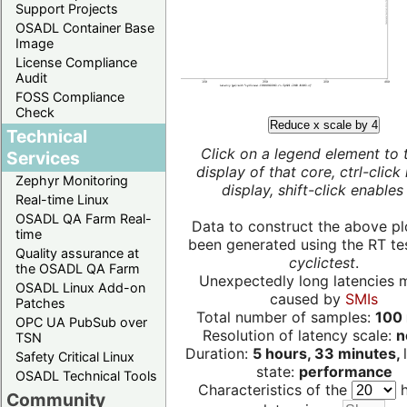
Support Projects
OSADL Container Base
Image
License Compliance
Audit
FOSS Compliance
Check
Reduce x scale by 4
Technical
Click on a legend element to 
Services
display of that core, ctrl-click
Zephyr Monitoring
display, shift-click enables 
Real-time Linux
OSADL QA Farm Real-
Data to construct the above pl
time
been generated using the RT test
Quality assurance at
cyclictest
.
the OSADL QA Farm
Unexpectedly long latencies 
OSADL Linux Add-on
caused by
SMIs
Patches
Total number of samples:
100 
OPC UA PubSub over
Resolution of latency scale:
n
TSN
Duration:
5 hours, 33 minutes,
Safety Critical Linux
state:
performance
OSADL Technical Tools
Characteristics of the
h
Community