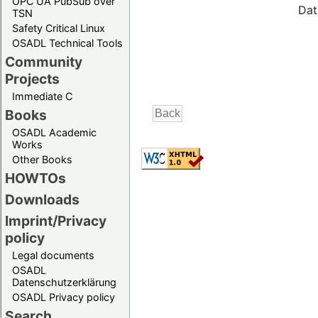
OPC UA PubSub over
Dat
TSN
Safety Critical Linux
OSADL Technical Tools
Community
Projects
Immediate C
Books
OSADL Academic
Works
Other Books
HOWTOs
Downloads
Imprint/Privacy
policy
Legal documents
OSADL
Datenschutzerklärung
OSADL Privacy policy
Search