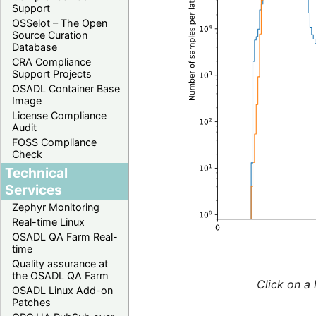
Support
OSSelot – The Open
Source Curation
Database
CRA Compliance
Support Projects
OSADL Container Base
Image
License Compliance
Audit
FOSS Compliance
Check
Technical
Services
Zephyr Monitoring
Real-time Linux
OSADL QA Farm Real-
time
Quality assurance at
the OSADL QA Farm
Click on a 
OSADL Linux Add-on
Patches