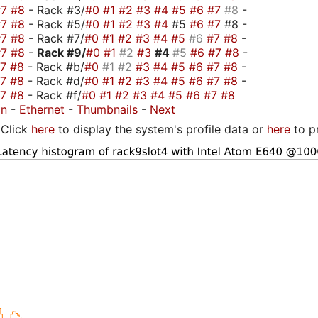
#7
#8
- Rack #3/
#0
#1
#2
#3
#4
#5
#6
#7
#8
-
#7
#8
- Rack #5/
#0
#1
#2
#3
#4
#5
#6
#7
#8 -
#7
#8
- Rack #7/
#0
#1
#2
#3
#4
#5
#6
#7
#8
-
#7
#8
-
Rack #9/
#0
#1
#2
#3
#4
#5
#6
#7
#8
-
#7
#8
- Rack #b/
#0
#1
#2
#3
#4
#5
#6
#7
#8
-
#7
#8
- Rack #d/
#0
#1
#2
#3
#4
#5
#6
#7
#8
-
#7
#8
- Rack #f/
#0
#1
#2
#3
#4
#5
#6
#7
#8
on
-
Ethernet
-
Thumbnails
-
Next
Click
here
to display the system's profile data or
here
to p