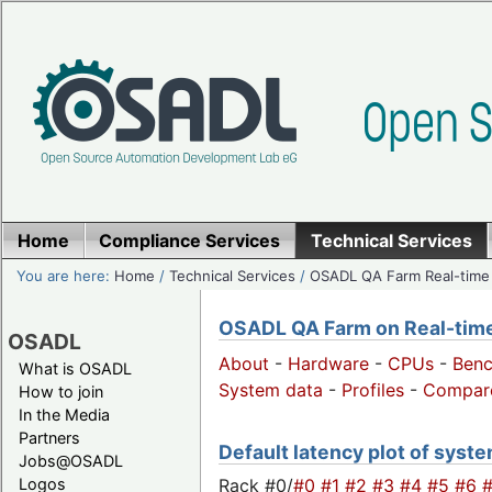
Home
Compliance Services
Technical Services
You are here:
Home
/
Technical Services
/
OSADL QA Farm Real-time
OSADL QA Farm on Real-time 
OSADL
About
-
Hardware
-
CPUs
-
Ben
What is OSADL
System data
-
Profiles
-
Compar
How to join
In the Media
Partners
Default latency plot of system
Jobs@OSADL
Rack #0/
#0
#1
#2
#3
#4
#5
#6
Logos