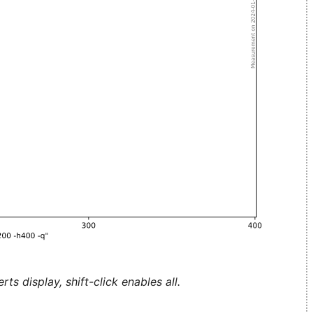
ts display, shift-click enables all.