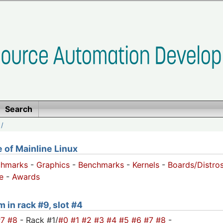
Search
/
of Mainline Linux
chmarks
-
Graphics
-
Benchmarks
-
Kernels
-
Boards/Distro
e
-
Awards
 in rack #9, slot #4
#7
#8
- Rack #1/
#0
#1
#2
#3
#4
#5
#6
#7
#8
-