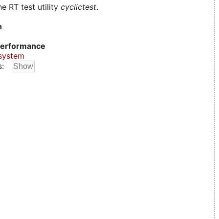
e RT test utility
cyclictest
.
n
erformance
system
s: