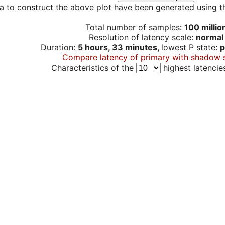
a to construct the above plot have been generated using th
Total number of samples:
100 millio
Resolution of latency scale:
normal
Duration:
5 hours, 33 minutes,
lowest P state:
p
Compare latency of primary with shadow 
Characteristics of the
highest latencie