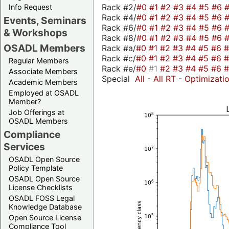
Rack #2/
#0
#1
#2
#3
#4
#5
#6
Info Request
Rack #4/
#0
#1
#2
#3
#4
#5
#6
Events, Seminars
Rack #6/
#0
#1
#2
#3
#4
#5
#6
& Workshops
Rack #8/
#0
#1
#2
#3
#4
#5
#6
OSADL Members
Rack #a/
#0
#1
#2
#3
#4
#5
#6
Rack #c/
#0
#1
#2
#3
#4
#5
#6
Regular Members
Rack #e/
#0
#1
#2
#3
#4
#5
#6
Associate Members
Special
All
-
All RT
-
Optimizati
Academic Members
Employed at OSADL
Member?
Job Offerings at
OSADL Members
Compliance
Services
OSADL Open Source
Policy Template
OSADL Open Source
License Checklists
OSADL FOSS Legal
Knowledge Database
Open Source License
Compliance Tool