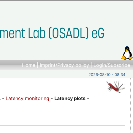
Home
|
Imprint/Privacy policy
|
Login/Subscribe
2026-08-10 - 08:34
s
-
Latency monitoring
-
Latency plots
-