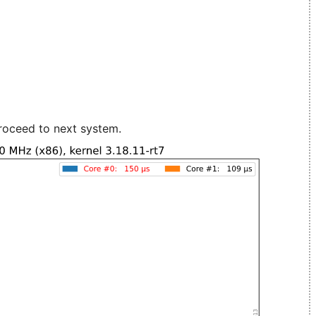
roceed to next system.