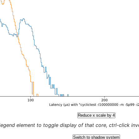
Reduce x scale by 4
legend element to toggle display of that core, ctrl-click inver
Switch to shadow system