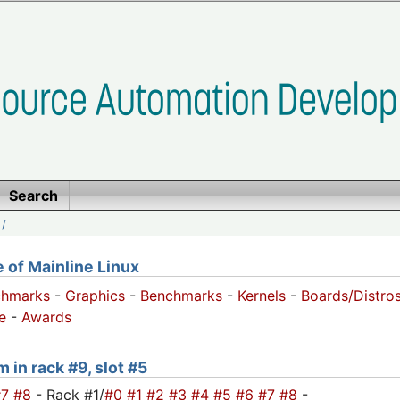
Search
/
of Mainline Linux
chmarks
-
Graphics
-
Benchmarks
-
Kernels
-
Boards/Distro
e
-
Awards
 in rack #9, slot #5
#7
#8
- Rack #1/
#0
#1
#2
#3
#4
#5
#6
#7
#8
-