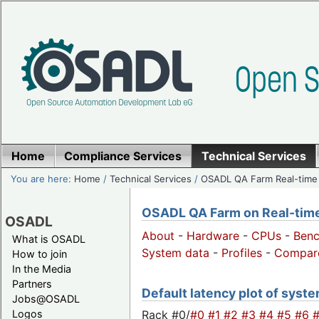
Home
Compliance Services
Technical Services
You are here:
Home
/
Technical Services
/
OSADL QA Farm Real-time
OSADL QA Farm on Real-time 
OSADL
About
-
Hardware
-
CPUs
-
Ben
What is OSADL
System data
-
Profiles
-
Compar
How to join
In the Media
Partners
Default latency plot of system
Jobs@OSADL
Rack #0/
#0
#1
#2
#3
#4
#5
#6
Logos