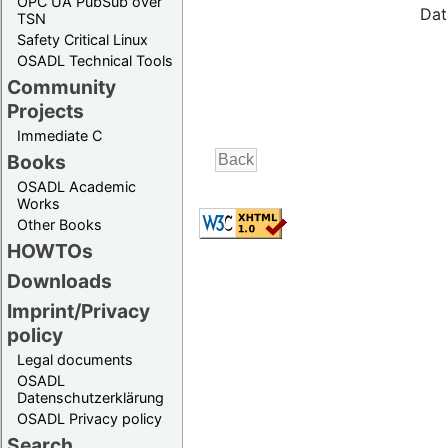
OPC UA PubSub over
Dat
TSN
Safety Critical Linux
OSADL Technical Tools
Community
Projects
Immediate C
Books
OSADL Academic
Works
Other Books
HOWTOs
Downloads
Imprint/Privacy
policy
Legal documents
OSADL
Datenschutzerklärung
OSADL Privacy policy
Search