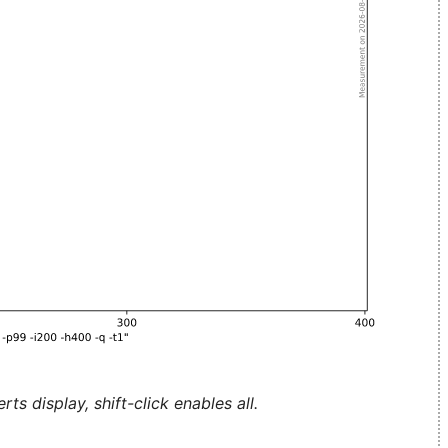
ts display, shift-click enables all.