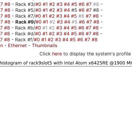
#7
#8
- Rack #3/
#0
#1
#2
#3
#4
#5
#6
#7
#8
-
#7
#8
- Rack #5/
#0
#1
#2
#3
#4
#5
#6
#7
#8 -
#7
#8
- Rack #7/
#0
#1
#2
#3
#4
#5
#6
#7
#8
-
#7
#8
-
Rack #9/
#0
#1
#2
#3
#4
#5
#6
#7
#8
-
#7
#8
- Rack #b/
#0
#1
#2
#3
#4
#5
#6
#7
#8
-
#7
#8
- Rack #d/
#0
#1
#2
#3
#4
#5
#6
#7
#8
-
#7
#8
- Rack #f/
#0
#1
#2
#3
#4
#5
#6
#7
#8
on
-
Ethernet
-
Thumbnails
Click
here
to display the system's profile