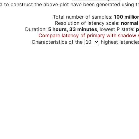
a to construct the above plot have been generated using th
Total number of samples:
100 millio
Resolution of latency scale:
normal
Duration:
5 hours, 33 minutes,
lowest P state:
p
Compare latency of primary with shadow 
Characteristics of the
highest latencie