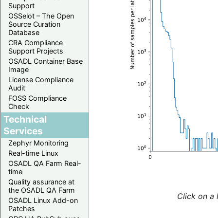
Support
OSSelot – The Open
Source Curation
Database
CRA Compliance
Support Projects
OSADL Container Base
Image
License Compliance
Audit
FOSS Compliance
Check
Technical
Services
Zephyr Monitoring
Real-time Linux
OSADL QA Farm Real-
time
Quality assurance at
the OSADL QA Farm
Click on a 
OSADL Linux Add-on
Patches