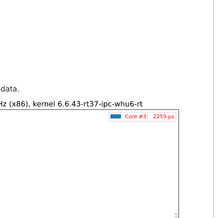
 data.