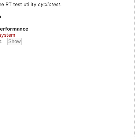
e RT test utility
cyclictest
.
n
erformance
system
s: