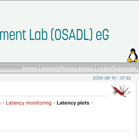
Home
|
Imprint/Privacy policy
|
Login/Subscribe
2026-08-10 - 07:32
s
-
Latency monitoring
-
Latency plots
-