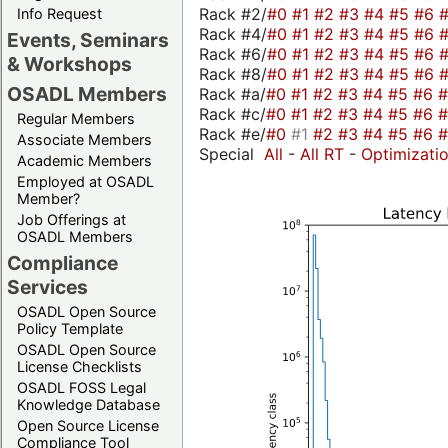
Rack #2/
#0
#1
#2
#3
#4
#5
#6
Info Request
Rack #4/
#0
#1
#2
#3
#4
#5
#6
Events, Seminars
Rack #6/
#0
#1
#2
#3
#4
#5
#6
& Workshops
Rack #8/
#0
#1
#2
#3
#4
#5
#6
OSADL Members
Rack #a/
#0
#1
#2
#3
#4
#5
#6
Rack #c/
#0
#1
#2
#3
#4
#5
#6
Regular Members
Rack #e/
#0
#1
#2
#3
#4
#5
#6
Associate Members
Special
All
-
All RT
-
Optimizati
Academic Members
Employed at OSADL
Member?
Job Offerings at
OSADL Members
Compliance
Services
OSADL Open Source
Policy Template
OSADL Open Source
License Checklists
OSADL FOSS Legal
Knowledge Database
Open Source License
Compliance Tool