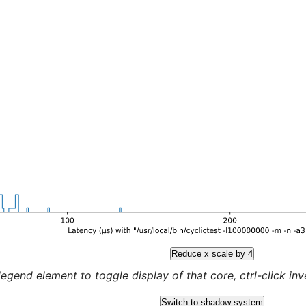
Reduce x scale by 4
legend element to toggle display of that core, ctrl-click inver
Switch to shadow system