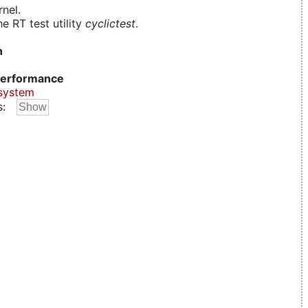
nel.
e RT test utility
cyclictest
.
n
erformance
system
s: