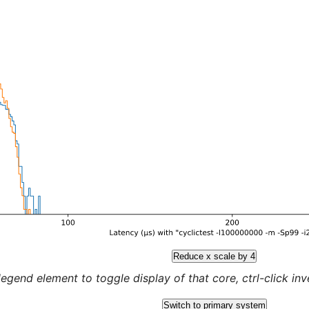
Reduce x scale by 4
legend element to toggle display of that core, ctrl-click inver
Switch to primary system