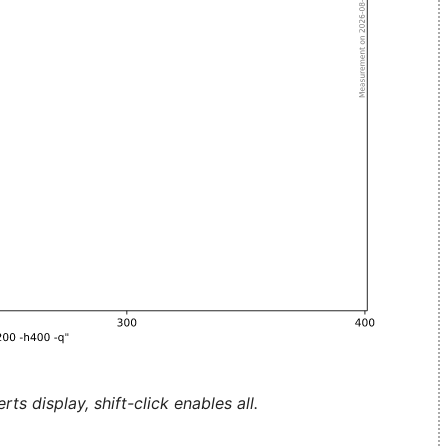
ts display, shift-click enables all.