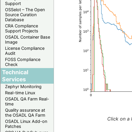
Support
OSSelot – The Open
Source Curation
Database
CRA Compliance
Support Projects
OSADL Container Base
Image
License Compliance
Audit
FOSS Compliance
Check
Technical
Services
Zephyr Monitoring
Real-time Linux
OSADL QA Farm Real-
time
Quality assurance at
the OSADL QA Farm
Click on a 
OSADL Linux Add-on
Patches