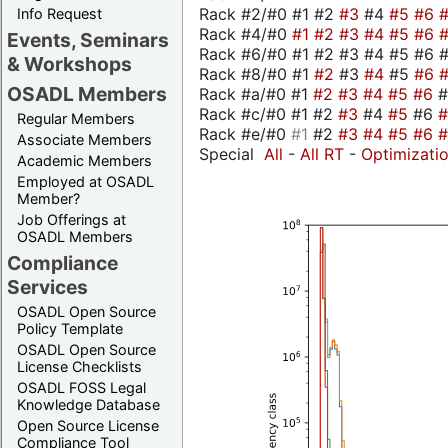
Rack #2/#0 #1 #2
#3
#4
#5
#6
Info Request
Rack #4/#0
#1
#2
#3
#4
#5
#6
Events, Seminars
Rack #6/#0 #1 #2 #3 #4 #5 #6 #
& Workshops
Rack #8/#0 #1
#2
#3
#4
#5
#6
OSADL Members
Rack #a/#0 #1
#2
#3
#4
#5
#6
Rack #c/#0 #1 #2
#3
#4
#5
#6
Regular Members
Rack #e/#0
#1
#2
#3
#4
#5
#6
Associate Members
Special
All
-
All RT
-
Optimizati
Academic Members
Employed at OSADL
Member?
Job Offerings at
OSADL Members
Compliance
Services
OSADL Open Source
Policy Template
OSADL Open Source
License Checklists
OSADL FOSS Legal
Knowledge Database
Open Source License
Compliance Tool