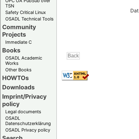
OPC UA PubSub over
TSN
Dat
Safety Critical Linux
OSADL Technical Tools
Community
Projects
Immediate C
Books
OSADL Academic
Works
Other Books
HOWTOs
Downloads
Imprint/Privacy
policy
Legal documents
OSADL
Datenschutzerklärung
OSADL Privacy policy
Search