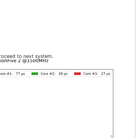
roceed to next system.