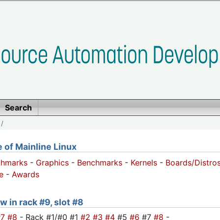
Search
/
of Mainline Linux
chmarks
-
Graphics
-
Benchmarks
-
Kernels
-
Boards/Distro
e
-
Awards
w in rack #9, slot #8
#7
#8
- Rack #1/#0 #1
#2
#3
#4
#5
#6
#7
#8
-