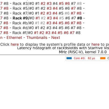
#7
#8 - Rack #3/#0 #1
#2
#3
#4
#5
#6
#7
#8
-
#7
#8
- Rack #5/#0 #1 #2
#3
#4
#5 #6
#7
#8 -
7 #8 - Rack #7/#0 #1
#2
#3
#4
#5
#6
#7
#8
-
#7
#8 -
Rack #9/
#0
#1
#2
#3
#4
#5
#6 #7
#8
-
#7
#8
- Rack #b/#0
#1
#2
#3
#4
#5
#6
#7
#8
-
#7
#8
- Rack #d/#0 #1 #2 #3 #4 #5 #6 #7 #8 -
#7
#8
- Rack #f/#0
#1
#2
#3
#4
#5
#6
#7
#8
on
-
Ethernet
-
Thumbnails
-
Next
Click
here
to display the system's profile data or
here
to p