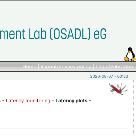
Home
|
Imprint/Privacy policy
|
Login/Subscribe
2026-08-07 - 00:33
s
-
Latency monitoring
-
Latency plots
-