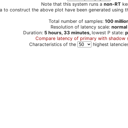
Note that this system runs a
non-RT
ker
a to construct the above plot have been generated using th
Total number of samples:
100 millio
Resolution of latency scale:
normal
Duration:
5 hours, 33 minutes,
lowest P state:
p
Compare latency of primary with shadow 
Characteristics of the
highest latencie