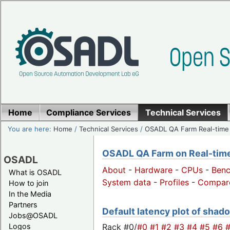
Home
Compliance Services
Technical Services
You are here:
Home
/
Technical Services
/
OSADL QA Farm Real-time
OSADL QA Farm on Real-time 
OSADL
About
-
Hardware
-
CPUs
-
Ben
What is OSADL
System data
-
Profiles
-
Compar
How to join
In the Media
Partners
Default latency plot of shado
Jobs@OSADL
Rack #0/
#0
#1
#2
#3
#4
#5
#6
Logos