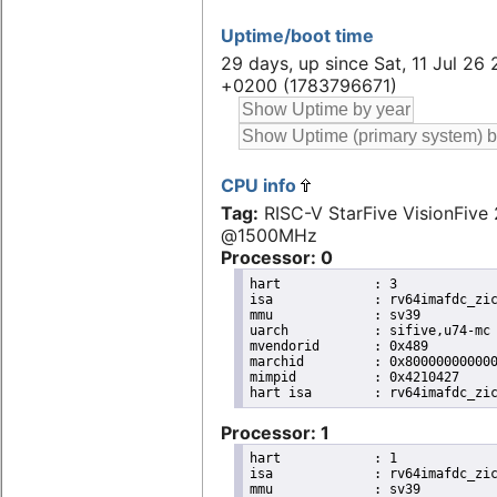
Uptime/boot time
29 days, up since Sat, 11 Jul 26 
+0200 (1783796671)
CPU info
Tag:
RISC-V StarFive VisionFive 
@1500MHz
Processor: 0
hart		: 3

isa		: rv64imafdc_zicntr_zicsr_zifencei_zihpm_zaamo_zalrsc_zca_zcd_zba_zbb

mmu		: sv39

uarch		: sifive,u74-mc

mvendorid	: 0x489

marchid		: 0x8000000000000007

mimpid		: 0x4210427

Processor: 1
hart		: 1

isa		: rv64imafdc_zicntr_zicsr_zifencei_zihpm_zaamo_zalrsc_zca_zcd_zba_zbb

mmu		: sv39
