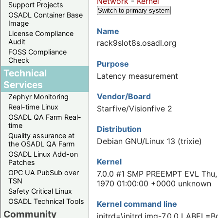
Network
-
Kernel
Support Projects
Switch to primary system
OSADL Container Base
Image
Name
License Compliance
Audit
rack9slot8s.osadl.org
FOSS Compliance
Check
Purpose
Technical
Latency measurement
Services
Vendor/Board
Zephyr Monitoring
Real-time Linux
Starfive/Visionfive 2
OSADL QA Farm Real-
time
Distribution
Quality assurance at
Debian GNU/Linux 13 (trixie)
the OSADL QA Farm
OSADL Linux Add-on
Kernel
Patches
OPC UA PubSub over
7.0.0 #1 SMP PREEMPT EVL Thu,
TSN
1970 01:00:00 +0000 unknown
Safety Critical Linux
OSADL Technical Tools
Kernel command line
Community
initrd=\initrd.img-7.0.0 LABEL=B