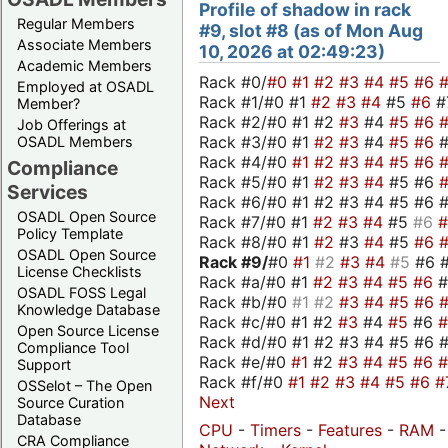
Profile of shadow in rack
Regular Members
#9, slot #8 (as of Mon Aug
Associate Members
10, 2026 at 02:49:23)
Academic Members
Rack #0/
#0
#1
#2
#3
#4
#5
#6
Employed at OSADL
Rack #1/#0 #1
#2
#3
#4
#5
#6
#
Member?
Rack #2/#0 #1 #2
#3
#4
#5
#6
Job Offerings at
Rack #3/#0 #1
#2
#3
#4
#5
#6
OSADL Members
Rack #4/#0
#1
#2
#3
#4
#5
#6
Compliance
Rack #5/#0 #1
#2
#3
#4
#5 #6
Services
Rack #6/#0 #1 #2 #3 #4 #5 #6 #
OSADL Open Source
Rack #7/#0 #1
#2
#3
#4
#5
#6
Policy Template
Rack #8/#0 #1
#2
#3
#4
#5
#6
OSADL Open Source
Rack #9/
#0
#1
#2
#3
#4
#5
#6 
License Checklists
Rack #a/#0 #1
#2
#3
#4
#5
#6
OSADL FOSS Legal
Rack #b/#0
#1
#2
#3
#4
#5
#6
Knowledge Database
Rack #c/#0 #1 #2
#3
#4
#5
#6
Open Source License
Rack #d/#0 #1 #2 #3 #4 #5 #6 #
Compliance Tool
Rack #e/#0
#1
#2
#3
#4
#5
#6
Support
Rack #f/#0
#1
#2
#3
#4
#5
#6
#
OSSelot – The Open
Next
Source Curation
Database
CPU
-
Timers
-
Features
-
RAM
-
CRA Compliance