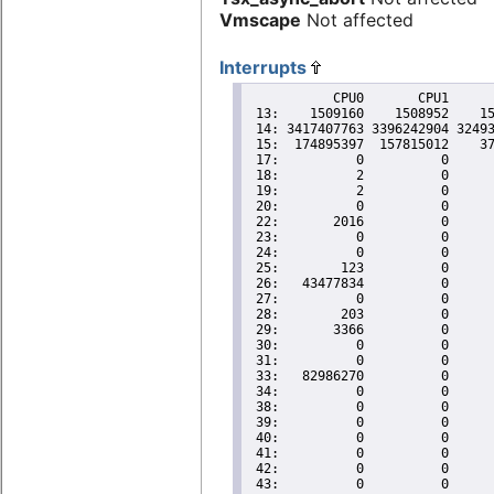
Vmscape
Not affected
Interrupts