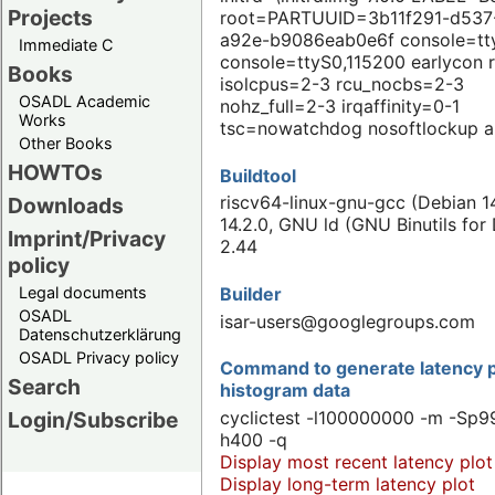
Projects
root=PARTUUID=3b11f291-d537
a92e-b9086eab0e6f console=tt
Immediate C
console=ttyS0,115200 earlycon 
Books
isolcpus=2-3 rcu_nocbs=2-3
OSADL Academic
nohz_full=2-3 irqaffinity=0-1
Works
tsc=nowatchdog nosoftlockup a
Other Books
HOWTOs
Buildtool
riscv64-linux-gnu-gcc (Debian 14
Downloads
14.2.0, GNU ld (GNU Binutils for
Imprint/Privacy
2.44
policy
Builder
Legal documents
OSADL
isar-users@googlegroups.com
Datenschutzerklärung
OSADL Privacy policy
Command to generate latency p
Search
histogram data
cyclictest -l100000000 -m -Sp99
Login/Subscribe
h400 -q
Display most recent latency plot
Display long-term latency plot