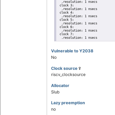
  .resolution: 1 nsecs

 clock 3:

  .resolution: 1 nsecs

 clock 4:

  .resolution: 1 nsecs

 clock 5:

  .resolution: 1 nsecs

 clock 6:

  .resolution: 1 nsecs

 clock 7:

  .resolution: 1 nsecs
Vulnerable to Y2038
No
Clock source
riscv_clocksource
Allocator
Slub
Lazy preemption
no