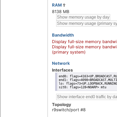
RAM
8138 MB
Bandwidth
Display full-size memory bandwi
Display full-size memory bandwi
(primary system)
Network
Interfaces
end0: flags=4163<UP,BROADCAST,RU
end1: flags=4098<BROADCAST,MULTI
lo: flags=73<UP,LOOPBACK,RUNNING
sit0: flags=128<NOARP> mtu
Topology
r9switch/port #8