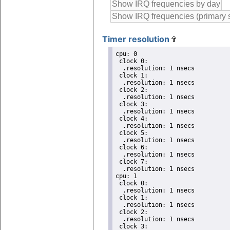
Timer resolution
cpu: 0

 clock 0:

  .resolution: 1 nsecs

 clock 1:

  .resolution: 1 nsecs

 clock 2:

  .resolution: 1 nsecs

 clock 3:

  .resolution: 1 nsecs

 clock 4:

  .resolution: 1 nsecs

 clock 5:

  .resolution: 1 nsecs

 clock 6:

  .resolution: 1 nsecs

 clock 7:

  .resolution: 1 nsecs

cpu: 1

 clock 0:

  .resolution: 1 nsecs

 clock 1:

  .resolution: 1 nsecs

 clock 2:

  .resolution: 1 nsecs

 clock 3:
