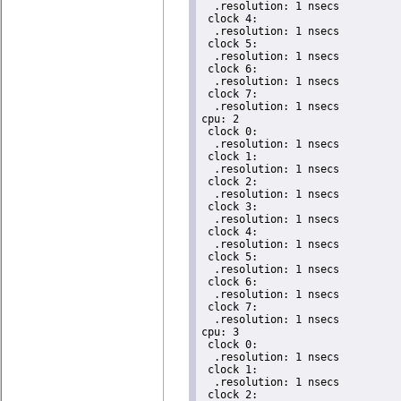
  .resolution: 1 nsecs

 clock 4:

  .resolution: 1 nsecs

 clock 5:

  .resolution: 1 nsecs

 clock 6:

  .resolution: 1 nsecs

 clock 7:

  .resolution: 1 nsecs

cpu: 2

 clock 0:

  .resolution: 1 nsecs

 clock 1:

  .resolution: 1 nsecs

 clock 2:

  .resolution: 1 nsecs

 clock 3:

  .resolution: 1 nsecs

 clock 4:

  .resolution: 1 nsecs

 clock 5:

  .resolution: 1 nsecs

 clock 6:

  .resolution: 1 nsecs

 clock 7:

  .resolution: 1 nsecs

cpu: 3

 clock 0:

  .resolution: 1 nsecs

 clock 1:

  .resolution: 1 nsecs

 clock 2:
