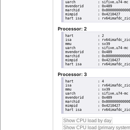
uarch		: sifive,u74-mc

mvendorid	: 0x489

marchid		: 0x8000000000000007

mimpid		: 0x4210427

Processor: 2
hart		: 2

isa		: rv64imafdc_zicntr_zicsr_zifencei_zihpm_zaamo_zalrsc_zca_zcd_zba_zbb

mmu		: sv39

uarch		: sifive,u74-mc

mvendorid	: 0x489

marchid		: 0x8000000000000007

mimpid		: 0x4210427

Processor: 3
hart		: 4

isa		: rv64imafdc_zicntr_zicsr_zifencei_zihpm_zaamo_zalrsc_zca_zcd_zba_zbb

mmu		: sv39

uarch		: sifive,u74-mc

mvendorid	: 0x489

marchid		: 0x8000000000000007

mimpid		: 0x4210427
