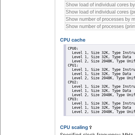
CPU cache
CPU0: 

  Level 1, Size 32K, Type Instru
  Level 1, Size 32K, Type Data

  Level 2, Size 2048K, Type Unif
CPU1: 

  Level 1, Size 32K, Type Instru
  Level 1, Size 32K, Type Data

  Level 2, Size 2048K, Type Unif
CPU2: 

  Level 1, Size 32K, Type Instru
  Level 1, Size 32K, Type Data

  Level 2, Size 2048K, Type Unif
CPU3: 

  Level 1, Size 32K, Type Instru
  Level 1, Size 32K, Type Data

  Level 2, Size 2048K, Type Uni
CPU scaling
Specified clock frequency: MHz