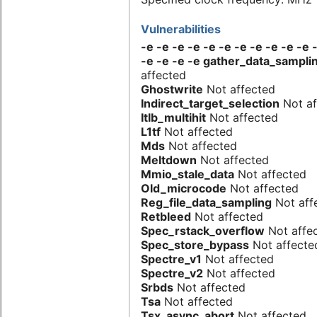
Vulnerabilities
-e -e -e -e -e -e -e -e -e -e -e 
-e -e -e -e gather_data_sampli
affected
Ghostwrite
Not affected
Indirect_target_selection
Not af
Itlb_multihit
Not affected
L1tf
Not affected
Mds
Not affected
Meltdown
Not affected
Mmio_stale_data
Not affected
Old_microcode
Not affected
Reg_file_data_sampling
Not aff
Retbleed
Not affected
Spec_rstack_overflow
Not affe
Spec_store_bypass
Not affecte
Spectre_v1
Not affected
Spectre_v2
Not affected
Srbds
Not affected
Tsa
Not affected
Tsx_async_abort
Not affected