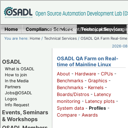
Home
Compliance Services
Home
|
Imprint/Privacy policy
Technical Services
|
Login
You are here:
Home
/
Technical Services
/
OSADL QA Farm Real-time
2026-08-
OSADL QA Farm on Real-
OSADL
time of Mainline Linux
What is OSADL
About
-
Hardware
-
CPUs
-
How to join
Benchmarks
-
Graphics
-
In the Media
Partners
Benchmarks
-
Kernels
-
Jobs@OSADL
Boards/Distros
-
Latency
Logos
monitoring
-
Latency plots
-
Info Request
System data
-
Profiles
-
Events, Seminars
Compare
-
Awards
& Workshops
OSADL Members