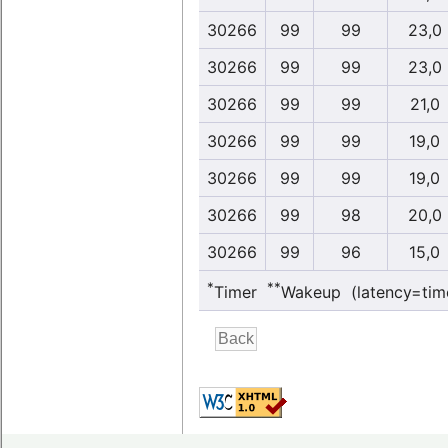
30266
99
99
23,0
30266
99
99
23,0
30266
99
99
21,0
30266
99
99
19,0
30266
99
99
19,0
30266
99
98
20,0
30266
99
96
15,0
*
**
Timer
Wakeup (latency=tim