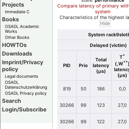
state:
performance
Projects
Compare latency of primary wit
system
Immediate C
Characteristics of the highest la
Books
OSADL Academic
Works
System rack9slot8
Other Books
HOWTOs
Delayed (victim)
Downloads
*
T
Total
Imprint/Privacy
**
(,W
PID
Prio
latency
policy
latenc
(µs)
(µs)
Legal documents
OSADL
Datenschutzerklärung
819
50
186
0,0
OSADL Privacy policy
Search
30266
99
123
27,0
Login/Subscribe
30266
99
122
27,0