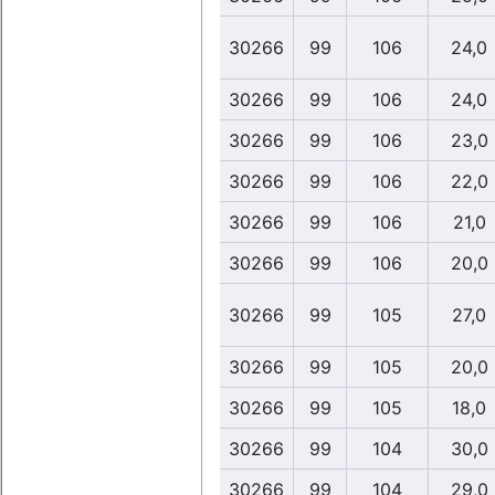
30266
99
106
24,0
30266
99
106
24,0
30266
99
106
23,0
30266
99
106
22,0
30266
99
106
21,0
30266
99
106
20,0
30266
99
105
27,0
30266
99
105
20,0
30266
99
105
18,0
30266
99
104
30,0
30266
99
104
29,0