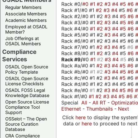
Rack #0/
#0
#1
#2
#3
#4
#5
#6
Regular Members
Rack #1/#0 #1
#2
#3
#4
#5
#6
#
Associate Members
Rack #2/#0 #1 #2
#3
#4
#5
#6
Academic Members
Rack #3/#0 #1
#2
#3
#4
#5
#6
Employed at OSADL
Rack #4/#0
#1
#2
#3
#4
#5
#6
Member?
Rack #5/#0 #1 #2
#3
#4
#5 #6
Job Offerings at
Rack #6/#0 #1 #2 #3 #4 #5 #6 #
OSADL Members
Rack #7/#0 #1
#2
#3
#4
#5
#6
Compliance
Rack #8/#0 #1
#2
#3
#4
#5
#6
Services
Rack #9/
#0
#1
#2
#3
#4
#5
#6 
Rack #a/#0 #1
#2
#3
#4
#5
#6
OSADL Open Source
Rack #b/#0
#1
#2
#3
#4
#5
#6
Policy Template
Rack #c/#0 #1 #2
#3
#4
#5
#6
OSADL Open Source
Rack #d/#0 #1 #2 #3 #4 #5 #6 #
License Checklists
Rack #e/#0
#1
#2
#3
#4
#5
#6
OSADL FOSS Legal
Knowledge Database
Rack #f/#0
#1
#2
#3
#4
#5
#6
#
Open Source License
Special
All
-
All RT
-
Optimizati
Compliance Tool
Ethernet
-
Thumbnails
-
Next
Support
Click
here
to display the system'
OSSelot – The Open
data or
here
to proceed to next
Source Curation
Database
CRA Compliance