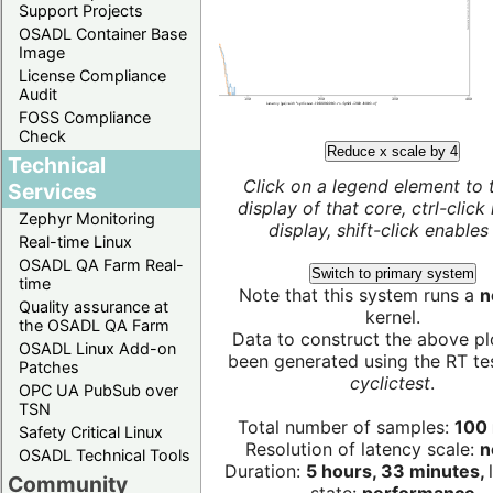
Support Projects
OSADL Container Base
Image
License Compliance
Audit
FOSS Compliance
Check
Reduce x scale by 4
Technical
Click on a legend element to 
Services
display of that core, ctrl-click
Zephyr Monitoring
display, shift-click enables 
Real-time Linux
OSADL QA Farm Real-
Switch to primary system
time
Note that this system runs a
n
Quality assurance at
kernel.
the OSADL QA Farm
Data to construct the above pl
OSADL Linux Add-on
been generated using the RT test
Patches
cyclictest
.
OPC UA PubSub over
TSN
Total number of samples:
100 
Safety Critical Linux
Resolution of latency scale:
n
OSADL Technical Tools
Duration:
5 hours, 33 minutes,
Community