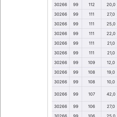
30266
99
112
20,0
30266
99
111
27,0
30266
99
111
25,0
30266
99
111
22,0
30266
99
111
21,0
30266
99
111
21,0
30266
99
109
12,0
30266
99
108
19,0
30266
99
108
10,0
30266
99
107
42,0
30266
99
106
27,0
30266
99
106
25,0