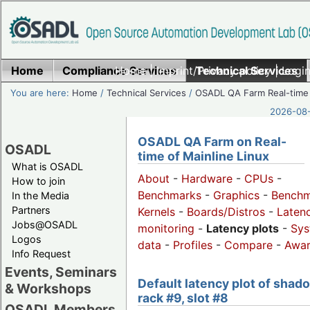
Home
Compliance Services
Home
|
Imprint/Privacy policy
Technical Services
|
Login
You are here:
Home
/
Technical Services
/
OSADL QA Farm Real-time
2026-08-
OSADL QA Farm on Real-
OSADL
time of Mainline Linux
What is OSADL
About
-
Hardware
-
CPUs
-
How to join
Benchmarks
-
Graphics
-
Benchm
In the Media
Partners
Kernels
-
Boards/Distros
-
Laten
Jobs@OSADL
monitoring
-
Latency plots
-
Sys
Logos
data
-
Profiles
-
Compare
-
Awa
Info Request
Events, Seminars
Default latency plot of shad
& Workshops
rack #9, slot #8
OSADL Members