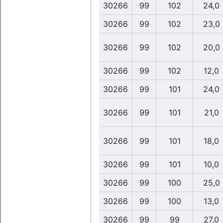
30266
99
102
24,0
30266
99
102
23,0
30266
99
102
20,0
30266
99
102
12,0
30266
99
101
24,0
30266
99
101
21,0
30266
99
101
18,0
30266
99
101
10,0
30266
99
100
25,0
30266
99
100
13,0
30266
99
99
27,0