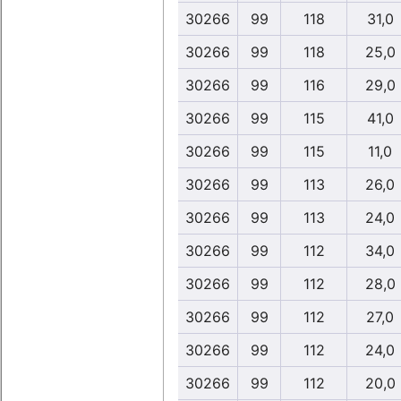
30266
99
118
31,0
30266
99
118
25,0
30266
99
116
29,0
30266
99
115
41,0
30266
99
115
11,0
30266
99
113
26,0
30266
99
113
24,0
30266
99
112
34,0
30266
99
112
28,0
30266
99
112
27,0
30266
99
112
24,0
30266
99
112
20,0