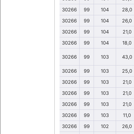
30266
99
104
28,0
30266
99
104
26,0
30266
99
104
21,0
30266
99
104
18,0
30266
99
103
43,0
30266
99
103
25,0
30266
99
103
21,0
30266
99
103
21,0
30266
99
103
21,0
30266
99
103
11,0
30266
99
102
26,0