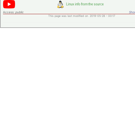
Access:
public
Shor
This page was last modified on 2019-05-28 - 00:17