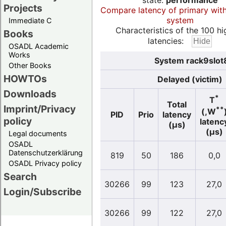
state:
performance
Projects
Compare latency of primary wit
system
Immediate C
Characteristics of the 100 hi
Books
latencies:
OSADL Academic
Works
System rack9slot8
Other Books
HOWTOs
Delayed (victim)
Downloads
*
T
Total
Imprint/Privacy
**
(,W
PID
Prio
latency
policy
latenc
(µs)
(µs)
Legal documents
OSADL
Datenschutzerklärung
819
50
186
0,0
OSADL Privacy policy
Search
30266
99
123
27,0
Login/Subscribe
30266
99
122
27,0