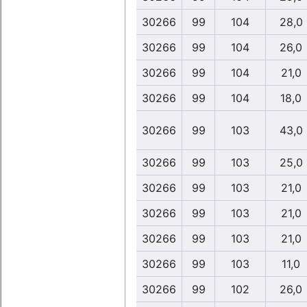
30266
99
104
28,0
30266
99
104
26,0
30266
99
104
21,0
30266
99
104
18,0
30266
99
103
43,0
30266
99
103
25,0
30266
99
103
21,0
30266
99
103
21,0
30266
99
103
21,0
30266
99
103
11,0
30266
99
102
26,0