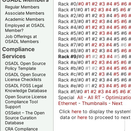
Rack #0/
#0
#1
#2
#3
#4
#5
#6
Regular Members
Rack #1/#0 #1
#2
#3
#4
#5
#6
#
Associate Members
Rack #2/#0 #1 #2
#3
#4
#5
#6
Academic Members
Rack #3/#0 #1
#2
#3
#4
#5
#6
Employed at OSADL
Rack #4/#0
#1
#2
#3
#4
#5
#6
Member?
Rack #5/#0 #1 #2
#3
#4
#5 #6
Job Offerings at
Rack #6/#0 #1 #2 #3 #4 #5 #6 #
OSADL Members
Rack #7/#0 #1
#2
#3
#4
#5
#6
Compliance
Rack #8/#0 #1
#2
#3
#4
#5
#6
Services
Rack #9/
#0
#1
#2
#3
#4
#5
#6 
Rack #a/#0 #1
#2
#3
#4
#5
#6
OSADL Open Source
Rack #b/#0
#1
#2
#3
#4
#5
#6
Policy Template
Rack #c/#0 #1 #2
#3
#4
#5
#6
OSADL Open Source
Rack #d/#0 #1 #2 #3 #4 #5 #6 #
License Checklists
Rack #e/#0
#1
#2
#3
#4
#5
#6
OSADL FOSS Legal
Knowledge Database
Rack #f/#0
#1
#2
#3
#4
#5
#6
#
Open Source License
Special
All
-
All RT
-
Optimizati
Compliance Tool
Ethernet
-
Thumbnails
-
Next
Support
Click
here
to display the system'
OSSelot – The Open
data or
here
to proceed to next
Source Curation
Database
CRA Compliance