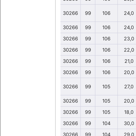
30266
99
106
24,0
30266
99
106
24,0
30266
99
106
23,0
30266
99
106
22,0
30266
99
106
21,0
30266
99
106
20,0
30266
99
105
27,0
30266
99
105
20,0
30266
99
105
18,0
30266
99
104
30,0
30266
99
104
29,0