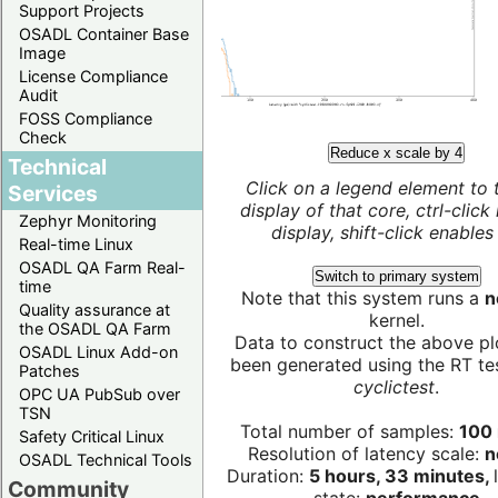
Support Projects
OSADL Container Base
Image
License Compliance
Audit
FOSS Compliance
Check
Reduce x scale by 4
Technical
Click on a legend element to 
Services
display of that core, ctrl-click
Zephyr Monitoring
display, shift-click enables 
Real-time Linux
OSADL QA Farm Real-
Switch to primary system
time
Note that this system runs a
n
Quality assurance at
kernel.
the OSADL QA Farm
Data to construct the above pl
OSADL Linux Add-on
been generated using the RT test
Patches
cyclictest
.
OPC UA PubSub over
TSN
Total number of samples:
100 
Safety Critical Linux
Resolution of latency scale:
n
OSADL Technical Tools
Duration:
5 hours, 33 minutes,
Community