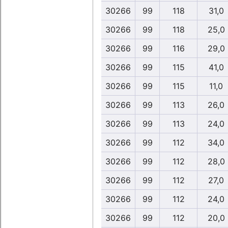
30266
99
118
31,0
30266
99
118
25,0
30266
99
116
29,0
30266
99
115
41,0
30266
99
115
11,0
30266
99
113
26,0
30266
99
113
24,0
30266
99
112
34,0
30266
99
112
28,0
30266
99
112
27,0
30266
99
112
24,0
30266
99
112
20,0