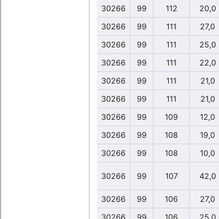
30266
99
112
20,0
30266
99
111
27,0
30266
99
111
25,0
30266
99
111
22,0
30266
99
111
21,0
30266
99
111
21,0
30266
99
109
12,0
30266
99
108
19,0
30266
99
108
10,0
30266
99
107
42,0
30266
99
106
27,0
30266
99
106
25,0