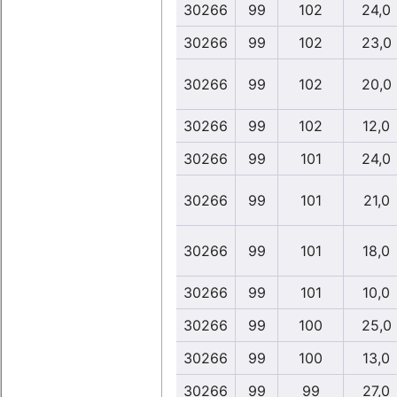
30266
99
102
24,0
30266
99
102
23,0
30266
99
102
20,0
30266
99
102
12,0
30266
99
101
24,0
30266
99
101
21,0
30266
99
101
18,0
30266
99
101
10,0
30266
99
100
25,0
30266
99
100
13,0
30266
99
99
27,0