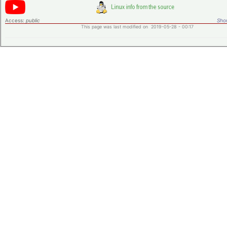
Access:
public
Shor
This page was last modified on 2019-05-28 - 00:17