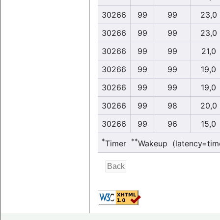
30266
99
99
23,0
30266
99
99
23,0
30266
99
99
21,0
30266
99
99
19,0
30266
99
99
19,0
30266
99
98
20,0
30266
99
96
15,0
*
**
Timer
Wakeup (latency=tim