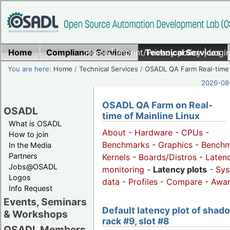
Home
Compliance Services
Home
|
Imprint/Privacy policy
Technical Services
|
Login
You are here:
Home
/
Technical Services
/
OSADL QA Farm Real-time
2026-08-
OSADL QA Farm on Real-
OSADL
time of Mainline Linux
What is OSADL
About
-
Hardware
-
CPUs
-
How to join
Benchmarks
-
Graphics
-
Benchm
In the Media
Partners
Kernels
-
Boards/Distros
-
Laten
Jobs@OSADL
monitoring
-
Latency plots
-
Sys
Logos
data
-
Profiles
-
Compare
-
Awa
Info Request
Events, Seminars
Default latency plot of shad
& Workshops
rack #9, slot #8
OSADL Members