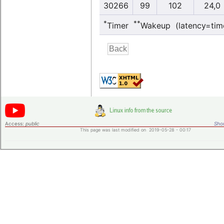
30266
99
102
24,0
*
**
Timer
Wakeup (latency=tim
Access:
public
Shor
This page was last modified on 2019-05-28 - 00:17