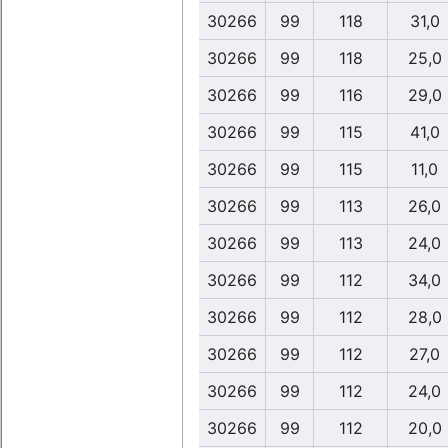
30266
99
118
31,0
30266
99
118
25,0
30266
99
116
29,0
30266
99
115
41,0
30266
99
115
11,0
30266
99
113
26,0
30266
99
113
24,0
30266
99
112
34,0
30266
99
112
28,0
30266
99
112
27,0
30266
99
112
24,0
30266
99
112
20,0