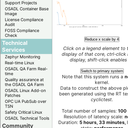
Support Projects
OSADL Container Base
Image
License Compliance
Audit
FOSS Compliance
Check
Reduce x scale by 4
Technical
Click on a legend element to 
Services
display of that core, ctrl-click
Zephyr Monitoring
display, shift-click enables 
Real-time Linux
OSADL QA Farm Real-
Switch to primary system
time
Note that this system runs a
n
Quality assurance at
kernel.
the OSADL QA Farm
Data to construct the above pl
OSADL Linux Add-on
been generated using the RT test
Patches
cyclictest
.
OPC UA PubSub over
TSN
Total number of samples:
100 
Safety Critical Linux
Resolution of latency scale:
n
OSADL Technical Tools
Duration:
5 hours, 33 minutes,
Community