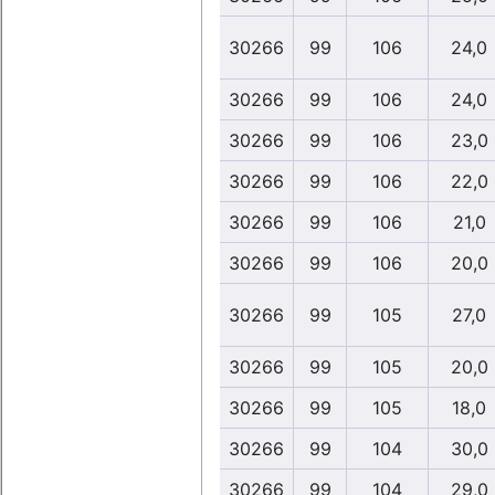
30266
99
106
24,0
30266
99
106
24,0
30266
99
106
23,0
30266
99
106
22,0
30266
99
106
21,0
30266
99
106
20,0
30266
99
105
27,0
30266
99
105
20,0
30266
99
105
18,0
30266
99
104
30,0
30266
99
104
29,0