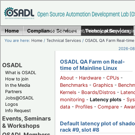
Home
Compliance Services
Home
|
Imprint/Privacy policy
Technical Services
|
Login
You are here:
Home
/
Technical Services
/
OSADL QA Farm Real-time
2026-08-
OSADL QA Farm on Real-
OSADL
time of Mainline Linux
What is OSADL
About
-
Hardware
-
CPUs
-
How to join
Benchmarks
-
Graphics
-
Benchm
In the Media
Partners
Kernels
-
Boards/Distros
-
Laten
Jobs@OSADL
monitoring
-
Latency plots
-
Sys
Logos
data
-
Profiles
-
Compare
-
Awa
Info Request
Events, Seminars
Default latency plot of shad
& Workshops
rack #9, slot #8
OSADL Members