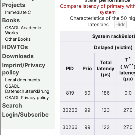
state:
performance
Projects
Compare latency of primary wit
system
Immediate C
Characteristics of the 50 hi
Books
latencies:
OSADL Academic
Works
System rack9slot8
Other Books
HOWTOs
Delayed (victim)
Downloads
*
T
Total
Imprint/Privacy
**
(,W
PID
Prio
latency
policy
latenc
(µs)
(µs)
Legal documents
OSADL
Datenschutzerklärung
819
50
186
0,0
OSADL Privacy policy
Search
30266
99
123
27,0
Login/Subscribe
30266
99
122
27,0