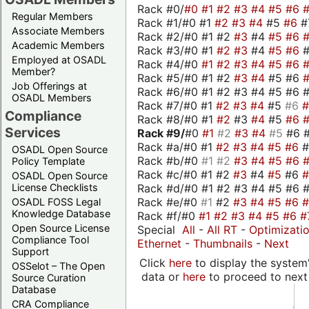
Rack #0/
#0
#1
#2
#3
#4
#5
#6
Regular Members
Rack #1/#0 #1
#2
#3
#4
#5
#6
#
Associate Members
Rack #2/#0 #1 #2
#3
#4
#5
#6
Academic Members
Rack #3/#0 #1
#2
#3
#4
#5
#6
Employed at OSADL
Rack #4/#0
#1
#2
#3
#4
#5
#6
Member?
Rack #5/#0 #1 #2
#3
#4
#5 #6
Job Offerings at
Rack #6/#0 #1 #2 #3 #4 #5 #6 #
OSADL Members
Rack #7/#0 #1
#2
#3
#4
#5
#6
Compliance
Rack #8/#0 #1
#2
#3
#4
#5
#6
Services
Rack #9/
#0
#1
#2
#3
#4
#5
#6 
Rack #a/#0 #1
#2
#3
#4
#5
#6
OSADL Open Source
Rack #b/#0
#1
#2
#3
#4
#5
#6
Policy Template
Rack #c/#0 #1 #2
#3
#4
#5
#6
OSADL Open Source
Rack #d/#0 #1 #2 #3 #4 #5 #6 #
License Checklists
Rack #e/#0
#1
#2
#3
#4
#5
#6
OSADL FOSS Legal
Knowledge Database
Rack #f/#0
#1
#2
#3
#4
#5
#6
#
Open Source License
Special
All
-
All RT
-
Optimizati
Compliance Tool
Ethernet
-
Thumbnails
-
Next
Support
Click
here
to display the system'
OSSelot – The Open
data or
here
to proceed to next
Source Curation
Database
CRA Compliance