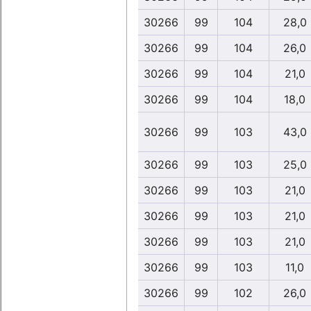
30266
99
104
28,0
30266
99
104
26,0
30266
99
104
21,0
30266
99
104
18,0
30266
99
103
43,0
30266
99
103
25,0
30266
99
103
21,0
30266
99
103
21,0
30266
99
103
21,0
30266
99
103
11,0
30266
99
102
26,0