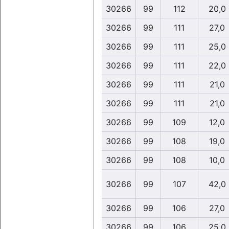
30266
99
112
20,0
30266
99
111
27,0
30266
99
111
25,0
30266
99
111
22,0
30266
99
111
21,0
30266
99
111
21,0
30266
99
109
12,0
30266
99
108
19,0
30266
99
108
10,0
30266
99
107
42,0
30266
99
106
27,0
30266
99
106
25,0