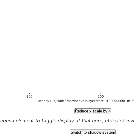
Reduce x scale by 4
legend element to toggle display of that core, ctrl-click inver
Switch to shadow system