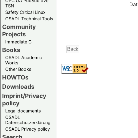
OPC UA PubSub over
Dat
TSN
Safety Critical Linux
OSADL Technical Tools
Community
Projects
Immediate C
Books
OSADL Academic
Works
Other Books
HOWTOs
Downloads
Imprint/Privacy
policy
Legal documents
OSADL
Datenschutzerklärung
OSADL Privacy policy
Search