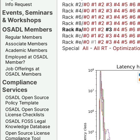
Rack #2/
#0
#1
#2
#3
#4
#5
#6
Info Request
Rack #4/
#0
#1
#2
#3
#4
#5
#6
Events, Seminars
Rack #6/
#0
#1
#2
#3
#4
#5
#6
& Workshops
Rack #8/
#0
#1
#2
#3
#4
#5
#6
OSADL Members
Rack #a/
#0
#1
#2
#3
#4
#5
#6
Rack #c/
#0
#1
#2
#3
#4
#5
#6
Regular Members
Rack #e/
#0
#1
#2
#3
#4
#5
#6
Associate Members
Special
All
-
All RT
-
Optimizati
Academic Members
Employed at OSADL
Member?
Job Offerings at
OSADL Members
Compliance
Services
OSADL Open Source
Policy Template
OSADL Open Source
License Checklists
OSADL FOSS Legal
Knowledge Database
Open Source License
Compliance Tool