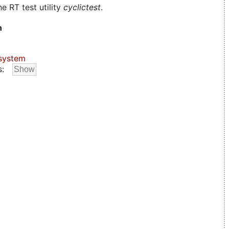
e RT test utility
cyclictest
.
n
system
s: