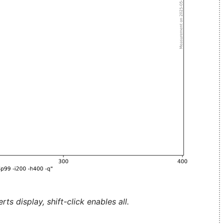
ts display, shift-click enables all.