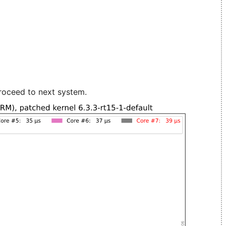
roceed to next system.