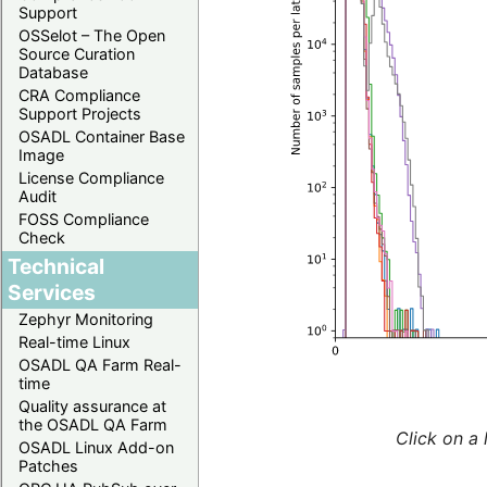
Support
OSSelot – The Open
Source Curation
Database
CRA Compliance
Support Projects
OSADL Container Base
Image
License Compliance
Audit
FOSS Compliance
Check
Technical
Services
Zephyr Monitoring
Real-time Linux
OSADL QA Farm Real-
time
Quality assurance at
the OSADL QA Farm
Click on a 
OSADL Linux Add-on
Patches