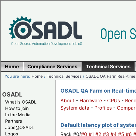
Home
Compliance Services
Technical Services
You are here:
Home
/
Technical Services
/
OSADL QA Farm Real-time
OSADL QA Farm on Real-time 
OSADL
About
-
Hardware
-
CPUs
-
Ben
What is OSADL
System data
-
Profiles
-
Compar
How to join
In the Media
Partners
Default latency plot of system
Jobs@OSADL
Rack #0/
#0
#1
#2
#3
#4
#5
#6
Logos