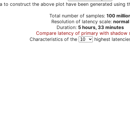
a to construct the above plot have been generated using th
Total number of samples:
100 millio
Resolution of latency scale:
normal
Duration:
5 hours, 33 minutes
Compare latency of primary with shadow 
Characteristics of the
highest latencie