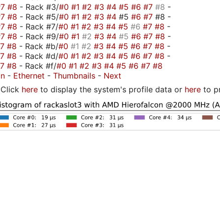
#7
#8
- Rack #3/
#0
#1
#2
#3
#4
#5
#6
#7
#8
-
#7
#8
- Rack #5/
#0
#1
#2
#3
#4
#5
#6
#7
#8 -
#7
#8
- Rack #7/
#0
#1
#2
#3
#4
#5
#6
#7
#8
-
#7
#8
- Rack #9/
#0
#1
#2
#3
#4
#5
#6
#7
#8
-
#7
#8
- Rack #b/
#0
#1
#2
#3
#4
#5
#6
#7
#8
-
#7
#8
- Rack #d/
#0
#1
#2
#3
#4
#5
#6
#7
#8
-
#7
#8
- Rack #f/
#0
#1
#2
#3
#4
#5
#6
#7
#8
on
-
Ethernet
-
Thumbnails
-
Next
Click
here
to display the system's profile data or
here
to p