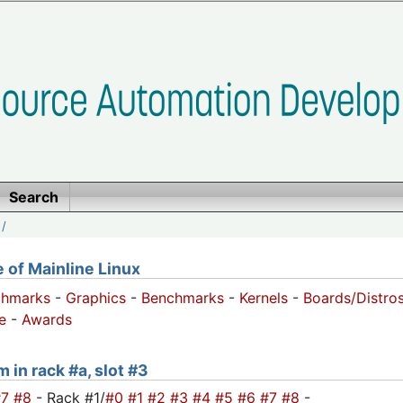
Search
/
of Mainline Linux
chmarks
-
Graphics
-
Benchmarks
-
Kernels
-
Boards/Distro
e
-
Awards
 in rack #a, slot #3
#7
#8
- Rack #1/
#0
#1
#2
#3
#4
#5
#6
#7
#8
-