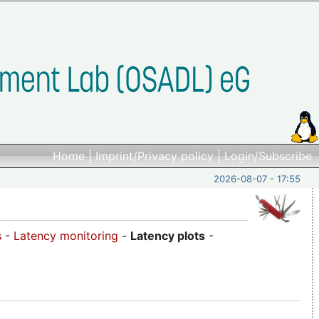
Home
|
Imprint/Privacy policy
|
Login/Subscribe
2026-08-07 - 17:55
s
-
Latency monitoring
-
Latency plots
-