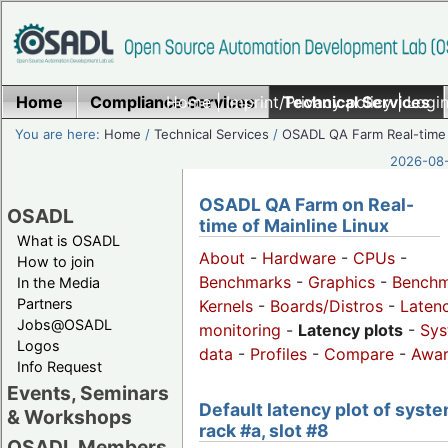
Home
Compliance Services
Home
|
Imprint/Privacy policy
Technical Services
|
Login
You are here:
Home
/
Technical Services
/
OSADL QA Farm Real-time
2026-08-
OSADL QA Farm on Real-
OSADL
time of Mainline Linux
What is OSADL
About
-
Hardware
-
CPUs
-
How to join
Benchmarks
-
Graphics
-
Benchm
In the Media
Partners
Kernels
-
Boards/Distros
-
Laten
Jobs@OSADL
monitoring
-
Latency plots
-
Sys
Logos
data
-
Profiles
-
Compare
-
Awa
Info Request
Events, Seminars
Default latency plot of syste
& Workshops
rack #a, slot #8
OSADL Members