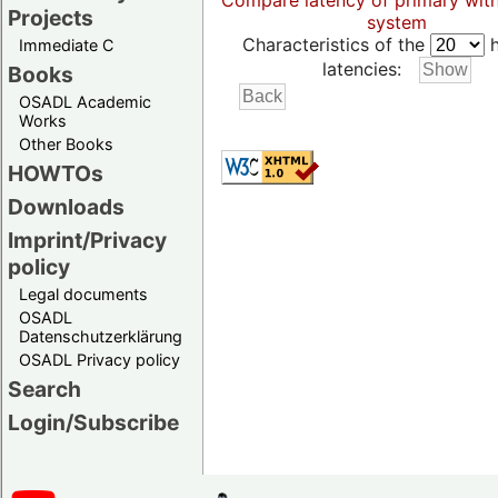
Compare latency of primary wit
Projects
system
Characteristics of the
h
Immediate C
latencies:
Books
OSADL Academic
Works
Other Books
HOWTOs
Downloads
Imprint/Privacy
policy
Legal documents
OSADL
Datenschutzerklärung
OSADL Privacy policy
Search
Login/Subscribe