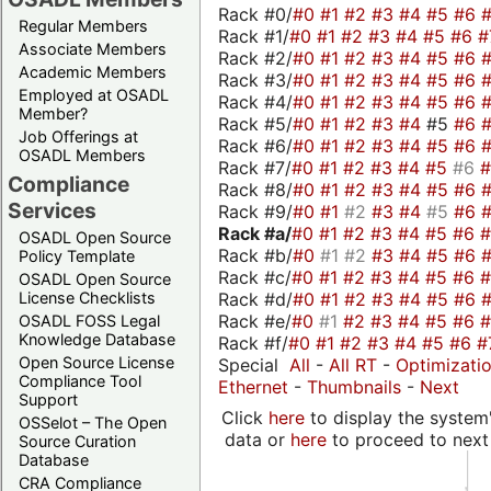
Rack #0/
#0
#1
#2
#3
#4
#5
#6
Regular Members
Rack #1/
#0
#1
#2
#3
#4
#5
#6
#
Associate Members
Rack #2/
#0
#1
#2
#3
#4
#5
#6
Academic Members
Rack #3/
#0
#1
#2
#3
#4
#5
#6
Employed at OSADL
Rack #4/
#0
#1
#2
#3
#4
#5
#6
Member?
Rack #5/
#0
#1
#2
#3
#4
#5
#6
Job Offerings at
Rack #6/
#0
#1
#2
#3
#4
#5
#6
OSADL Members
Rack #7/
#0
#1
#2
#3
#4
#5
#6
Compliance
Rack #8/
#0
#1
#2
#3
#4
#5
#6
Services
Rack #9/
#0
#1
#2
#3
#4
#5
#6
Rack #a/
#0
#1
#2
#3
#4
#5
#6
OSADL Open Source
Rack #b/
#0
#1
#2
#3
#4
#5
#6
Policy Template
Rack #c/
#0
#1
#2
#3
#4
#5
#6
OSADL Open Source
Rack #d/
#0
#1
#2
#3
#4
#5
#6
License Checklists
Rack #e/
#0
#1
#2
#3
#4
#5
#6
OSADL FOSS Legal
Knowledge Database
Rack #f/
#0
#1
#2
#3
#4
#5
#6
#
Open Source License
Special
All
-
All RT
-
Optimizati
Compliance Tool
Ethernet
-
Thumbnails
-
Next
Support
Click
here
to display the system'
OSSelot – The Open
data or
here
to proceed to next
Source Curation
Database
CRA Compliance