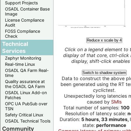
Support Projects
OSADL Container Base
Image
License Compliance
Audit
FOSS Compliance
Check
Reduce x scale by 4
Technical
Click on a legend element to 
Services
display of that core, ctrl-click
Zephyr Monitoring
display, shift-click enables 
Real-time Linux
OSADL QA Farm Real-
Switch to shadow system
time
Data to construct the above pl
Quality assurance at
been generated using the RT test
the OSADL QA Farm
cyclictest
.
OSADL Linux Add-on
Unexpectedly long latencies 
Patches
caused by
SMIs
OPC UA PubSub over
Total number of samples:
100 
TSN
Resolution of latency scale:
n
Safety Critical Linux
Duration:
5 hours, 33 minutes,
OSADL Technical Tools
state:
performance
Community