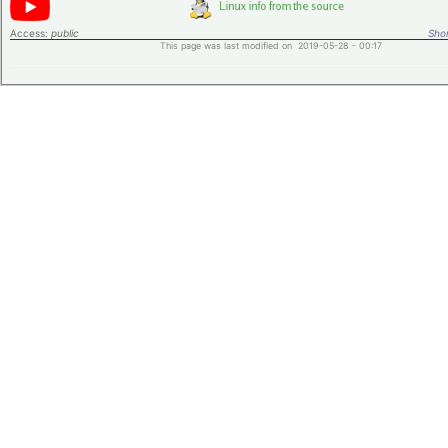
Access:
public
Shor
This page was last modified on 2019-05-28 - 00:17