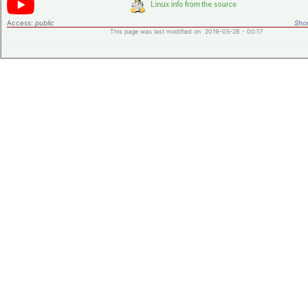
Access:
public
Shor
This page was last modified on 2019-05-28 - 00:17