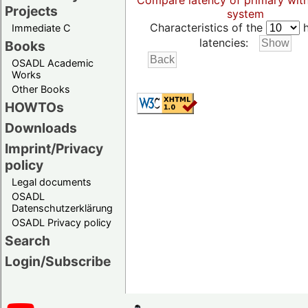
Compare latency of primary wit
Projects
system
Characteristics of the
h
Immediate C
latencies:
Books
OSADL Academic
Works
Other Books
HOWTOs
Downloads
Imprint/Privacy
policy
Legal documents
OSADL
Datenschutzerklärung
OSADL Privacy policy
Search
Login/Subscribe