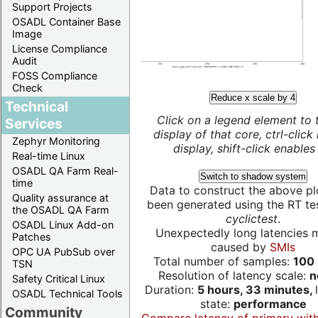
Support Projects
OSADL Container Base
Image
License Compliance
Audit
FOSS Compliance
Check
Reduce x scale by 4
Technical
Click on a legend element to 
Services
display of that core, ctrl-click
Zephyr Monitoring
display, shift-click enables 
Real-time Linux
OSADL QA Farm Real-
Switch to shadow system
time
Data to construct the above pl
Quality assurance at
been generated using the RT test
the OSADL QA Farm
cyclictest
.
OSADL Linux Add-on
Unexpectedly long latencies 
Patches
caused by
SMIs
OPC UA PubSub over
Total number of samples:
100 
TSN
Resolution of latency scale:
n
Safety Critical Linux
Duration:
5 hours, 33 minutes,
OSADL Technical Tools
state:
performance
Community