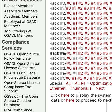
Rack #0/
#0
#1
#2
#3
#4
#5
#6
Regular Members
Rack #1/
#0
#1
#2
#3
#4
#5
#6
#
Associate Members
Rack #2/
#0
#1
#2
#3
#4
#5
#6
Academic Members
Rack #3/
#0
#1
#2
#3
#4
#5
#6
Employed at OSADL
Rack #4/
#0
#1
#2
#3
#4
#5
#6
Member?
Rack #5/
#0
#1
#2
#3
#4
#5
#6
Job Offerings at
Rack #6/
#0
#1
#2
#3
#4
#5
#6
OSADL Members
Rack #7/
#0
#1
#2
#3
#4
#5
#6
Compliance
Rack #8/
#0
#1
#2
#3
#4
#5
#6
Services
Rack #9/
#0
#1
#2
#3
#4
#5
#6
Rack #a/
#0
#1
#2
#3
#4
#5
#6
OSADL Open Source
Rack #b/
#0
#1
#2
#3
#4
#5
#6
Policy Template
Rack #c/
#0
#1
#2
#3
#4
#5
#6
OSADL Open Source
Rack #d/
#0
#1
#2
#3
#4
#5
#6
License Checklists
Rack #e/
#0
#1
#2
#3
#4
#5
#6
OSADL FOSS Legal
Knowledge Database
Rack #f/
#0
#1
#2
#3
#4
#5
#6
#
Open Source License
Special
All
-
All RT
-
Optimizati
Compliance Tool
Ethernet
-
Thumbnails
-
Next
Support
Click
here
to display the system'
OSSelot – The Open
data or
here
to proceed to next
Source Curation
Database
CRA Compliance