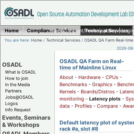
Home
Compliance Services
Home
|
Imprint/Privacy policy
Technical Services
|
Login
You are here:
Home
/
Technical Services
/
OSADL QA Farm Real-time
2026-08-
OSADL QA Farm on Real-
OSADL
time of Mainline Linux
What is OSADL
About
-
Hardware
-
CPUs
-
How to join
Benchmarks
-
Graphics
-
Benchm
In the Media
Partners
Kernels
-
Boards/Distros
-
Laten
Jobs@OSADL
monitoring
-
Latency plots
-
Sys
Logos
data
-
Profiles
-
Compare
-
Awa
Info Request
Events, Seminars
Default latency plot of syste
& Workshops
rack #a, slot #8
OSADL Members