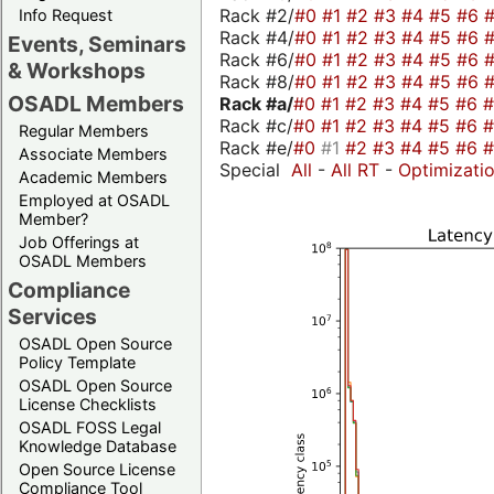
Rack #2/
#0
#1
#2
#3
#4
#5
#6
Info Request
Rack #4/
#0
#1
#2
#3
#4
#5
#6
Events, Seminars
Rack #6/
#0
#1
#2
#3
#4
#5
#6
& Workshops
Rack #8/
#0
#1
#2
#3
#4
#5
#6
OSADL Members
Rack #a/
#0
#1
#2
#3
#4
#5
#6
Rack #c/
#0
#1
#2
#3
#4
#5
#6
Regular Members
Rack #e/
#0
#1
#2
#3
#4
#5
#6
Associate Members
Special
All
-
All RT
-
Optimizati
Academic Members
Employed at OSADL
Member?
Job Offerings at
OSADL Members
Compliance
Services
OSADL Open Source
Policy Template
OSADL Open Source
License Checklists
OSADL FOSS Legal
Knowledge Database
Open Source License
Compliance Tool