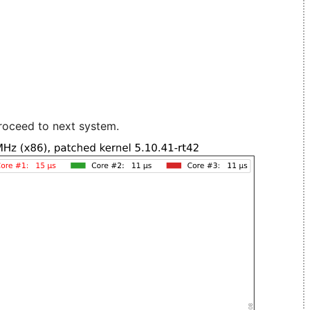
roceed to next system.