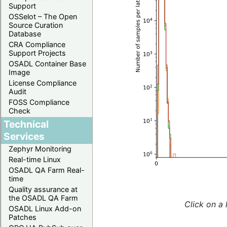
Support
OSSelot – The Open
Source Curation
Database
CRA Compliance
Support Projects
OSADL Container Base
Image
License Compliance
Audit
FOSS Compliance
Check
Technical
Services
Zephyr Monitoring
Real-time Linux
OSADL QA Farm Real-
time
Quality assurance at
the OSADL QA Farm
Click on a 
OSADL Linux Add-on
Patches