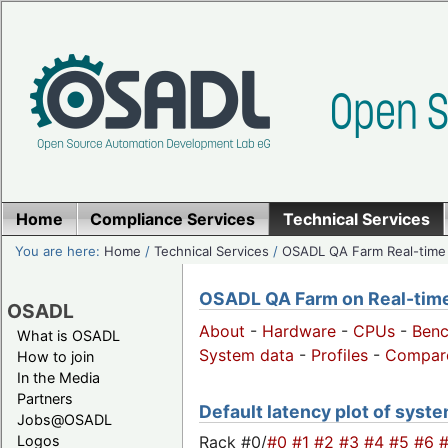
Home
Compliance Services
Technical Services
You are here:
Home
/
Technical Services
/
OSADL QA Farm Real-time
OSADL QA Farm on Real-time 
OSADL
About
-
Hardware
-
CPUs
-
Ben
What is OSADL
System data
-
Profiles
-
Compar
How to join
In the Media
Partners
Default latency plot of system
Jobs@OSADL
Rack #0/
#0
#1
#2
#3
#4
#5
#6
Logos