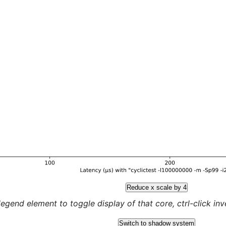
Reduce x scale by 4
legend element to toggle display of that core, ctrl-click inver
Switch to shadow system