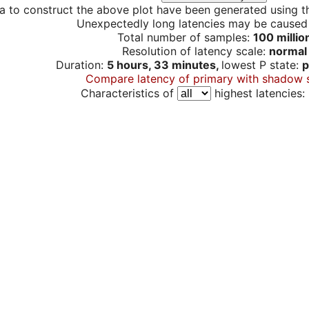
a to construct the above plot have been generated using th
Unexpectedly long latencies may be cause
Total number of samples:
100 millio
Resolution of latency scale:
normal
Duration:
5 hours, 33 minutes,
lowest P state:
p
Compare latency of primary with shadow 
Characteristics of
highest latencies: