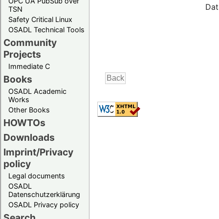
OPC UA PubSub over
Dat
TSN
Safety Critical Linux
OSADL Technical Tools
Community
Projects
Immediate C
Books
OSADL Academic
Works
Other Books
HOWTOs
Downloads
Imprint/Privacy
policy
Legal documents
OSADL
Datenschutzerklärung
OSADL Privacy policy
Search