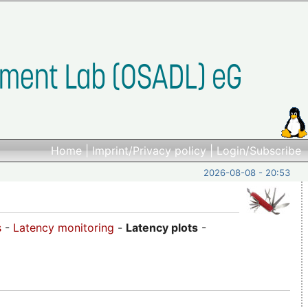
Home
|
Imprint/Privacy policy
|
Login/Subscribe
2026-08-08 - 20:53
s
-
Latency monitoring
-
Latency plots
-