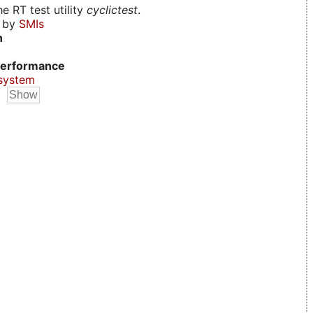
e RT test utility
cyclictest
.
d by
SMIs
n
erformance
system