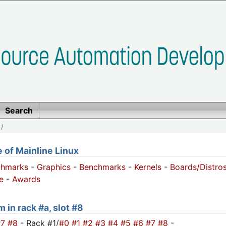
Search
/
of Mainline Linux
chmarks
-
Graphics
-
Benchmarks
-
Kernels
-
Boards/Distro
e
-
Awards
 in rack #a, slot #8
#7
#8
- Rack #1/
#0
#1
#2
#3
#4
#5
#6
#7
#8
-