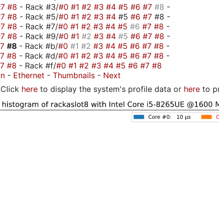
#7
#8
- Rack #3/
#0
#1
#2
#3
#4
#5
#6
#7
#8
-
#7
#8
- Rack #5/
#0
#1
#2
#3
#4
#5
#6
#7
#8 -
#7
#8
- Rack #7/
#0
#1
#2
#3
#4
#5
#6
#7
#8
-
#7
#8
- Rack #9/
#0
#1
#2
#3
#4
#5
#6
#7
#8
-
#7
#8
- Rack #b/
#0
#1
#2
#3
#4
#5
#6
#7
#8
-
#7
#8
- Rack #d/
#0
#1
#2
#3
#4
#5
#6
#7
#8
-
#7
#8
- Rack #f/
#0
#1
#2
#3
#4
#5
#6
#7
#8
on
-
Ethernet
-
Thumbnails
-
Next
Click
here
to display the system's profile data or
here
to p