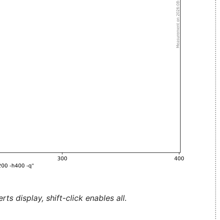
ts display, shift-click enables all.