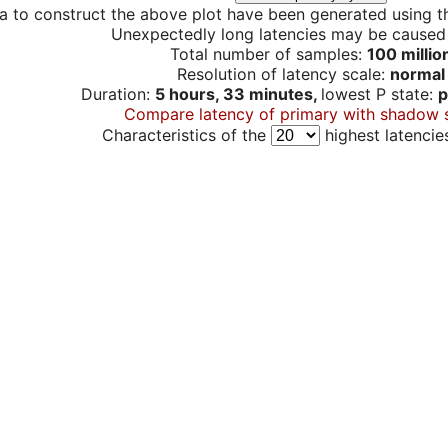
a to construct the above plot have been generated using th
Unexpectedly long latencies may be cause
Total number of samples:
100 millio
Resolution of latency scale:
normal
Duration:
5 hours, 33 minutes,
lowest P state:
p
Compare latency of primary with shadow 
Characteristics of the
highest latencie