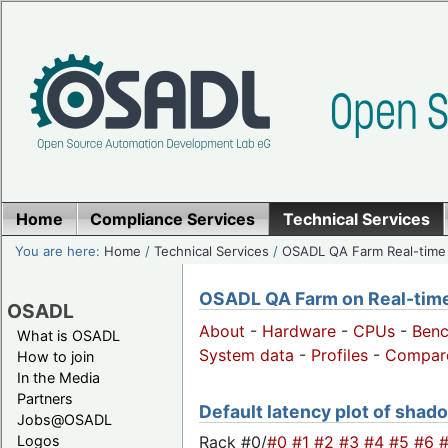
Home
Compliance Services
Technical Services
You are here:
Home
/
Technical Services
/
OSADL QA Farm Real-time
OSADL QA Farm on Real-time 
OSADL
About
-
Hardware
-
CPUs
-
Ben
What is OSADL
System data
-
Profiles
-
Compar
How to join
In the Media
Partners
Default latency plot of shado
Jobs@OSADL
Rack #0/
#0
#1
#2
#3
#4
#5
#6
Logos