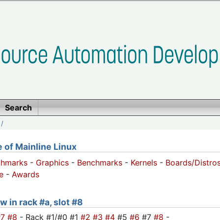
Search
/
of Mainline Linux
chmarks
-
Graphics
-
Benchmarks
-
Kernels
-
Boards/Distro
e
-
Awards
w in rack #a, slot #8
#7
#8
- Rack #1/#0 #1
#2
#3
#4
#5
#6
#7
#8
-