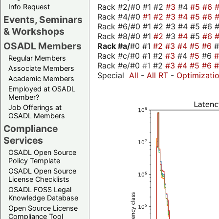
Rack #2/#0 #1 #2
#3
#4
#5
#6
Info Request
Rack #4/#0
#1
#2
#3
#4
#5
#6
Events, Seminars
Rack #6/#0 #1 #2 #3 #4 #5 #6 #
& Workshops
Rack #8/#0 #1
#2
#3
#4
#5
#6
OSADL Members
Rack #a/
#0 #1
#2
#3
#4
#5
#6
Rack #c/#0 #1 #2
#3
#4
#5
#6
Regular Members
Rack #e/#0
#1
#2
#3
#4
#5
#6
Associate Members
Special
All
-
All RT
-
Optimizati
Academic Members
Employed at OSADL
Member?
Job Offerings at
OSADL Members
Compliance
Services
OSADL Open Source
Policy Template
OSADL Open Source
License Checklists
OSADL FOSS Legal
Knowledge Database
Open Source License
Compliance Tool