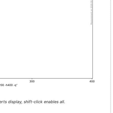
ts display, shift-click enables all.