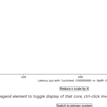
Reduce x scale by 4
legend element to toggle display of that core, ctrl-click inver
Switch to primary system