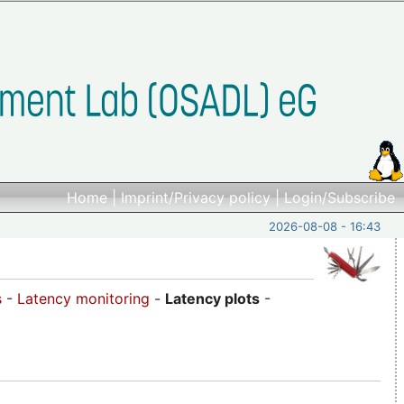
Home
|
Imprint/Privacy policy
|
Login/Subscribe
2026-08-08 - 16:43
s
-
Latency monitoring
-
Latency plots
-