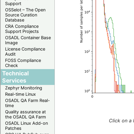
Support
OSSelot – The Open
Source Curation
Database
CRA Compliance
Support Projects
OSADL Container Base
Image
License Compliance
Audit
FOSS Compliance
Check
Technical
Services
Zephyr Monitoring
Real-time Linux
OSADL QA Farm Real-
time
Quality assurance at
the OSADL QA Farm
Click on a 
OSADL Linux Add-on
Patches