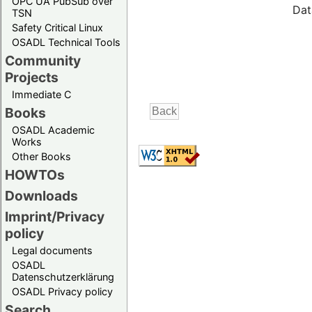
OPC UA PubSub over
Dat
TSN
Safety Critical Linux
OSADL Technical Tools
Community
Projects
Immediate C
Books
OSADL Academic
Works
Other Books
HOWTOs
Downloads
Imprint/Privacy
policy
Legal documents
OSADL
Datenschutzerklärung
OSADL Privacy policy
Search