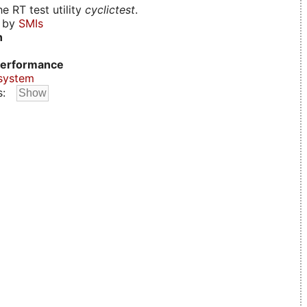
e RT test utility
cyclictest
.
d by
SMIs
n
erformance
system
s: