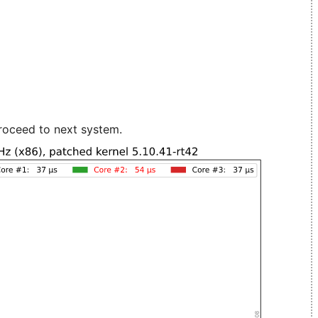
roceed to next system.