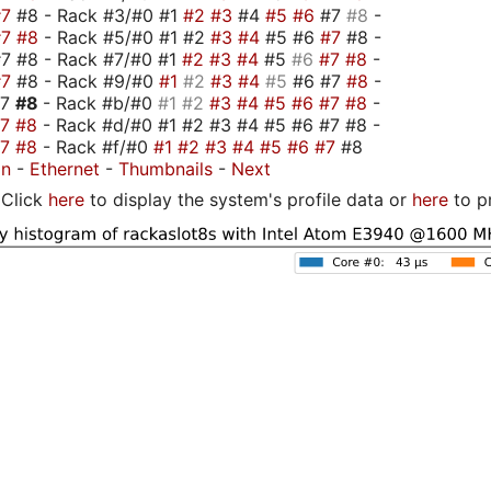
#7
#8 - Rack #3/#0 #1
#2
#3
#4
#5
#6
#7
#8
-
#7
#8
- Rack #5/#0 #1 #2
#3
#4
#5 #6
#7
#8 -
7 #8 - Rack #7/#0 #1
#2
#3
#4
#5
#6
#7
#8
-
#7
#8 - Rack #9/#0
#1
#2
#3
#4
#5
#6 #7
#8
-
#7
#8
- Rack #b/#0
#1
#2
#3
#4
#5
#6
#7
#8
-
#7
#8
- Rack #d/#0 #1 #2 #3 #4 #5 #6 #7 #8 -
#7
#8
- Rack #f/#0
#1
#2
#3
#4
#5
#6
#7
#8
on
-
Ethernet
-
Thumbnails
-
Next
Click
here
to display the system's profile data or
here
to p