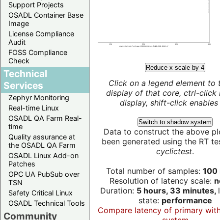
Support Projects
OSADL Container Base
Image
License Compliance
Audit
FOSS Compliance
Check
Reduce x scale by 4
Technical
Click on a legend element to 
Services
display of that core, ctrl-click
Zephyr Monitoring
display, shift-click enables 
Real-time Linux
OSADL QA Farm Real-
Switch to shadow system
time
Data to construct the above pl
Quality assurance at
been generated using the RT test
the OSADL QA Farm
cyclictest
.
OSADL Linux Add-on
Patches
Total number of samples:
100 
OPC UA PubSub over
Resolution of latency scale:
n
TSN
Duration:
5 hours, 33 minutes,
Safety Critical Linux
state:
performance
OSADL Technical Tools
Compare latency of primary wit
Community