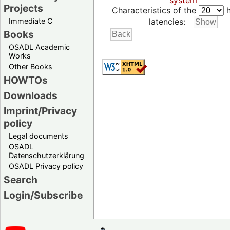
system
Projects
Characteristics of the
h
Immediate C
latencies:
Books
OSADL Academic
Works
Other Books
HOWTOs
Downloads
Imprint/Privacy
policy
Legal documents
OSADL
Datenschutzerklärung
OSADL Privacy policy
Search
Login/Subscribe