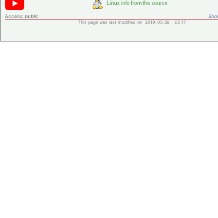
Access:
public
Shor
This page was last modified on 2019-05-28 - 00:17