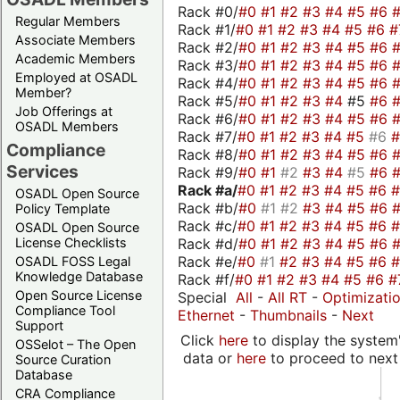
Rack #0/
#0
#1
#2
#3
#4
#5
#6
Regular Members
Rack #1/
#0
#1
#2
#3
#4
#5
#6
#
Associate Members
Rack #2/
#0
#1
#2
#3
#4
#5
#6
Academic Members
Rack #3/
#0
#1
#2
#3
#4
#5
#6
Employed at OSADL
Rack #4/
#0
#1
#2
#3
#4
#5
#6
Member?
Rack #5/
#0
#1
#2
#3
#4
#5
#6
Job Offerings at
Rack #6/
#0
#1
#2
#3
#4
#5
#6
OSADL Members
Rack #7/
#0
#1
#2
#3
#4
#5
#6
Compliance
Rack #8/
#0
#1
#2
#3
#4
#5
#6
Services
Rack #9/
#0
#1
#2
#3
#4
#5
#6
Rack #a/
#0
#1
#2
#3
#4
#5
#6
OSADL Open Source
Rack #b/
#0
#1
#2
#3
#4
#5
#6
Policy Template
Rack #c/
#0
#1
#2
#3
#4
#5
#6
OSADL Open Source
Rack #d/
#0
#1
#2
#3
#4
#5
#6
License Checklists
Rack #e/
#0
#1
#2
#3
#4
#5
#6
OSADL FOSS Legal
Knowledge Database
Rack #f/
#0
#1
#2
#3
#4
#5
#6
#
Open Source License
Special
All
-
All RT
-
Optimizati
Compliance Tool
Ethernet
-
Thumbnails
-
Next
Support
Click
here
to display the system'
OSSelot – The Open
data or
here
to proceed to next
Source Curation
Database
CRA Compliance