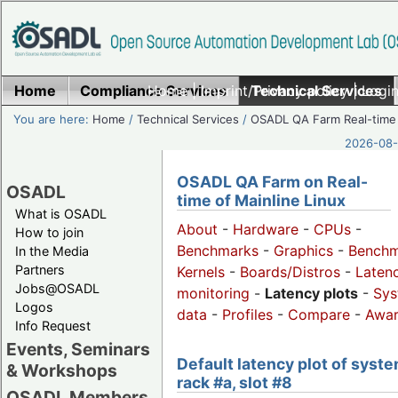
Home
Compliance Services
Home
|
Imprint/Privacy policy
Technical Services
|
Login
You are here:
Home
/
Technical Services
/
OSADL QA Farm Real-time
2026-08-
OSADL QA Farm on Real-
OSADL
time of Mainline Linux
What is OSADL
About
-
Hardware
-
CPUs
-
How to join
Benchmarks
-
Graphics
-
Benchm
In the Media
Partners
Kernels
-
Boards/Distros
-
Laten
Jobs@OSADL
monitoring
-
Latency plots
-
Sys
Logos
data
-
Profiles
-
Compare
-
Awa
Info Request
Events, Seminars
Default latency plot of syste
& Workshops
rack #a, slot #8
OSADL Members