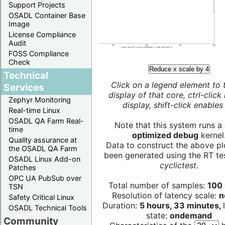
Support Projects
OSADL Container Base
Image
License Compliance
Audit
FOSS Compliance
Check
Reduce x scale by 4
Technical
Click on a legend element to 
Services
display of that core, ctrl-click
Zephyr Monitoring
display, shift-click enables 
Real-time Linux
OSADL QA Farm Real-
Note that this system runs a
time
optimized debug
kernel
Quality assurance at
Data to construct the above pl
the OSADL QA Farm
been generated using the RT test
OSADL Linux Add-on
cyclictest
.
Patches
OPC UA PubSub over
Total number of samples:
100 
TSN
Resolution of latency scale:
n
Safety Critical Linux
Duration:
5 hours, 33 minutes,
OSADL Technical Tools
state:
ondemand
Community