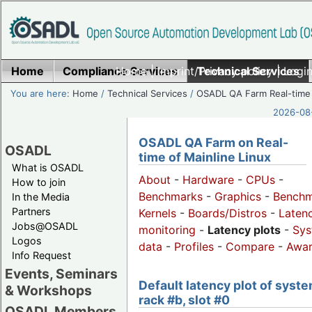
Home
Compliance Services
Home
|
Imprint/Privacy policy
Technical Services
|
Login
You are here:
Home
/
Technical Services
/
OSADL QA Farm Real-time
2026-08-
OSADL QA Farm on Real-
OSADL
time of Mainline Linux
What is OSADL
About
-
Hardware
-
CPUs
-
How to join
Benchmarks
-
Graphics
-
Benchm
In the Media
Partners
Kernels
-
Boards/Distros
-
Laten
Jobs@OSADL
monitoring
-
Latency plots
-
Sys
Logos
data
-
Profiles
-
Compare
-
Awa
Info Request
Events, Seminars
Default latency plot of syste
& Workshops
rack #b, slot #0
OSADL Members