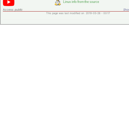
Access:
public
Shor
This page was last modified on 2019-05-28 - 00:17