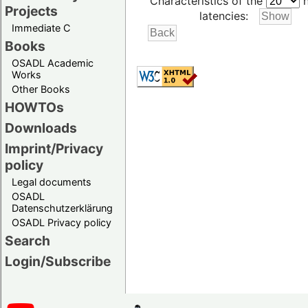
Characteristics of the
h
Projects
latencies:
Immediate C
Books
OSADL Academic
Works
Other Books
HOWTOs
Downloads
Imprint/Privacy
policy
Legal documents
OSADL
Datenschutzerklärung
OSADL Privacy policy
Search
Login/Subscribe