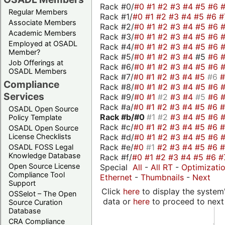
Rack #0/
#0
#1
#2
#3
#4
#5
#6
Regular Members
Rack #1/
#0
#1
#2
#3
#4
#5
#6
#
Associate Members
Rack #2/
#0
#1
#2
#3
#4
#5
#6
Academic Members
Rack #3/
#0
#1
#2
#3
#4
#5
#6
Employed at OSADL
Rack #4/
#0
#1
#2
#3
#4
#5
#6
Member?
Rack #5/
#0
#1
#2
#3
#4
#5
#6
Job Offerings at
Rack #6/
#0
#1
#2
#3
#4
#5
#6
OSADL Members
Rack #7/
#0
#1
#2
#3
#4
#5
#6
Compliance
Rack #8/
#0
#1
#2
#3
#4
#5
#6
Services
Rack #9/
#0
#1
#2
#3
#4
#5
#6
Rack #a/
#0
#1
#2
#3
#4
#5
#6
OSADL Open Source
Rack #b/
#0
#1
#2
#3
#4
#5
#6
Policy Template
Rack #c/
#0
#1
#2
#3
#4
#5
#6
OSADL Open Source
Rack #d/
#0
#1
#2
#3
#4
#5
#6
License Checklists
Rack #e/
#0
#1
#2
#3
#4
#5
#6
OSADL FOSS Legal
Knowledge Database
Rack #f/
#0
#1
#2
#3
#4
#5
#6
#
Open Source License
Special
All
-
All RT
-
Optimizati
Compliance Tool
Ethernet
-
Thumbnails
-
Next
Support
Click
here
to display the system'
OSSelot – The Open
data or
here
to proceed to next
Source Curation
Database
CRA Compliance