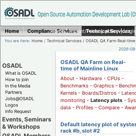
Home
Compliance Services
Home
|
Imprint/Privacy policy
Technical Services
|
Login
You are here:
Home
/
Technical Services
/
OSADL QA Farm Real-time
2026-08-
OSADL QA Farm on Real-
OSADL
time of Mainline Linux
What is OSADL
About
-
Hardware
-
CPUs
-
How to join
Benchmarks
-
Graphics
-
Benchm
In the Media
Partners
Kernels
-
Boards/Distros
-
Laten
Jobs@OSADL
monitoring
-
Latency plots
-
Sys
Logos
data
-
Profiles
-
Compare
-
Awa
Info Request
Events, Seminars
Default latency plot of syste
& Workshops
rack #b, slot #2
OSADL Members