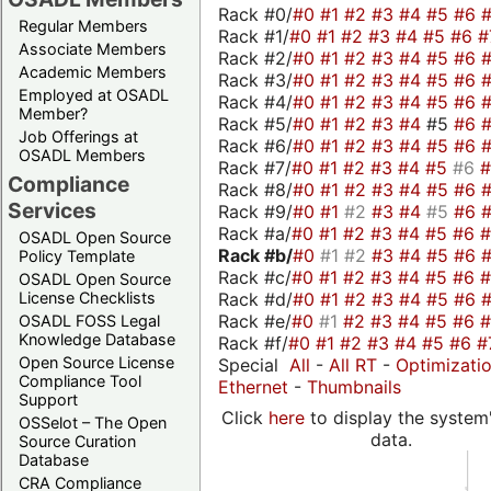
Rack #0/
#0
#1
#2
#3
#4
#5
#6
Regular Members
Rack #1/
#0
#1
#2
#3
#4
#5
#6
#
Associate Members
Rack #2/
#0
#1
#2
#3
#4
#5
#6
Academic Members
Rack #3/
#0
#1
#2
#3
#4
#5
#6
Employed at OSADL
Rack #4/
#0
#1
#2
#3
#4
#5
#6
Member?
Rack #5/
#0
#1
#2
#3
#4
#5
#6
Job Offerings at
Rack #6/
#0
#1
#2
#3
#4
#5
#6
OSADL Members
Rack #7/
#0
#1
#2
#3
#4
#5
#6
Compliance
Rack #8/
#0
#1
#2
#3
#4
#5
#6
Services
Rack #9/
#0
#1
#2
#3
#4
#5
#6
Rack #a/
#0
#1
#2
#3
#4
#5
#6
OSADL Open Source
Rack #b/
#0
#1
#2
#3
#4
#5
#6
Policy Template
Rack #c/
#0
#1
#2
#3
#4
#5
#6
OSADL Open Source
Rack #d/
#0
#1
#2
#3
#4
#5
#6
License Checklists
Rack #e/
#0
#1
#2
#3
#4
#5
#6
OSADL FOSS Legal
Knowledge Database
Rack #f/
#0
#1
#2
#3
#4
#5
#6
#
Open Source License
Special
All
-
All RT
-
Optimizati
Compliance Tool
Ethernet
-
Thumbnails
Support
Click
here
to display the system'
OSSelot – The Open
data.
Source Curation
Database
CRA Compliance