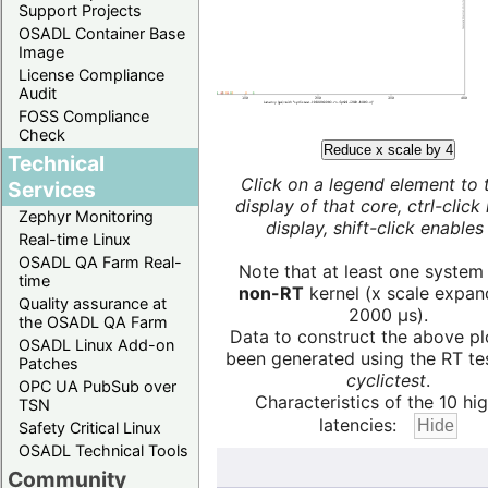
Support Projects
OSADL Container Base
Image
License Compliance
Audit
FOSS Compliance
Check
Reduce x scale by 4
Technical
Click on a legend element to 
Services
display of that core, ctrl-click
Zephyr Monitoring
display, shift-click enables 
Real-time Linux
OSADL QA Farm Real-
Note that at least one system
time
non-RT
kernel (x scale expan
Quality assurance at
2000 µs).
the OSADL QA Farm
Data to construct the above pl
OSADL Linux Add-on
been generated using the RT test
Patches
cyclictest
.
OPC UA PubSub over
Characteristics of the 10 hi
TSN
latencies:
Safety Critical Linux
OSADL Technical Tools
Community