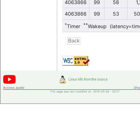
4063866
99
58
1,
4063866
99
53
50
*
**
Timer
Wakeup (latency=tim
Access:
public
Shor
This page was last modified on 2019-05-28 - 00:17