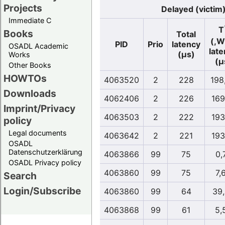
Projects
Delayed (victim
Immediate C
T
Books
Total
(,W
PID
Prio
latency
OSADL Academic
lat
(µs)
Works
(µ
Other Books
HOWTOs
4063520
2
228
198
Downloads
4062406
2
226
169
Imprint/Privacy
4063503
2
222
193
policy
Legal documents
4063642
2
221
193
OSADL
Datenschutzerklärung
4063866
99
75
0,
OSADL Privacy policy
4063860
99
75
7,
Search
Login/Subscribe
4063860
99
64
39
4063868
99
61
5,