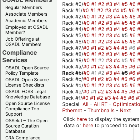
Rack #0/
#0
#1
#2
#3
#4
#5
#6
Regular Members
Rack #1/
#0
#1
#2
#3
#4
#5
#6
#
Associate Members
Rack #2/
#0
#1
#2
#3
#4
#5
#6
Academic Members
Rack #3/
#0
#1
#2
#3
#4
#5
#6
Employed at OSADL
Rack #4/
#0
#1
#2
#3
#4
#5
#6
Member?
Rack #5/
#0
#1
#2
#3
#4
#5
#6
Job Offerings at
Rack #6/
#0
#1
#2
#3
#4
#5
#6
OSADL Members
Rack #7/
#0
#1
#2
#3
#4
#5
#6
Compliance
Rack #8/
#0
#1
#2
#3
#4
#5
#6
Services
Rack #9/
#0
#1
#2
#3
#4
#5
#6
Rack #a/
#0
#1
#2
#3
#4
#5
#6
OSADL Open Source
Rack #b/
#0
#1
#2
#3
#4
#5
#6
Policy Template
Rack #c/
#0
#1
#2
#3
#4
#5
#6
OSADL Open Source
Rack #d/
#0
#1
#2
#3
#4
#5
#6
License Checklists
Rack #e/
#0
#1
#2
#3
#4
#5
#6
OSADL FOSS Legal
Knowledge Database
Rack #f/
#0
#1
#2
#3
#4
#5
#6
#
Open Source License
Special
All
-
All RT
-
Optimizati
Compliance Tool
Ethernet
-
Thumbnails
-
Next
Support
Click
here
to display the system'
OSSelot – The Open
data or
here
to proceed to next
Source Curation
Database
CRA Compliance