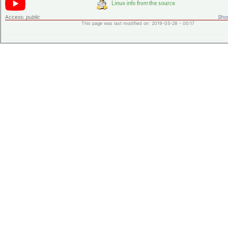
Access:
public
Shor
This page was last modified on 2019-05-28 - 00:17