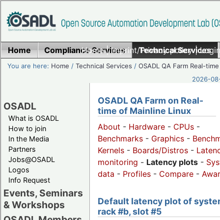
Home
Compliance Services
Home
|
Imprint/Privacy policy
Technical Services
|
Login
You are here:
Home
/
Technical Services
/
OSADL QA Farm Real-time
2026-08-
OSADL QA Farm on Real-
OSADL
time of Mainline Linux
What is OSADL
About
-
Hardware
-
CPUs
-
How to join
Benchmarks
-
Graphics
-
Benchm
In the Media
Partners
Kernels
-
Boards/Distros
-
Laten
Jobs@OSADL
monitoring
-
Latency plots
-
Sys
Logos
data
-
Profiles
-
Compare
-
Awa
Info Request
Events, Seminars
Default latency plot of syste
& Workshops
rack #b, slot #5
OSADL Members