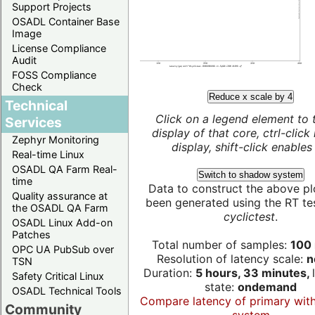
Support Projects
OSADL Container Base
Image
License Compliance
Audit
FOSS Compliance
Check
Reduce x scale by 4
Technical
Click on a legend element to 
Services
display of that core, ctrl-click
Zephyr Monitoring
display, shift-click enables 
Real-time Linux
OSADL QA Farm Real-
Switch to shadow system
time
Data to construct the above pl
Quality assurance at
been generated using the RT test
the OSADL QA Farm
cyclictest
.
OSADL Linux Add-on
Patches
Total number of samples:
100 
OPC UA PubSub over
Resolution of latency scale:
n
TSN
Duration:
5 hours, 33 minutes,
Safety Critical Linux
state:
ondemand
OSADL Technical Tools
Compare latency of primary wit
Community