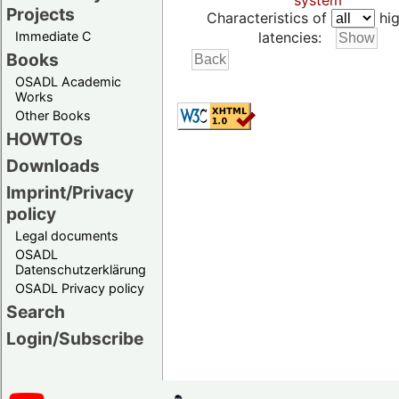
system
Projects
Characteristics of
hig
Immediate C
latencies:
Books
OSADL Academic
Works
Other Books
HOWTOs
Downloads
Imprint/Privacy
policy
Legal documents
OSADL
Datenschutzerklärung
OSADL Privacy policy
Search
Login/Subscribe