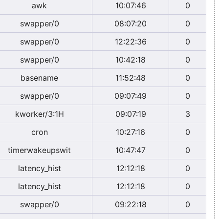
awk
10:07:46
0
swapper/0
08:07:20
0
swapper/0
12:22:36
0
swapper/0
10:42:18
0
basename
11:52:48
0
swapper/0
09:07:49
0
kworker/3:1H
09:07:19
3
cron
10:27:16
0
timerwakeupswit
10:47:47
0
latency_hist
12:12:18
0
latency_hist
12:12:18
0
swapper/0
09:22:18
0