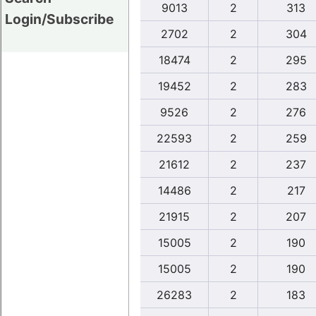
9013
2
313
Login/Subscribe
2702
2
304
18474
2
295
19452
2
283
9526
2
276
22593
2
259
21612
2
237
14486
2
217
21915
2
207
15005
2
190
15005
2
190
26283
2
183