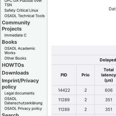
OPC UA PubSub over
TSN
Dat
Safety Critical Linux
OSADL Technical Tools
Community
Projects
Immediate C
Books
OSADL Academic
Works
Other Books
Delayed
HOWTOs
Total
Downloads
PID
Prio
latency
(µs)
Imprint/Privacy
policy
14422
2
606
Legal documents
OSADL
11289
2
351
Datenschutzerklärung
OSADL Privacy policy
11289
2
351
Search