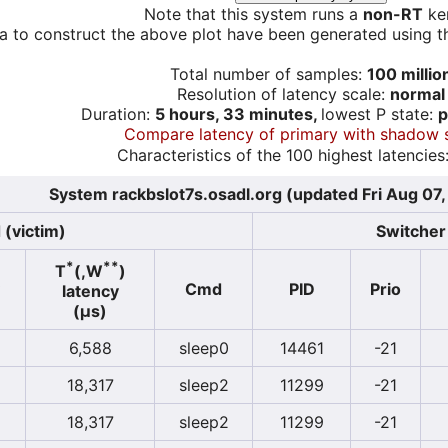
Note that this system runs a
non-RT
ker
a to construct the above plot have been generated using th
Total number of samples:
100 millio
Resolution of latency scale:
normal
Duration:
5 hours, 33 minutes,
lowest P state:
p
Compare latency of primary with shadow 
Characteristics of the 100 highest latencies
System rackbslot7s.osadl.org (updated Fri Aug 07
 (victim)
Switcher 
*
**
T
(,W
)
Cmd
PID
Prio
latency
(µs)
6,588
sleep0
14461
-21
18,317
sleep2
11299
-21
18,317
sleep2
11299
-21