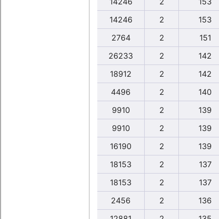
14246
2
153
14246
2
153
2764
2
151
26233
2
142
18912
2
142
4496
2
140
9910
2
139
9910
2
139
16190
2
139
18153
2
137
18153
2
137
2456
2
136
12881
2
135