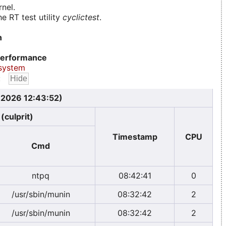
nel.
e RT test utility
cyclictest
.
n
erformance
system
:
, 2026 12:43:52)
(culprit)
Timestamp
CPU
Cmd
ntpq
08:42:41
0
/usr/sbin/munin
08:32:42
2
/usr/sbin/munin
08:32:42
2