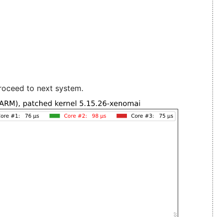
roceed to next system.