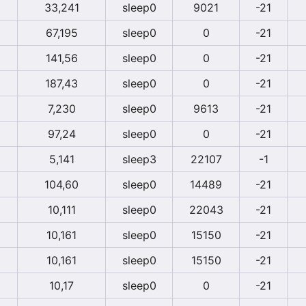
33,241
sleep0
9021
-21
67,195
sleep0
0
-21
141,56
sleep0
0
-21
187,43
sleep0
0
-21
7,230
sleep0
9613
-21
97,24
sleep0
0
-21
5,141
sleep3
22107
-1
104,60
sleep0
14489
-21
10,111
sleep0
22043
-21
10,161
sleep0
15150
-21
10,161
sleep0
15150
-21
10,17
sleep0
0
-21