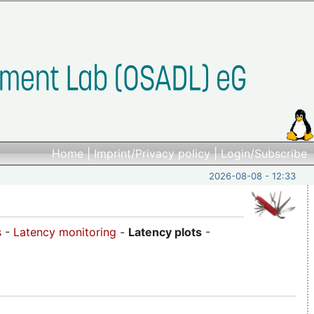
Home
|
Imprint/Privacy policy
|
Login/Subscribe
2026-08-08 - 12:33
s
-
Latency monitoring
-
Latency plots
-