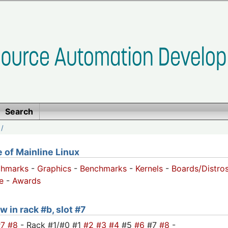
Search
/
of Mainline Linux
chmarks
-
Graphics
-
Benchmarks
-
Kernels
-
Boards/Distro
e
-
Awards
w in rack #b, slot #7
#7
#8
- Rack #1/#0 #1
#2
#3
#4
#5
#6
#7
#8
-