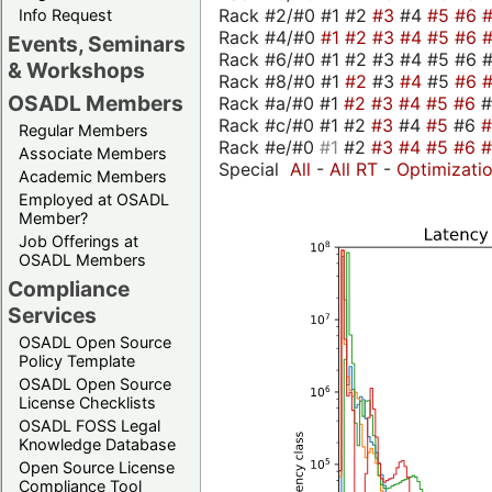
Rack #2/#0 #1 #2
#3
#4
#5
#6
Info Request
Rack #4/#0
#1
#2
#3
#4
#5
#6
Events, Seminars
Rack #6/#0 #1 #2 #3 #4 #5 #6 #
& Workshops
Rack #8/#0 #1
#2
#3
#4
#5
#6
OSADL Members
Rack #a/#0 #1
#2
#3
#4
#5
#6
Rack #c/#0 #1 #2
#3
#4
#5
#6
Regular Members
Rack #e/#0
#1
#2
#3
#4
#5
#6
Associate Members
Special
All
-
All RT
-
Optimizati
Academic Members
Employed at OSADL
Member?
Job Offerings at
OSADL Members
Compliance
Services
OSADL Open Source
Policy Template
OSADL Open Source
License Checklists
OSADL FOSS Legal
Knowledge Database
Open Source License
Compliance Tool