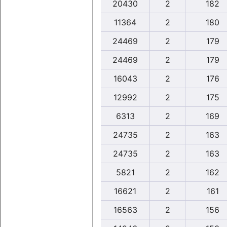
20430
2
182
11364
2
180
24469
2
179
24469
2
179
16043
2
176
12992
2
175
6313
2
169
24735
2
163
24735
2
163
5821
2
162
16621
2
161
16563
2
156