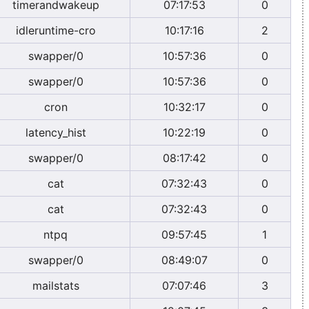
timerandwakeup
07:17:53
0
idleruntime-cro
10:17:16
2
swapper/0
10:57:36
0
swapper/0
10:57:36
0
cron
10:32:17
0
latency_hist
10:22:19
0
swapper/0
08:17:42
0
cat
07:32:43
0
cat
07:32:43
0
ntpq
09:57:45
1
swapper/0
08:49:07
0
mailstats
07:07:46
3