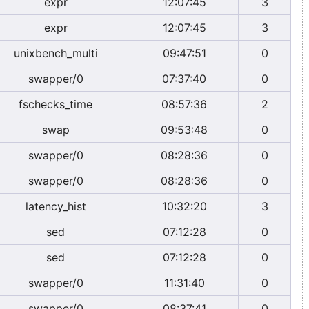
expr
12:07:45
3
expr
12:07:45
3
unixbench_multi
09:47:51
0
swapper/0
07:37:40
0
fschecks_time
08:57:36
2
swap
09:53:48
0
swapper/0
08:28:36
0
swapper/0
08:28:36
0
latency_hist
10:32:20
3
sed
07:12:28
0
sed
07:12:28
0
swapper/0
11:31:40
0
swapper/0
08:37:41
0