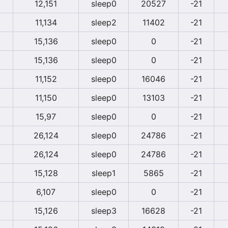
12,151
sleep0
20527
-21
11,134
sleep2
11402
-21
15,136
sleep0
0
-21
15,136
sleep0
0
-21
11,152
sleep0
16046
-21
11,150
sleep0
13103
-21
15,97
sleep0
0
-21
26,124
sleep0
24786
-21
26,124
sleep0
24786
-21
15,128
sleep1
5865
-21
6,107
sleep0
0
-21
15,126
sleep3
16628
-21