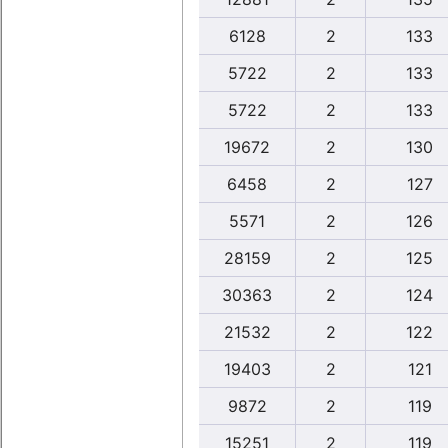
6128
2
133
5722
2
133
5722
2
133
19672
2
130
6458
2
127
5571
2
126
28159
2
125
30363
2
124
21532
2
122
19403
2
121
9872
2
119
15251
2
119