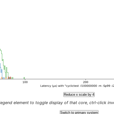
Reduce x scale by 4
legend element to toggle display of that core, ctrl-click inver
Switch to primary system