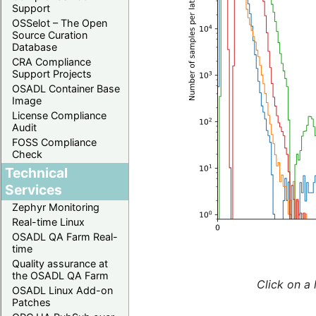
Support
OSSelot – The Open
Source Curation
Database
CRA Compliance
Support Projects
OSADL Container Base
Image
License Compliance
Audit
FOSS Compliance
Check
Technical
Services
Zephyr Monitoring
Real-time Linux
OSADL QA Farm Real-
time
Quality assurance at
the OSADL QA Farm
Click on a 
OSADL Linux Add-on
Patches