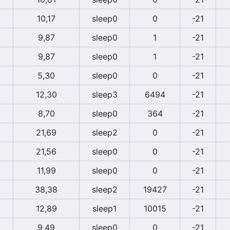
10,17
sleep0
0
-21
9,87
sleep0
1
-21
9,87
sleep0
1
-21
5,30
sleep0
0
-21
12,30
sleep3
6494
-21
8,70
sleep0
364
-21
21,69
sleep2
0
-21
21,56
sleep0
0
-21
11,99
sleep0
0
-21
38,38
sleep2
19427
-21
12,89
sleep1
10015
-21
9,49
sleep0
0
-21