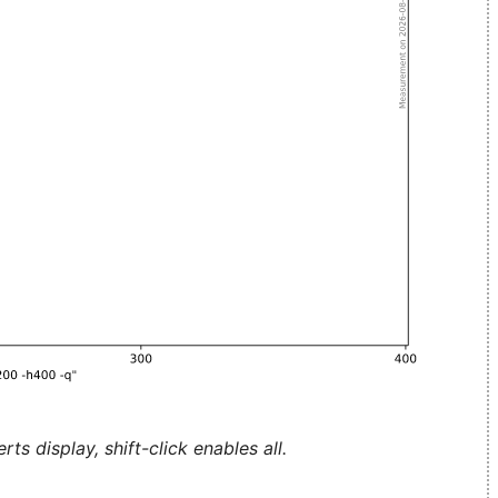
ts display, shift-click enables all.