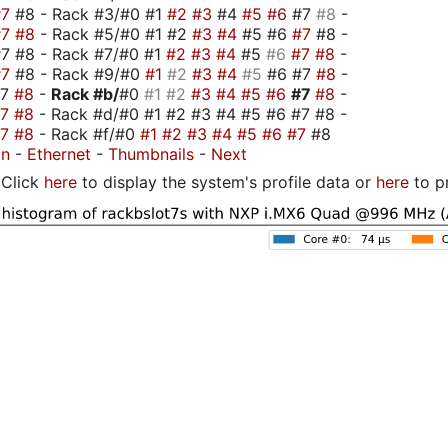
#7
#8 - Rack #3/#0 #1
#2
#3
#4
#5
#6
#7
#8
-
#7
#8
- Rack #5/#0 #1 #2
#3
#4
#5 #6
#7
#8 -
7 #8 - Rack #7/#0 #1
#2
#3
#4
#5
#6
#7
#8
-
#7
#8 - Rack #9/#0
#1
#2
#3
#4
#5
#6 #7
#8
-
#7
#8
-
Rack #b/
#0
#1
#2
#3
#4
#5
#6
#7
#8
-
#7
#8
- Rack #d/#0 #1 #2 #3 #4 #5 #6 #7 #8 -
#7
#8
- Rack #f/#0
#1
#2
#3
#4
#5
#6
#7
#8
on
-
Ethernet
-
Thumbnails
-
Next
Click
here
to display the system's profile data or
here
to p