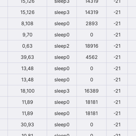
15,126
sleep3
14319
-21
15,126
sleep3
14319
-21
8,108
sleep0
2893
-21
9,70
sleep0
0
-21
0,63
sleep2
18916
-21
39,63
sleep0
4562
-21
13,48
sleep0
0
-21
13,48
sleep0
0
-21
18,100
sleep3
16389
-21
11,89
sleep0
18181
-21
11,89
sleep0
18181
-21
30,93
sleep0
0
-21
10,81
sleep0
0
-21