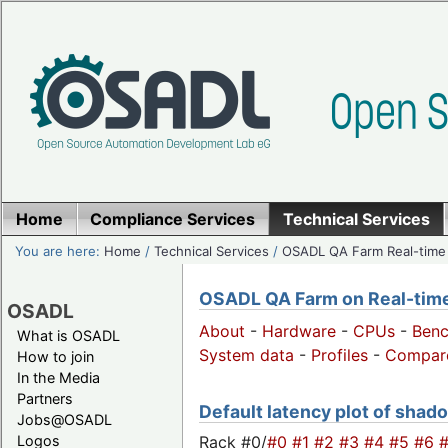
Home
Compliance Services
Technical Services
You are here:
Home
/
Technical Services
/
OSADL QA Farm Real-time
OSADL QA Farm on Real-time 
OSADL
About
-
Hardware
-
CPUs
-
Ben
What is OSADL
System data
-
Profiles
-
Compar
How to join
In the Media
Partners
Default latency plot of shado
Jobs@OSADL
Rack #0/
#0
#1
#2
#3
#4
#5
#6
Logos