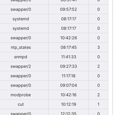
swapper/0
09:57:52
0
systemd
08:17:17
0
systemd
08:17:17
0
swapper/0
10:42:26
0
ntp_states
08:17:45
3
snmpd
11:41:33
0
swapper/2
09:27:33
2
swapper/0
11:17:18
0
swapper/0
09:07:04
0
modprobe
10:42:16
2
cut
10:12:19
1
swapper/0
12:12:35
0