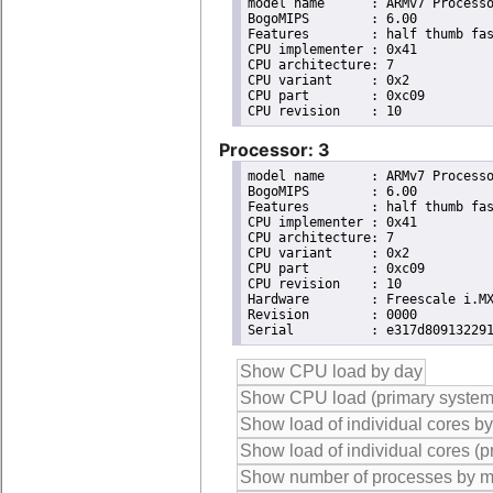
model name	: ARMv7 Processor rev 10 (v7l)

BogoMIPS	: 6.00

Features	: half thumb fastmult vfp edsp neon vfpv3 tls vfpd32 

CPU implementer	: 0x41

CPU architecture: 7

CPU variant	: 0x2

CPU part	: 0xc09

Processor: 3
model name	: ARMv7 Processor rev 10 (v7l)

BogoMIPS	: 6.00

Features	: half thumb fastmult vfp edsp neon vfpv3 tls vfpd32 

CPU implementer	: 0x41

CPU architecture: 7

CPU variant	: 0x2

CPU part	: 0xc09

CPU revision	: 10

Hardware	: Freescale i.MX6 Quad/DualLite (Device Tree)

Revision	: 0000
