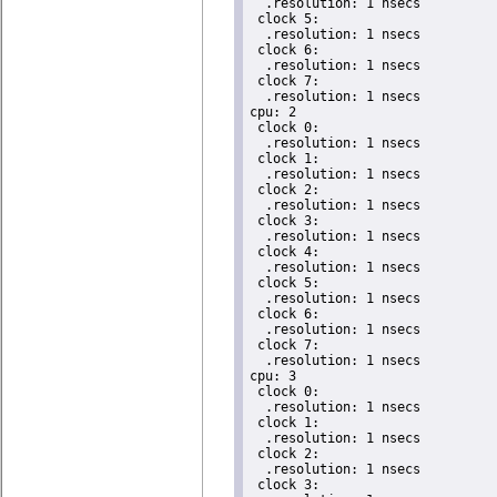
  .resolution: 1 nsecs

 clock 5:

  .resolution: 1 nsecs

 clock 6:

  .resolution: 1 nsecs

 clock 7:

  .resolution: 1 nsecs

cpu: 2

 clock 0:

  .resolution: 1 nsecs

 clock 1:

  .resolution: 1 nsecs

 clock 2:

  .resolution: 1 nsecs

 clock 3:

  .resolution: 1 nsecs

 clock 4:

  .resolution: 1 nsecs

 clock 5:

  .resolution: 1 nsecs

 clock 6:

  .resolution: 1 nsecs

 clock 7:

  .resolution: 1 nsecs

cpu: 3

 clock 0:

  .resolution: 1 nsecs

 clock 1:

  .resolution: 1 nsecs

 clock 2:

  .resolution: 1 nsecs

 clock 3:
