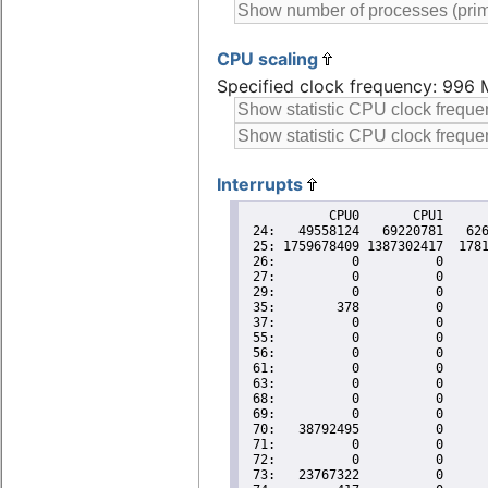
CPU scaling
Specified clock frequency: 996
Interrupts