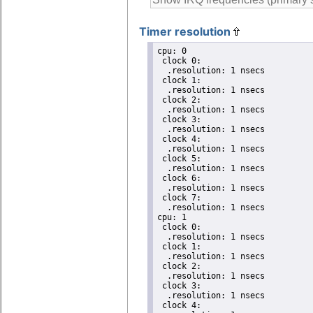
Timer resolution
cpu: 0

 clock 0:

  .resolution: 1 nsecs

 clock 1:

  .resolution: 1 nsecs

 clock 2:

  .resolution: 1 nsecs

 clock 3:

  .resolution: 1 nsecs

 clock 4:

  .resolution: 1 nsecs

 clock 5:

  .resolution: 1 nsecs

 clock 6:

  .resolution: 1 nsecs

 clock 7:

  .resolution: 1 nsecs

cpu: 1

 clock 0:

  .resolution: 1 nsecs

 clock 1:

  .resolution: 1 nsecs

 clock 2:

  .resolution: 1 nsecs

 clock 3:

  .resolution: 1 nsecs

 clock 4:
