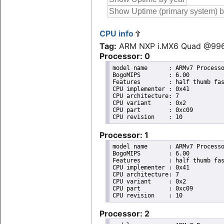
CPU info
Tag:
ARM NXP i.MX6 Quad @99
Processor: 0
model name	: ARMv7 Processor rev 10 (v7l)

BogoMIPS	: 6.00

Features	: half thumb fastmult vfp edsp neon vfpv3 tls vfpd32 

CPU implementer	: 0x41

CPU architecture: 7

CPU variant	: 0x2

CPU part	: 0xc09

Processor: 1
model name	: ARMv7 Processor rev 10 (v7l)

BogoMIPS	: 6.00

Features	: half thumb fastmult vfp edsp neon vfpv3 tls vfpd32 

CPU implementer	: 0x41

CPU architecture: 7

CPU variant	: 0x2

CPU part	: 0xc09

Processor: 2