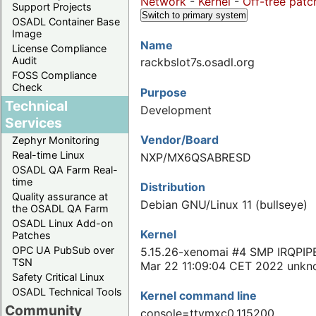
Network
-
Kernel
-
Off-tree patc
Support Projects
Switch to primary system
OSADL Container Base
Image
Name
License Compliance
Audit
rackbslot7s.osadl.org
FOSS Compliance
Check
Purpose
Technical
Development
Services
Vendor/Board
Zephyr Monitoring
Real-time Linux
NXP/MX6QSABRESD
OSADL QA Farm Real-
time
Distribution
Quality assurance at
Debian GNU/Linux 11 (bullseye)
the OSADL QA Farm
OSADL Linux Add-on
Kernel
Patches
OPC UA PubSub over
5.15.26-xenomai #4 SMP IRQPIP
TSN
Mar 22 11:09:04 CET 2022 unk
Safety Critical Linux
OSADL Technical Tools
Kernel command line
Community
console=ttymxc0,115200