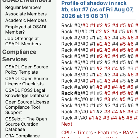
Profile of shadow in rack
Regular Members
#b, slot #7 (as of Fri Aug 07,
Associate Members
2026 at 15:08:31)
Academic Members
Rack #0/
#0
#1
#2
#3
#4
#5
#6
Employed at OSADL
Rack #1/#0 #1
#2
#3
#4
#5
#6
#
Member?
Rack #2/#0 #1 #2
#3
#4
#5
#6
Job Offerings at
Rack #3/#0 #1
#2
#3
#4
#5
#6
OSADL Members
Rack #4/#0
#1
#2
#3
#4
#5
#6
Compliance
Rack #5/#0 #1
#2
#3
#4
#5 #6
Services
Rack #6/#0 #1 #2 #3 #4 #5 #6 #
OSADL Open Source
Rack #7/#0 #1
#2
#3
#4
#5
#6
Policy Template
Rack #8/#0 #1
#2
#3
#4
#5
#6
OSADL Open Source
Rack #9/#0
#1
#2
#3
#4
#5
#6 
License Checklists
Rack #a/#0 #1
#2
#3
#4
#5
#6
OSADL FOSS Legal
Rack #b/
#0
#1
#2
#3
#4
#5
#6
Knowledge Database
Rack #c/#0 #1 #2
#3
#4
#5
#6
Open Source License
Rack #d/#0 #1 #2 #3 #4 #5 #6 #
Compliance Tool
Rack #e/#0
#1
#2
#3
#4
#5
#6
Support
Rack #f/#0
#1
#2
#3
#4
#5
#6
#
OSSelot – The Open
Next
Source Curation
Database
CPU
-
Timers
-
Features
-
RAM
-
CRA Compliance