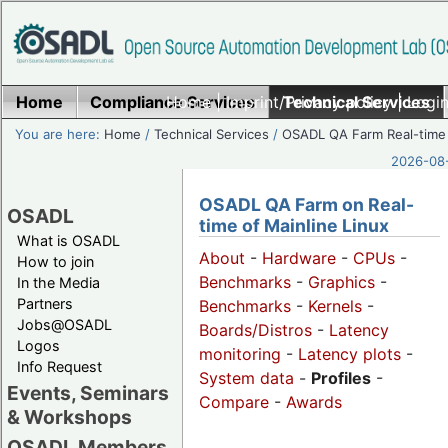
Home
Compliance Services
Home
|
Imprint/Privacy policy
Technical Services
|
Login
You are here:
Home
/
Technical Services
/
OSADL QA Farm Real-time
2026-08-
OSADL QA Farm on Real-
OSADL
time of Mainline Linux
What is OSADL
About
-
Hardware
-
CPUs
-
How to join
Benchmarks
-
Graphics
-
In the Media
Partners
Benchmarks
-
Kernels
-
Jobs@OSADL
Boards/Distros
-
Latency
Logos
monitoring
-
Latency plots
-
Info Request
System data
-
Profiles
-
Events, Seminars
Compare
-
Awards
& Workshops
OSADL Members