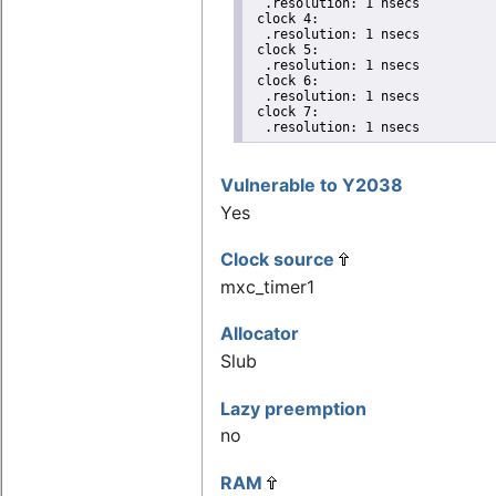
  .resolution: 1 nsecs

 clock 4:

  .resolution: 1 nsecs

 clock 5:

  .resolution: 1 nsecs

 clock 6:

  .resolution: 1 nsecs

 clock 7:

  .resolution: 1 nsecs
Vulnerable to Y2038
Yes
Clock source
mxc_timer1
Allocator
Slub
Lazy preemption
no
RAM