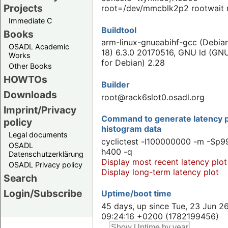
Projects
root=/dev/mmcblk2p2 rootwait 
Immediate C
Buildtool
Books
arm-linux-gnueabihf-gcc (Debian
OSADL Academic
18) 6.3.0 20170516, GNU ld (GNU
Works
for Debian) 2.28
Other Books
HOWTOs
Builder
Downloads
root@rack6slot0.osadl.org
Imprint/Privacy
Command to generate latency p
policy
histogram data
Legal documents
cyclictest -l100000000 -m -Sp99
OSADL
h400 -q
Datenschutzerklärung
Display most recent latency plot
OSADL Privacy policy
Display long-term latency plot
Search
Login/Subscribe
Uptime/boot time
45 days, up since Tue, 23 Jun 2
09:24:16 +0200 (1782199456)