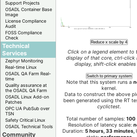
Support Projects
OSADL Container Base
Image
License Compliance
Audit
FOSS Compliance
Check
Reduce x scale by 4
Technical
Click on a legend element to 
Services
display of that core, ctrl-click
Zephyr Monitoring
display, shift-click enables 
Real-time Linux
OSADL QA Farm Real-
Switch to primary system
time
Note that this system runs a
n
Quality assurance at
kernel.
the OSADL QA Farm
Data to construct the above pl
OSADL Linux Add-on
been generated using the RT test
Patches
cyclictest
.
OPC UA PubSub over
TSN
Total number of samples:
100 
Safety Critical Linux
Resolution of latency scale:
n
OSADL Technical Tools
Duration:
5 hours, 33 minutes,
Community