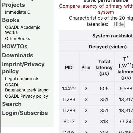
state:
performance
Projects
Compare latency of primary wit
system
Immediate C
Characteristics of the 20 hi
Books
latencies:
OSADL Academic
Works
System rackbslot
Other Books
HOWTOs
Delayed (victim)
Downloads
*
T
Total
Imprint/Privacy
**
(,W
PID
Prio
latency
policy
latenc
(µs)
(µs)
Legal documents
OSADL
14422
2
606
6,588
Datenschutzerklärung
OSADL Privacy policy
11289
2
351
18,317
Search
11289
2
351
18,317
Login/Subscribe
9013
2
313
33,24
2702
2
304
67,195