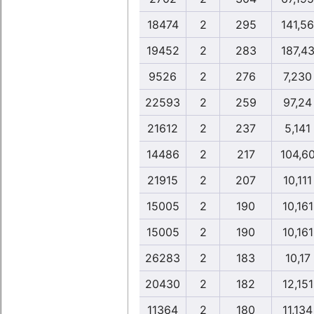
18474
2
295
141,56
19452
2
283
187,4
9526
2
276
7,230
22593
2
259
97,24
21612
2
237
5,141
14486
2
217
104,6
21915
2
207
10,111
15005
2
190
10,161
15005
2
190
10,161
26283
2
183
10,17
20430
2
182
12,151
11364
2
180
11,134