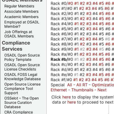
Rack #0/
#0
#1
#2
#3
#4
#5
#6
Regular Members
Rack #1/#0 #1
#2
#3
#4
#5
#6
#
Associate Members
Rack #2/#0 #1 #2
#3
#4
#5
#6
Academic Members
Rack #3/#0 #1
#2
#3
#4
#5
#6
Employed at OSADL
Rack #4/#0
#1
#2
#3
#4
#5
#6
Member?
Rack #5/#0 #1 #2
#3
#4
#5 #6
Job Offerings at
Rack #6/#0 #1 #2 #3 #4 #5 #6 #
OSADL Members
Rack #7/#0 #1
#2
#3
#4
#5
#6
Compliance
Rack #8/#0 #1
#2
#3
#4
#5
#6
Services
Rack #9/#0
#1
#2
#3
#4
#5
#6 
Rack #a/#0 #1
#2
#3
#4
#5
#6
OSADL Open Source
Rack #b/
#0
#1
#2
#3
#4
#5
#6
Policy Template
Rack #c/#0 #1 #2
#3
#4
#5
#6
OSADL Open Source
Rack #d/#0 #1 #2 #3 #4 #5 #6 #
License Checklists
Rack #e/#0
#1
#2
#3
#4
#5
#6
OSADL FOSS Legal
Knowledge Database
Rack #f/#0
#1
#2
#3
#4
#5
#6
#
Open Source License
Special
All
-
All RT
-
Optimizati
Compliance Tool
Ethernet
-
Thumbnails
-
Next
Support
Click
here
to display the system'
OSSelot – The Open
data or
here
to proceed to next
Source Curation
Database
CRA Compliance