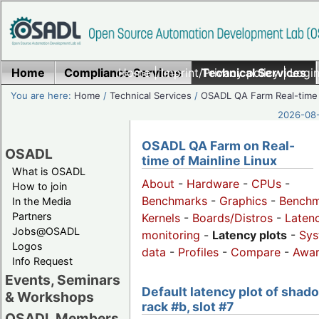
Home
Compliance Services
Home
|
Imprint/Privacy policy
Technical Services
|
Login
You are here:
Home
/
Technical Services
/
OSADL QA Farm Real-time
2026-08-
OSADL QA Farm on Real-
OSADL
time of Mainline Linux
What is OSADL
About
-
Hardware
-
CPUs
-
How to join
Benchmarks
-
Graphics
-
Benchm
In the Media
Partners
Kernels
-
Boards/Distros
-
Laten
Jobs@OSADL
monitoring
-
Latency plots
-
Sys
Logos
data
-
Profiles
-
Compare
-
Awa
Info Request
Events, Seminars
Default latency plot of shad
& Workshops
rack #b, slot #7
OSADL Members