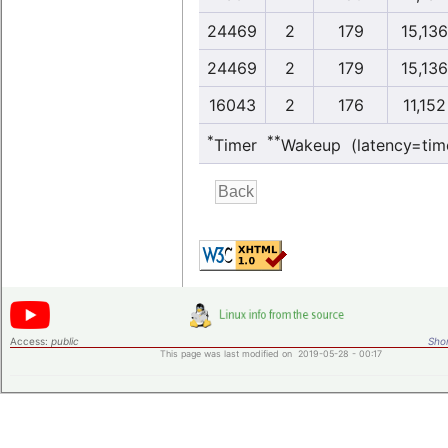
24469
2
179
15,136
24469
2
179
15,136
16043
2
176
11,152
*
**
Timer
Wakeup (latency=tim
Access:
public
Shor
This page was last modified on 2019-05-28 - 00:17