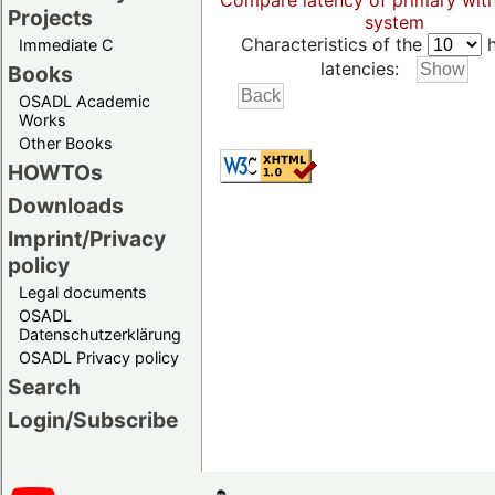
Compare latency of primary wit
Projects
system
Characteristics of the
h
Immediate C
latencies:
Books
OSADL Academic
Works
Other Books
HOWTOs
Downloads
Imprint/Privacy
policy
Legal documents
OSADL
Datenschutzerklärung
OSADL Privacy policy
Search
Login/Subscribe