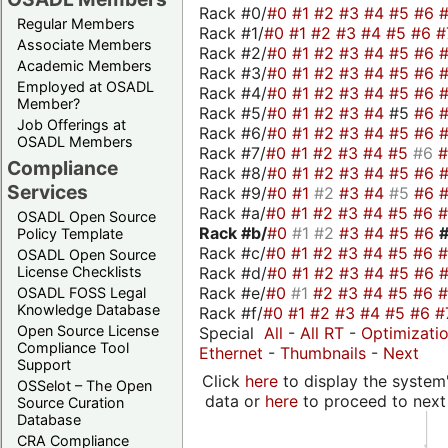
Rack #0/
#0
#1
#2
#3
#4
#5
#6
Regular Members
Rack #1/
#0
#1
#2
#3
#4
#5
#6
#
Associate Members
Rack #2/
#0
#1
#2
#3
#4
#5
#6
Academic Members
Rack #3/
#0
#1
#2
#3
#4
#5
#6
Employed at OSADL
Rack #4/
#0
#1
#2
#3
#4
#5
#6
Member?
Rack #5/
#0
#1
#2
#3
#4
#5
#6
Job Offerings at
Rack #6/
#0
#1
#2
#3
#4
#5
#6
OSADL Members
Rack #7/
#0
#1
#2
#3
#4
#5
#6
Compliance
Rack #8/
#0
#1
#2
#3
#4
#5
#6
Services
Rack #9/
#0
#1
#2
#3
#4
#5
#6
Rack #a/
#0
#1
#2
#3
#4
#5
#6
OSADL Open Source
Rack #b/
#0
#1
#2
#3
#4
#5
#6
Policy Template
Rack #c/
#0
#1
#2
#3
#4
#5
#6
OSADL Open Source
Rack #d/
#0
#1
#2
#3
#4
#5
#6
License Checklists
Rack #e/
#0
#1
#2
#3
#4
#5
#6
OSADL FOSS Legal
Knowledge Database
Rack #f/
#0
#1
#2
#3
#4
#5
#6
#
Open Source License
Special
All
-
All RT
-
Optimizati
Compliance Tool
Ethernet
-
Thumbnails
-
Next
Support
Click
here
to display the system'
OSSelot – The Open
data or
here
to proceed to next
Source Curation
Database
CRA Compliance