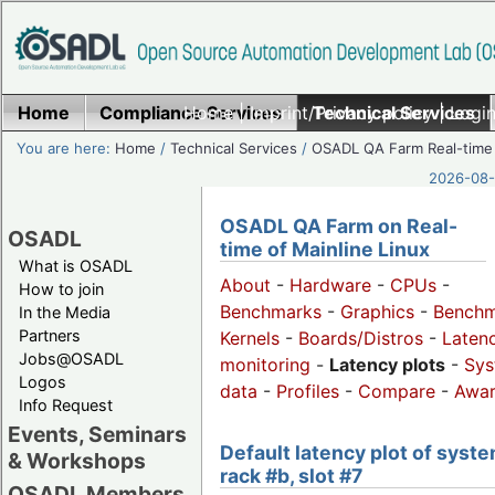
Home
Compliance Services
Home
|
Imprint/Privacy policy
Technical Services
|
Login
You are here:
Home
/
Technical Services
/
OSADL QA Farm Real-time
2026-08-
OSADL QA Farm on Real-
OSADL
time of Mainline Linux
What is OSADL
About
-
Hardware
-
CPUs
-
How to join
Benchmarks
-
Graphics
-
Benchm
In the Media
Partners
Kernels
-
Boards/Distros
-
Laten
Jobs@OSADL
monitoring
-
Latency plots
-
Sys
Logos
data
-
Profiles
-
Compare
-
Awa
Info Request
Events, Seminars
Default latency plot of syste
& Workshops
rack #b, slot #7
OSADL Members