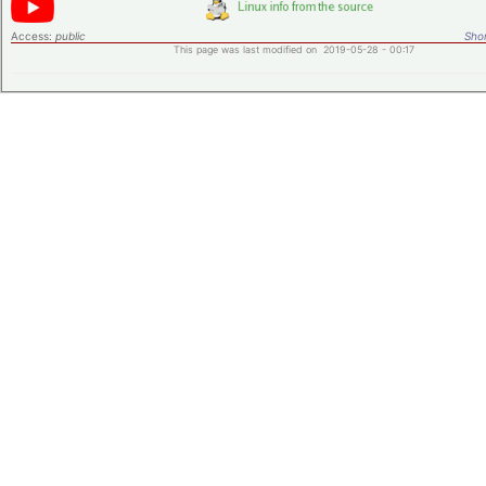
Access:
public
Shor
This page was last modified on 2019-05-28 - 00:17