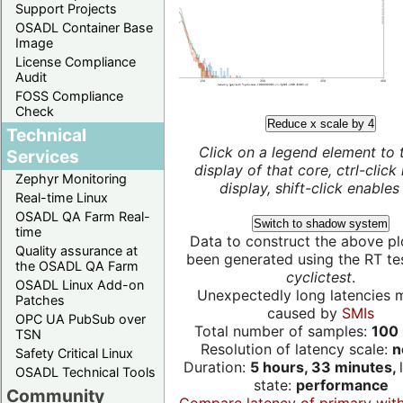
Support Projects
OSADL Container Base
Image
License Compliance
Audit
FOSS Compliance
Check
Reduce x scale by 4
Technical
Click on a legend element to 
Services
display of that core, ctrl-click
Zephyr Monitoring
display, shift-click enables 
Real-time Linux
OSADL QA Farm Real-
Switch to shadow system
time
Data to construct the above pl
Quality assurance at
been generated using the RT test
the OSADL QA Farm
cyclictest
.
OSADL Linux Add-on
Unexpectedly long latencies 
Patches
caused by
SMIs
OPC UA PubSub over
Total number of samples:
100 
TSN
Resolution of latency scale:
n
Safety Critical Linux
Duration:
5 hours, 33 minutes,
OSADL Technical Tools
state:
performance
Community