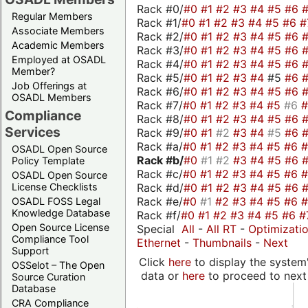
Rack #0/
#0
#1
#2
#3
#4
#5
#6
Regular Members
Rack #1/
#0
#1
#2
#3
#4
#5
#6
#
Associate Members
Rack #2/
#0
#1
#2
#3
#4
#5
#6
Academic Members
Rack #3/
#0
#1
#2
#3
#4
#5
#6
Employed at OSADL
Rack #4/
#0
#1
#2
#3
#4
#5
#6
Member?
Rack #5/
#0
#1
#2
#3
#4
#5
#6
Job Offerings at
Rack #6/
#0
#1
#2
#3
#4
#5
#6
OSADL Members
Rack #7/
#0
#1
#2
#3
#4
#5
#6
Compliance
Rack #8/
#0
#1
#2
#3
#4
#5
#6
Services
Rack #9/
#0
#1
#2
#3
#4
#5
#6
Rack #a/
#0
#1
#2
#3
#4
#5
#6
OSADL Open Source
Rack #b/
#0
#1
#2
#3
#4
#5
#6
Policy Template
Rack #c/
#0
#1
#2
#3
#4
#5
#6
OSADL Open Source
Rack #d/
#0
#1
#2
#3
#4
#5
#6
License Checklists
Rack #e/
#0
#1
#2
#3
#4
#5
#6
OSADL FOSS Legal
Knowledge Database
Rack #f/
#0
#1
#2
#3
#4
#5
#6
#
Open Source License
Special
All
-
All RT
-
Optimizati
Compliance Tool
Ethernet
-
Thumbnails
-
Next
Support
Click
here
to display the system'
OSSelot – The Open
data or
here
to proceed to next
Source Curation
Database
CRA Compliance