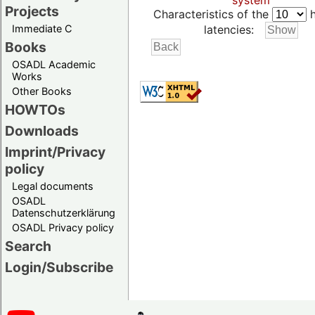
system
Projects
Characteristics of the
h
Immediate C
latencies:
Books
OSADL Academic
Works
Other Books
HOWTOs
Downloads
Imprint/Privacy
policy
Legal documents
OSADL
Datenschutzerklärung
OSADL Privacy policy
Search
Login/Subscribe