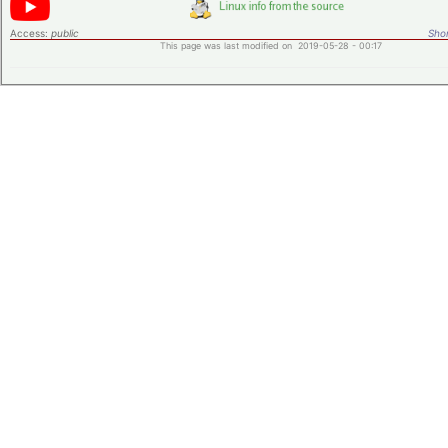
Access:
public
Shor
This page was last modified on 2019-05-28 - 00:17