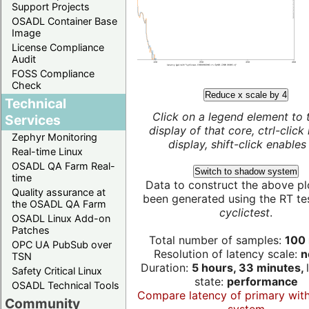
Support Projects
OSADL Container Base
Image
License Compliance
Audit
FOSS Compliance
Check
Reduce x scale by 4
Technical
Click on a legend element to 
Services
display of that core, ctrl-click
Zephyr Monitoring
display, shift-click enables 
Real-time Linux
OSADL QA Farm Real-
Switch to shadow system
time
Data to construct the above pl
Quality assurance at
been generated using the RT test
the OSADL QA Farm
cyclictest
.
OSADL Linux Add-on
Patches
Total number of samples:
100 
OPC UA PubSub over
Resolution of latency scale:
n
TSN
Duration:
5 hours, 33 minutes,
Safety Critical Linux
state:
performance
OSADL Technical Tools
Compare latency of primary wit
Community