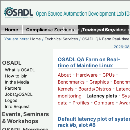
Home
Compliance Services
Home
|
Imprint/Privacy policy
Technical Services
|
Login
You are here:
Home
/
Technical Services
/
OSADL QA Farm Real-time
2026-08-
OSADL QA Farm on Real-
OSADL
time of Mainline Linux
What is OSADL
About
-
Hardware
-
CPUs
-
How to join
Benchmarks
-
Graphics
-
Benchm
In the Media
Partners
Kernels
-
Boards/Distros
-
Laten
Jobs@OSADL
monitoring
-
Latency plots
-
Sys
Logos
data
-
Profiles
-
Compare
-
Awa
Info Request
Events, Seminars
Default latency plot of syste
& Workshops
rack #b, slot #8
OSADL Members