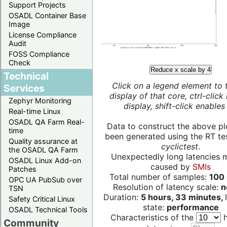
Support Projects
OSADL Container Base
Image
License Compliance
Audit
FOSS Compliance
Check
Reduce x scale by 4
Technical
Click on a legend element to 
Services
display of that core, ctrl-click
Zephyr Monitoring
display, shift-click enables 
Real-time Linux
OSADL QA Farm Real-
Data to construct the above pl
time
been generated using the RT test
Quality assurance at
cyclictest
.
the OSADL QA Farm
Unexpectedly long latencies 
OSADL Linux Add-on
caused by
SMIs
Patches
Total number of samples:
100 
OPC UA PubSub over
Resolution of latency scale:
n
TSN
Duration:
5 hours, 33 minutes,
Safety Critical Linux
state:
performance
OSADL Technical Tools
Characteristics of the
h
Community