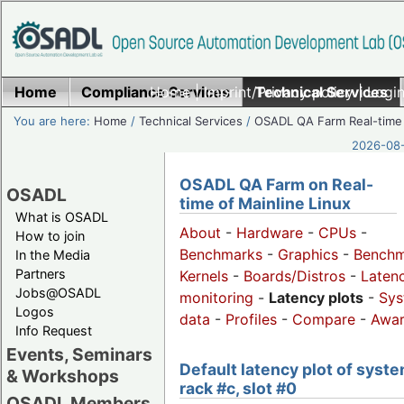
Home
Compliance Services
Home
|
Imprint/Privacy policy
Technical Services
|
Login
You are here:
Home
/
Technical Services
/
OSADL QA Farm Real-time
2026-08-
OSADL QA Farm on Real-
OSADL
time of Mainline Linux
What is OSADL
About
-
Hardware
-
CPUs
-
How to join
Benchmarks
-
Graphics
-
Benchm
In the Media
Partners
Kernels
-
Boards/Distros
-
Laten
Jobs@OSADL
monitoring
-
Latency plots
-
Sys
Logos
data
-
Profiles
-
Compare
-
Awa
Info Request
Events, Seminars
Default latency plot of syste
& Workshops
rack #c, slot #0
OSADL Members