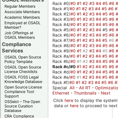
Rack #0/
#0
#1
#2
#3
#4
#5
#6
Regular Members
Rack #1/
#0
#1
#2
#3
#4
#5
#6
#
Associate Members
Rack #2/
#0
#1
#2
#3
#4
#5
#6
Academic Members
Rack #3/
#0
#1
#2
#3
#4
#5
#6
Employed at OSADL
Rack #4/
#0
#1
#2
#3
#4
#5
#6
Member?
Rack #5/
#0
#1
#2
#3
#4
#5
#6
Job Offerings at
Rack #6/
#0
#1
#2
#3
#4
#5
#6
OSADL Members
Rack #7/
#0
#1
#2
#3
#4
#5
#6
Compliance
Rack #8/
#0
#1
#2
#3
#4
#5
#6
Services
Rack #9/
#0
#1
#2
#3
#4
#5
#6
Rack #a/
#0
#1
#2
#3
#4
#5
#6
OSADL Open Source
Rack #b/
#0
#1
#2
#3
#4
#5
#6
Policy Template
Rack #c/
#0
#1
#2
#3
#4
#5
#6
OSADL Open Source
Rack #d/
#0
#1
#2
#3
#4
#5
#6
License Checklists
Rack #e/
#0
#1
#2
#3
#4
#5
#6
OSADL FOSS Legal
Knowledge Database
Rack #f/
#0
#1
#2
#3
#4
#5
#6
#
Open Source License
Special
All
-
All RT
-
Optimizati
Compliance Tool
Ethernet
-
Thumbnails
-
Next
Support
Click
here
to display the system'
OSSelot – The Open
data or
here
to proceed to next
Source Curation
Database
CRA Compliance