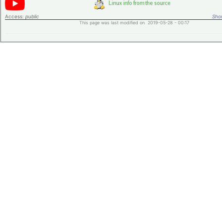
Access:
public
Shor
This page was last modified on 2019-05-28 - 00:17