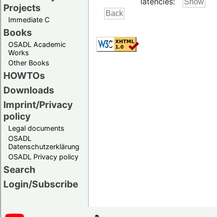
latencies:
Projects
Immediate C
Books
OSADL Academic
Works
Other Books
HOWTOs
Downloads
Imprint/Privacy
policy
Legal documents
OSADL
Datenschutzerklärung
OSADL Privacy policy
Search
Login/Subscribe