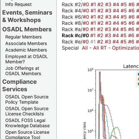
Rack #2/
#0
#1
#2
#3
#4
#5
#6
Info Request
Rack #4/
#0
#1
#2
#3
#4
#5
#6
Events, Seminars
Rack #6/
#0
#1
#2
#3
#4
#5
#6
& Workshops
Rack #8/
#0
#1
#2
#3
#4
#5
#6
OSADL Members
Rack #a/
#0
#1
#2
#3
#4
#5
#6
Rack #c/
#0
#1
#2
#3
#4
#5
#6
Regular Members
Rack #e/
#0
#1
#2
#3
#4
#5
#6
Associate Members
Special
All
-
All RT
-
Optimizati
Academic Members
Employed at OSADL
Member?
Job Offerings at
OSADL Members
Compliance
Services
OSADL Open Source
Policy Template
OSADL Open Source
License Checklists
OSADL FOSS Legal
Knowledge Database
Open Source License
Compliance Tool