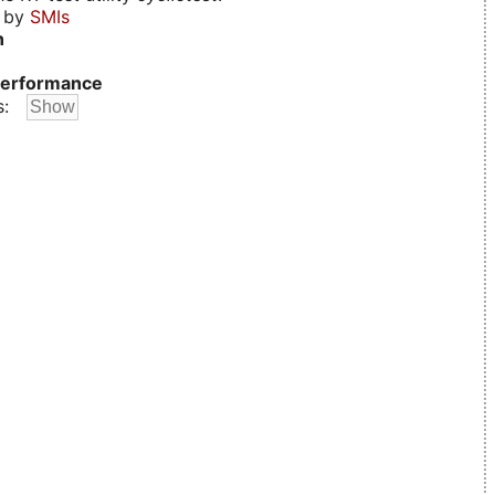
d by
SMIs
n
erformance
s: