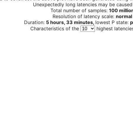
Unexpectedly long latencies may be cause
Total number of samples:
100 millio
Resolution of latency scale:
normal
Duration:
5 hours, 33 minutes,
lowest P state:
p
Characteristics of the
highest latencie