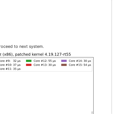
roceed to next system.