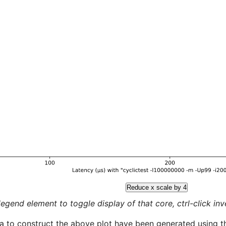
Reduce x scale by 4
legend element to toggle display of that core, ctrl-click inver
a to construct the above plot have been generated using th