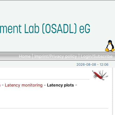
Home
|
Imprint/Privacy policy
|
Login/Subscribe
2026-08-08 - 12:06
s
-
Latency monitoring
-
Latency plots
-