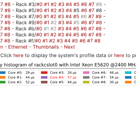
#7
#8
- Rack #3/
#0
#1
#2
#3
#4
#5
#6
#7
#8
-
#7
#8
- Rack #5/
#0
#1
#2
#3
#4
#5
#6
#7
#8 -
#7
#8
- Rack #7/
#0
#1
#2
#3
#4
#5
#6
#7
#8
-
#7
#8
- Rack #9/
#0
#1
#2
#3
#4
#5
#6
#7
#8
-
#7
#8
- Rack #b/
#0
#1
#2
#3
#4
#5
#6
#7
#8
-
#7
#8
- Rack #d/
#0
#1
#2
#3
#4
#5
#6
#7
#8
-
#7
#8
- Rack #f/
#0
#1
#2
#3
#4
#5
#6
#7
#8
on
-
Ethernet
-
Thumbnails
-
Next
Click
here
to display the system's profile data or
here
to p