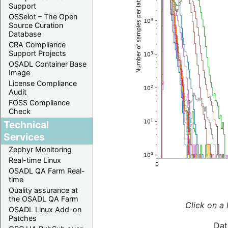
Support
OSSelot – The Open
Source Curation
Database
CRA Compliance
Support Projects
OSADL Container Base
Image
License Compliance
Audit
FOSS Compliance
Check
Technical
Services
Zephyr Monitoring
Real-time Linux
OSADL QA Farm Real-
time
Quality assurance at
the OSADL QA Farm
Click on a 
OSADL Linux Add-on
Patches
Dat