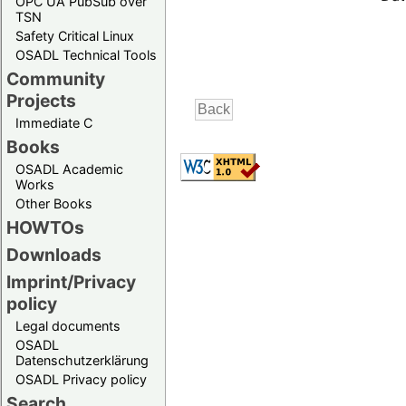
OPC UA PubSub over
TSN
Safety Critical Linux
OSADL Technical Tools
Community
Projects
Immediate C
Books
OSADL Academic
Works
Other Books
HOWTOs
Downloads
Imprint/Privacy
policy
Legal documents
OSADL
Datenschutzerklärung
OSADL Privacy policy
Search