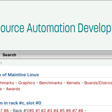
Search
/
of Mainline Linux
chmarks
-
Graphics
-
Benchmarks
-
Kernels
-
Boards/Distro
e
-
Awards
 in rack #c, slot #0
#7
#8
- Rack #1/
#0
#1
#2
#3
#4
#5
#6
#7
#8
-