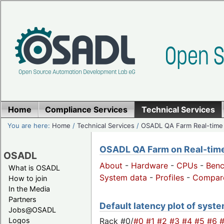
Home
Compliance Services
Technical Services
You are here:
Home
/
Technical Services
/
OSADL QA Farm Real-time
OSADL QA Farm on Real-time 
OSADL
About
-
Hardware
-
CPUs
-
Ben
What is OSADL
System data
-
Profiles
-
Compar
How to join
In the Media
Partners
Default latency plot of system
Jobs@OSADL
Rack #0/
#0
#1
#2
#3
#4
#5
#6
Logos