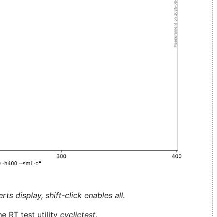
ts display, shift-click enables all.
e RT test utility
cyclictest
.